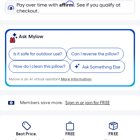
Sq.
Affirm
Pay over time with
. See if you qualify at
Ft.
checkout.
Per
Linear
Foot
Ask Mylow
pricing
is
based
Is it safe for outdoor use?
Can I reverse the pillow?
on
How do I clean this pillow?
Ask Something Else
the
length
Mylow is an AI virtual assistant.
More Information
of
a
single
Members save more.
Sign in or join for FREE
roll.
A
linear
foot
Best Price.
FREE
FREE
of