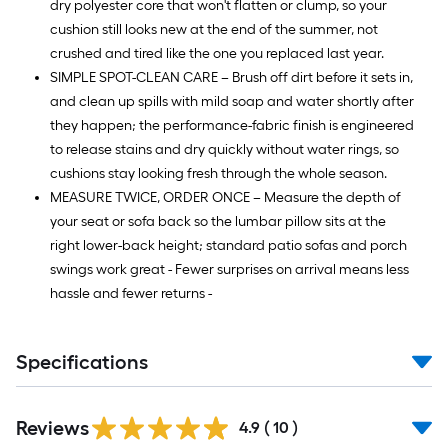
dry polyester core that won't flatten or clump, so your
cushion still looks new at the end of the summer, not
crushed and tired like the one you replaced last year.
SIMPLE SPOT-CLEAN CARE – Brush off dirt before it sets in,
and clean up spills with mild soap and water shortly after
they happen; the performance-fabric finish is engineered
to release stains and dry quickly without water rings, so
cushions stay looking fresh through the whole season.
MEASURE TWICE, ORDER ONCE – Measure the depth of
your seat or sofa back so the lumbar pillow sits at the
right lower-back height; standard patio sofas and porch
swings work great - Fewer surprises on arrival means less
hassle and fewer returns -
Specifications
Reviews
4.9
(
10
)