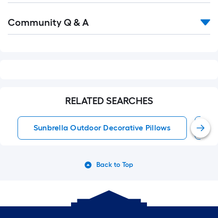
Read
Community Q & A
All
Q&A
RELATED SEARCHES
Sunbrella Outdoor Decorative Pillows
S
Back to Top