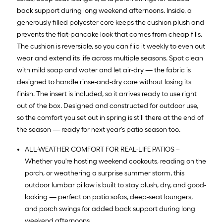
back support during long weekend afternoons. Inside, a
generously filled polyester core keeps the cushion plush and
prevents the flat-pancake look that comes from cheap fills.
The cushion is reversible, so you can flip it weekly to even out
wear and extend its life across multiple seasons. Spot clean
with mild soap and water and let air-dry — the fabric is
designed to handle rinse-and-dry care without losing its
finish. The insert is included, so it arrives ready to use right
out of the box. Designed and constructed for outdoor use,
so the comfort you set out in spring is still there at the end of
the season — ready for next year's patio season too.
ALL-WEATHER COMFORT FOR REAL-LIFE PATIOS –
Whether you're hosting weekend cookouts, reading on the
porch, or weathering a surprise summer storm, this
outdoor lumbar pillow is built to stay plush, dry, and good-
looking — perfect on patio sofas, deep-seat loungers,
and porch swings for added back support during long
weekend afternoons.