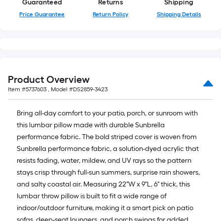
Guaranteed
Returns
Shipping
10-
Price Guarantee
Return Policy
Shipping Details
foot-
long-
roll
=
1
ft.
Product Overview
x
Item #
5737603
, Model #
DS2859-3423
10
ft.
Bring all-day comfort to your patio, porch, or sunroom with
=
this lumbar pillow made with durable Sunbrella
10
performance fabric. The bold striped cover is woven from
Sq.
Sunbrella performance fabric, a solution-dyed acrylic that
Ft.
resists fading, water, mildew, and UV rays so the pattern
stays crisp through full-sun summers, surprise rain showers,
and salty coastal air. Measuring 22"W x 9"L, 6" thick, this
lumbar throw pillow is built to fit a wide range of
indoor/outdoor furniture, making it a smart pick on patio
sofas, deep-seat loungers, and porch swings for added