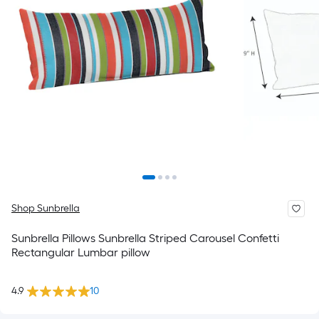
Shop Sunbrella
Sunbrella Pillows Sunbrella Striped Carousel Confetti
Rectangular Lumbar pillow
4.9
10