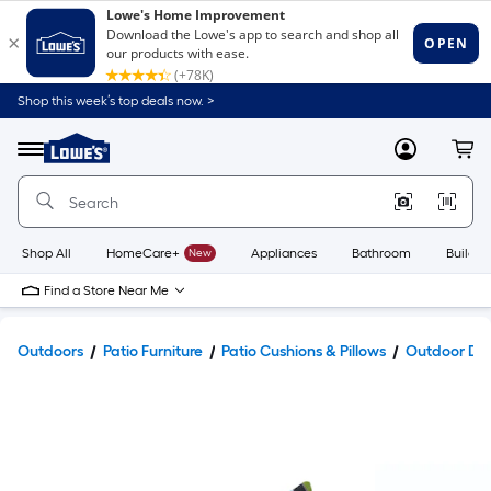
Shop this week’s top deals now. >
Link
to
Lowe's
Menu
MyLowes
Cart
Home
Improvement
Home
Page
Shop All
HomeCare+
New
Appliances
Bathroom
Buildin
Find a Store Near Me
Outdoors
Patio Furniture
Patio Cushions & Pillows
Outdoor Dec