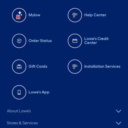
Mylow
Help Center
Lowe's Credit
Order Status
Center
Gift Cards
Installation Services
Lowe's App
About Lowe's
Stores & Services