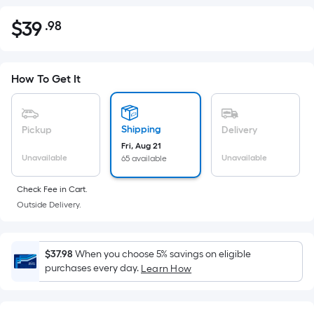
$
39
.98
Per
$39.98
Square
Foot
pricing
How To Get It
is
based
on
Shipping
Pickup
Delivery
the
Fri, Aug 21
Unavailable
Unavailable
65 available
area
of
Check Fee in Cart.
a
Outside Delivery.
flat
surface.
Length
$37.98
When you choose 5% savings on eligible
x
purchases every day.
Learn How
Width
=