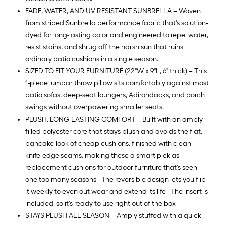
FADE, WATER, AND UV RESISTANT SUNBRELLA – Woven
from striped Sunbrella performance fabric that's solution-
dyed for long-lasting color and engineered to repel water,
resist stains, and shrug off the harsh sun that ruins
ordinary patio cushions in a single season.
SIZED TO FIT YOUR FURNITURE (22"W x 9"L, 6" thick) – This
1-piece lumbar throw pillow sits comfortably against most
patio sofas, deep-seat loungers, Adirondacks, and porch
swings without overpowering smaller seats.
PLUSH, LONG-LASTING COMFORT – Built with an amply
filled polyester core that stays plush and avoids the flat,
pancake-look of cheap cushions, finished with clean
knife-edge seams, making these a smart pick as
replacement cushions for outdoor furniture that's seen
one too many seasons - The reversible design lets you flip
it weekly to even out wear and extend its life - The insert is
included, so it's ready to use right out of the box -
STAYS PLUSH ALL SEASON – Amply stuffed with a quick-