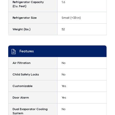
Refrigerator Capacity
1.6
(Cu. Feet)
Refrigerator Size
Small (<33-in)
Weight (lbs.)
52
Features
Air Filtration
No
Child Safety Locks
No
Customizable
Yes
Door Alarm
Yes
Dual Evaporator Cooling
No
System