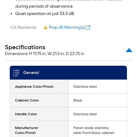
during periods of observance
Quiet operation at just 33.3 dB
CA Residents:
Prop 65 Warning(s)
Specifications
Dimensions: H 17.75 in, W 21.5 in, D 23.75 in
General
Appliance Color/Finish
Stainless steel
Cabinet Color
Black
Handle Color
Stainless steel
Manufacturer
Panel-ready stainless
Color/Finish
steel front/black cabinet