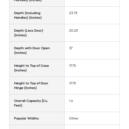
Handles) (Inches)
Depth (Including
23.75
Handles) (Inches)
Depth (Less Door)
20.25
(Inches)
Depth with Door Open
37
(Inches)
Height to Top of Case
17.75
(Inches)
Height to Top of Door
17.75
Hinge (Inches)
Overall Capacity (Cu.
1.6
Feet)
Popular Widths
Other