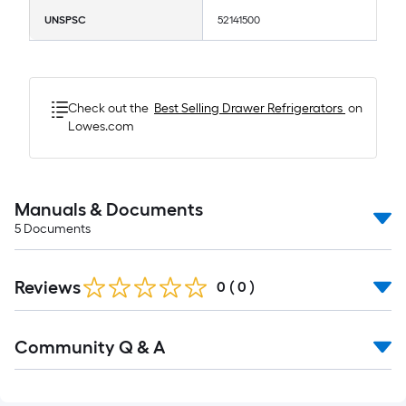
UNSPSC
52141500
Check out the
Best Selling
Drawer Refrigerators
on
Lowes.com
Manuals & Documents
5
Documents
Reviews
0
(
0
)
Read
Community Q & A
All
Q&A