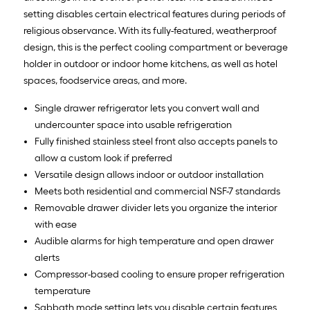
setting disables certain electrical features during periods of
religious observance. With its fully-featured, weatherproof
design, this is the perfect cooling compartment or beverage
holder in outdoor or indoor home kitchens, as well as hotel
spaces, foodservice areas, and more.
Single drawer refrigerator lets you convert wall and
undercounter space into usable refrigeration
Fully finished stainless steel front also accepts panels to
allow a custom look if preferred
Versatile design allows indoor or outdoor installation
Meets both residential and commercial NSF-7 standards
Removable drawer divider lets you organize the interior
with ease
Audible alarms for high temperature and open drawer
alerts
Compressor-based cooling to ensure proper refrigeration
temperature
Sabbath mode setting lets you disable certain features