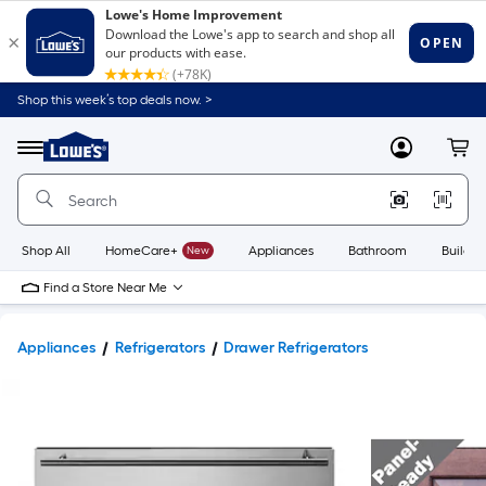
Shop this week’s top deals now. >
Link
to
Lowe's
Menu
MyLowes
Cart
Home
Improvement
Home
Page
Shop All
HomeCare+
New
Appliances
Bathroom
Buildin
Find a Store Near Me
Appliances
Refrigerators
Drawer Refrigerators