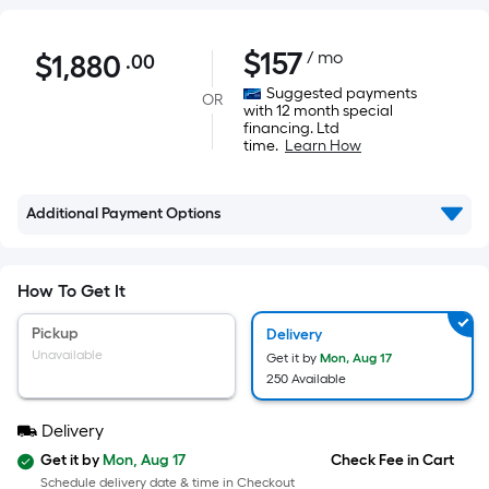
$1,880.00
$
157
/ mo
$
1,880
.00
Per
Square
Suggested payments
OR
with 12 month special
Foot
financing. Ltd
pricing
time.
Learn How
is
based
Additional Payment Options
on
the
area
How To Get It
of
a
Pickup
Delivery
flat
Unavailable
Get it by
Mon, Aug 17
surface.
250 Available
Length
Delivery
x
Width
Get it by
Mon, Aug 17
Check Fee in Cart
Schedule delivery date & time in Checkout