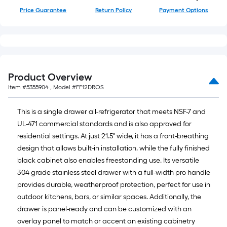
of
Price Guarantee
Return Policy
Payment Options
10-
foot-
long-
roll
=
1
Product Overview
ft.
Item #
5355904
, Model #
FF12DROS
x
10
This is a single drawer all-refrigerator that meets NSF-7 and
ft.
UL-471 commercial standards and is also approved for
=
residential settings. At just 21.5" wide, it has a front-breathing
10
design that allows built-in installation, while the fully finished
Sq.
black cabinet also enables freestanding use. Its versatile
Ft.
304 grade stainless steel drawer with a full-width pro handle
provides durable, weatherproof protection, perfect for use in
outdoor kitchens, bars, or similar spaces. Additionally, the
drawer is panel-ready and can be customized with an
overlay panel to match or accent an existing cabinetry