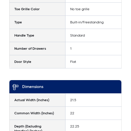
Toe Grille Color
No toe grille
Type
Built-in/Freestanding
Handle Type
Standard
Number of Drawers
1
Door Style
Flat
Dimensions
Actual Width (Inches)
21.5
Common Width (Inches)
22
Depth (Excluding
22.25