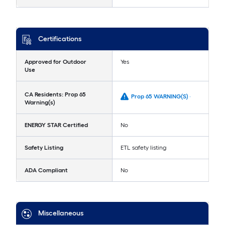
Certifications
Approved for Outdoor
Yes
Use
CA Residents: Prop 65
Prop 65 WARNING(S) -
Warning(s)
ENERGY STAR Certified
No
Safety Listing
ETL safety listing
ADA Compliant
No
Miscellaneous