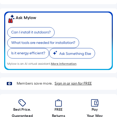
=
Sq.
Ft.
Ask Mylow
Per
Linear
Foot
Can I install it outdoors?
pricing
is
What tools are needed for installation?
based
Is it energy efficient?
Ask Something Else
on
the
Mylow is an AI virtual assistant.
More Information
length
of
a
Members save more.
Sign in or join for FREE
single
roll.
A
linear
Best Price.
FREE
Pay
foot
Guaranteed
Returns
Your Way