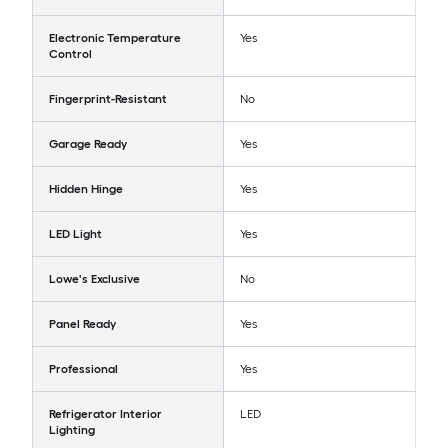
Electronic Temperature
Yes
Control
Fingerprint-Resistant
No
Garage Ready
Yes
Hidden Hinge
Yes
LED Light
Yes
Lowe's Exclusive
No
Panel Ready
Yes
Professional
Yes
Refrigerator Interior
LED
Lighting