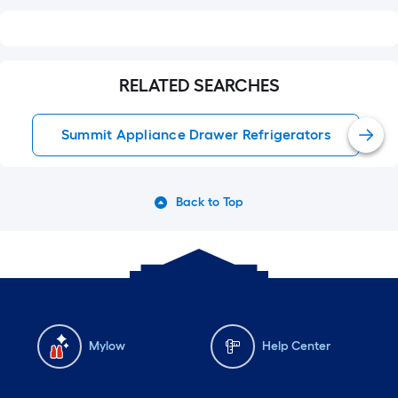
RELATED SEARCHES
Summit Appliance Drawer Refrigerators
Back to Top
Mylow
Help Center