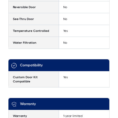
Reversible Door
No
See-Thru Door
No
Temperature Controlled
Yes
Water Filtration
No
Compatibility
Custom Door Kit
Yes
Compatible
Warranty
Warranty
1-year limited