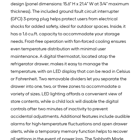
design (panel dimensions: 15.6" H x 21.4" W at 3/4" maximum
thickness). The included ground fault circuit interrupter
(GFCI) 3-prong plug helps protect users from electrical
shocks for added safety, ideal for outdoor spaces. Inside, it
has a 1.6 cu.ft. capacity to accommodate your storage
needs. Frost-free operation with fan-forced cooling ensures
even temperature distribution with minimal user
maintenance. A digital thermostat, located atop the
refrigerator drawer, makes it easy to manage the
temperature, with an LED display that can be read in Celsius
or Fahrenheit. Two removable dividers let you separate the
drawer into one, two, or three zones to accommodate a
variety of sizes. LED lighting affords a convenient view of
store contents, while a child lock will disable the digital
controls after two minutes of inactivity to prevent
accidental adjustments. Additional features include audible
alarms for high-temperature fluctuations and open drawer
alerts, while a temporary memory function helps to recover
all settings in the event of power loss. The Sabbath Mode