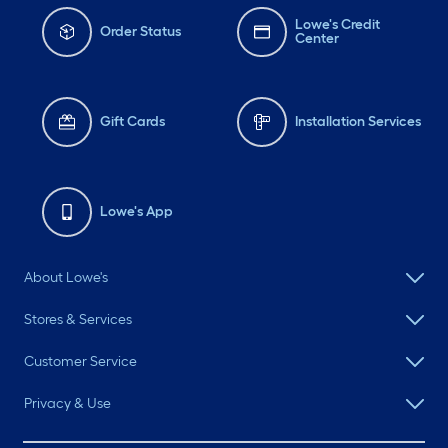
Lowe's Credit
Order Status
Center
Gift Cards
Installation Services
Lowe's App
About Lowe's
Stores & Services
Customer Service
Privacy & Use