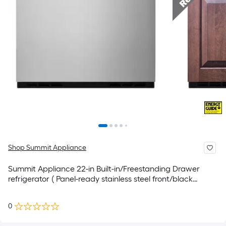
Shop Summit Appliance
Summit Appliance 22-in Built-in/Freestanding Drawer
refrigerator ( Panel-ready stainless steel front/black
cabinet )
0