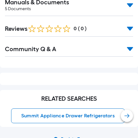
Manuals & Documents
5
Documents
Reviews
0
(
0
)
Read
Community Q & A
All
Q&A
RELATED SEARCHES
Summit Appliance Drawer Refrigerators