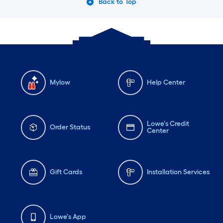
Back to Top
Mylow
Help Center
Lowe's Credit
Order Status
Center
Gift Cards
Installation Services
Lowe's App