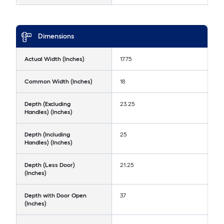
Dimensions
Actual Width (Inches)
17.75
Common Width (Inches)
18
Depth (Excluding
23.25
Handles) (Inches)
Depth (Including
25
Handles) (Inches)
Depth (Less Door)
21.25
(Inches)
Depth with Door Open
37
(Inches)