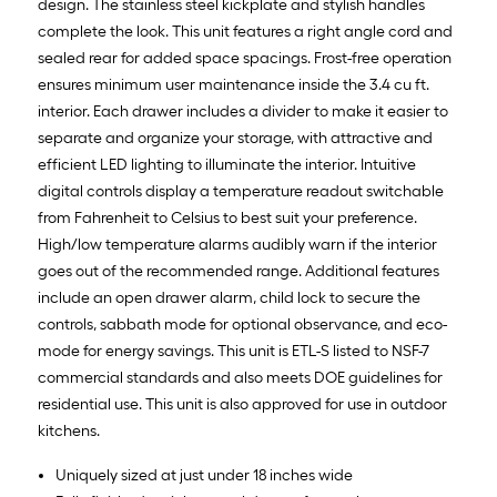
design. The stainless steel kickplate and stylish handles
complete the look. This unit features a right angle cord and
sealed rear for added space spacings. Frost-free operation
ensures minimum user maintenance inside the 3.4 cu ft.
interior. Each drawer includes a divider to make it easier to
separate and organize your storage, with attractive and
efficient LED lighting to illuminate the interior. Intuitive
digital controls display a temperature readout switchable
from Fahrenheit to Celsius to best suit your preference.
High/low temperature alarms audibly warn if the interior
goes out of the recommended range. Additional features
include an open drawer alarm, child lock to secure the
controls, sabbath mode for optional observance, and eco-
mode for energy savings. This unit is ETL-S listed to NSF-7
commercial standards and also meets DOE guidelines for
residential use. This unit is also approved for use in outdoor
kitchens.
Uniquely sized at just under 18 inches wide