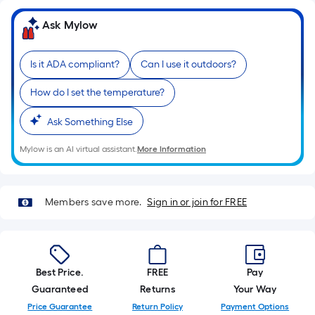
=
Sq.
Ask Mylow
Ft.
Per
Linear
Is it ADA compliant?
Can I use it outdoors?
Foot
How do I set the temperature?
pricing
is
Ask Something Else
based
on
Mylow is an AI virtual assistant.
More Information
the
length
of
Members save more.
Sign in or join for FREE
a
single
roll.
A
Best Price.
FREE
Pay
linear
Guaranteed
Returns
Your Way
foot
Price Guarantee
Return Policy
Payment Options