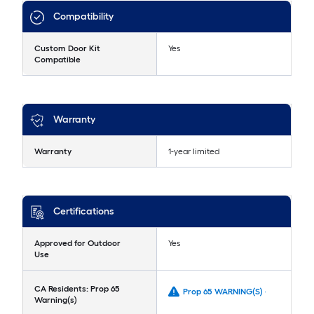
Compatibility
Custom Door Kit
Yes
Compatible
Warranty
Warranty
1-year limited
Certifications
Approved for Outdoor
Yes
Use
CA Residents: Prop 65
Prop 65 WARNING(S) -
Warning(s)