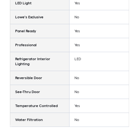
LED Light
Yes
Lowe's Exclusive
No
Panel Ready
Yes
Professional
Yes
Refrigerator Interior
LED
Lighting
Reversible Door
No
See-Thru Door
No
Temperature Controlled
Yes
Water Filtration
No