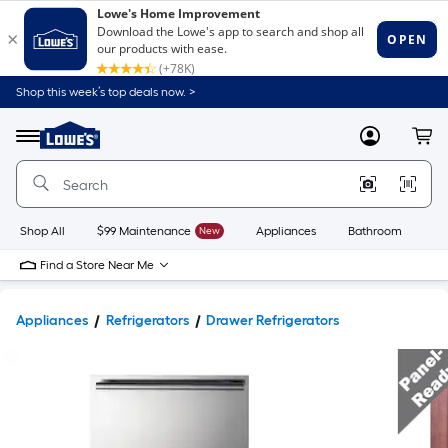
Shop this week’s top deals now. >
Link
to
Lowe's
Menu
MyLowes
Cart
Home
Improvement
Home
Page
Shop All
$99 Maintenance
New
Appliances
Bathroom
Bu
Find a Store Near Me
Appliances
Refrigerators
Drawer Refrigerators