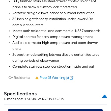
Fully finished stainless steel drawer fronts also accept
panels to allow a custom look if preferred
Versatile design allows indoor or outdoor installation
32 inch height for easy installation under lower ADA
compliant counters
Meets both residential and commercial NSF-7 standards
Digital controls for easy temperature management
Audible alarms for high temperature and open drawer
alerts
Sabbath mode setting lets you disable certain features
during periods of observance
Complete stainless steel construction inside and out
CA Residents:
Prop 65 Warning(s)
Specifications
Dimensions: H 31.5 in, W 17.75 in, D 25 in