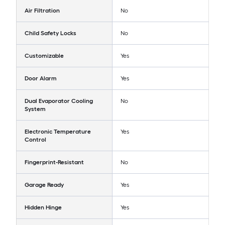
Air Filtration
No
Child Safety Locks
No
Customizable
Yes
Door Alarm
Yes
Dual Evaporator Cooling
No
System
Electronic Temperature
Yes
Control
Fingerprint-Resistant
No
Garage Ready
Yes
Hidden Hinge
Yes