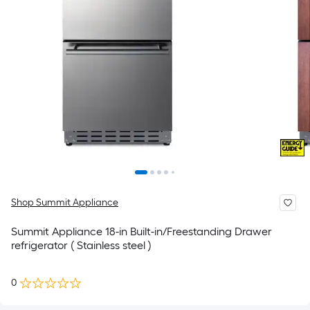
Shop Summit Appliance
Summit Appliance 18-in Built-in/Freestanding Drawer
refrigerator ( Stainless steel )
0