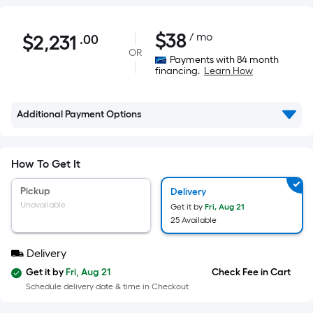
$2,231.00
$
38
/ mo
$
2,231
.00
Per
OR
Square
Payments with 84 month
financing.
Learn How
Foot
pricing
is
Additional Payment Options
based
on
the
How To Get It
area
Pickup
Delivery
of
Unavailable
Get it by
Fri, Aug 21
a
25 Available
flat
surface.
Delivery
Length
Get it by
Fri, Aug 21
Check Fee in Cart
x
Schedule delivery date & time in Checkout
Width