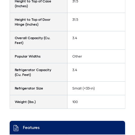
Height to Top of Case
31.5
(Inches)
Height to Top of Door
31.5
Hinge (Inches)
Overall Capacity (Cu.
3.4
Feet)
Popular Widths
Other
Refrigerator Capacity
3.4
(Cu. Feet)
Refrigerator Size
Small (<33-in)
Weight (lbs.)
100
Features