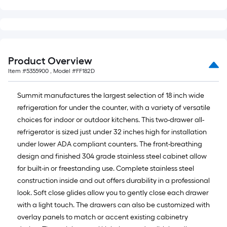
of
10-
foot-
long-
roll
Product Overview
=
Item #
5355900
, Model #
FF182D
1
ft.
Summit manufactures the largest selection of 18 inch wide
x
refrigeration for under the counter, with a variety of versatile
10
choices for indoor or outdoor kitchens. This two-drawer all-
ft.
refrigerator is sized just under 32 inches high for installation
=
under lower ADA compliant counters. The front-breathing
10
design and finished 304 grade stainless steel cabinet allow
Sq.
for built-in or freestanding use. Complete stainless steel
Ft.
construction inside and out offers durability in a professional
look. Soft close glides allow you to gently close each drawer
with a light touch. The drawers can also be customized with
overlay panels to match or accent existing cabinetry