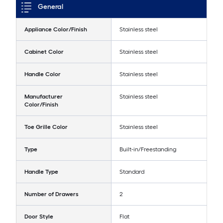
General
Appliance Color/Finish
Stainless steel
Cabinet Color
Stainless steel
Handle Color
Stainless steel
Manufacturer
Stainless steel
Color/Finish
Toe Grille Color
Stainless steel
Type
Built-in/Freestanding
Handle Type
Standard
Number of Drawers
2
Door Style
Flat