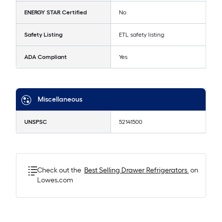
ENERGY STAR Certified
No
Safety Listing
ETL safety listing
ADA Compliant
Yes
Miscellaneous
UNSPSC
52141500
Check out the
Best Selling
Drawer Refrigerators
on
Lowes.com