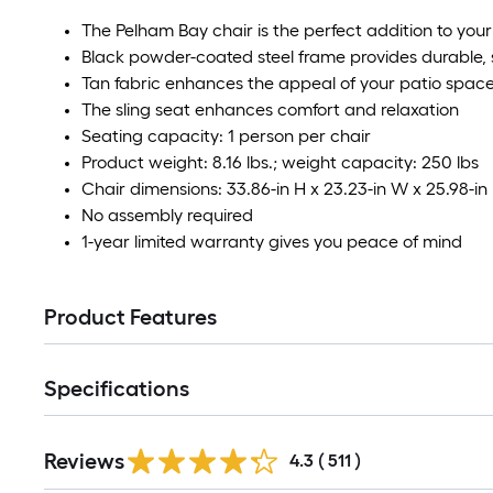
The Pelham Bay chair is the perfect addition to you
Black powder-coated steel frame provides durable, 
Tan fabric enhances the appeal of your patio spac
The sling seat enhances comfort and relaxation
Seating capacity: 1 person per chair
Product weight: 8.16 lbs.; weight capacity: 250 lbs
Chair dimensions: 33.86-in H x 23.23-in W x 25.98-in
No assembly required
1-year limited warranty gives you peace of mind
Product Features
Specifications
Read
Reviews
All
4.3
(
511
)
Reviews