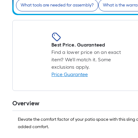
What tools are needed for assembly?
What is the warra
Best Price. Guaranteed
Find a lower price on an exact
item? We'll match it. Some
exclusions apply.
Price Guarantee
Overview
Elevate the comfort factor of your patio space with this slin
added comfort.