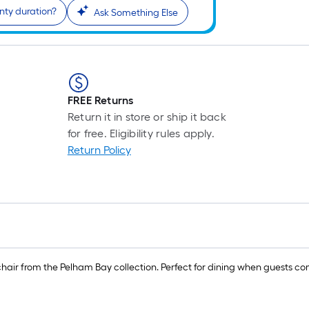
nty duration?
Ask Something Else
FREE Returns
Return it in store or ship it back
for free. Eligibility rules apply.
Return Policy
g chair from the Pelham Bay collection. Perfect for dining when guests 