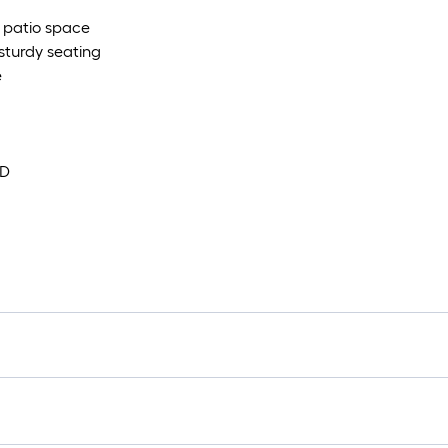
r patio space
sturdy seating
e
 D