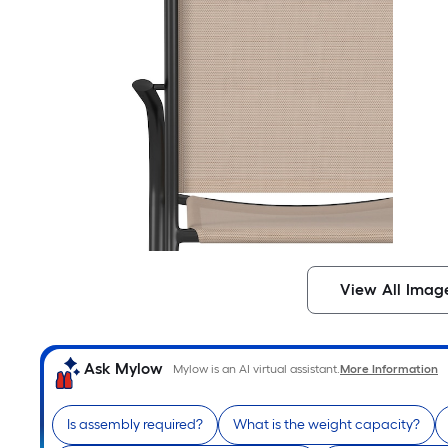
View All Imag
Ask Mylow
Mylow is an AI virtual assistant.
More Information
Is assembly required?
What is the weight capacity?