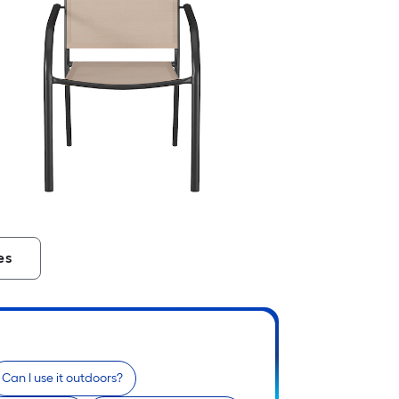
es
Can I use it outdoors?