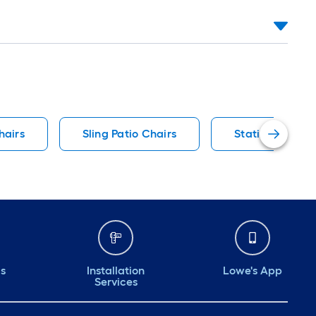
hairs
Sling Patio Chairs
Stationary Pati
ds
Installation
Lowe's App
Services