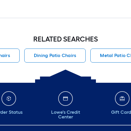
RELATED SEARCHES
hairs
Dining Patio Chairs
Metal Patio C
der Status
Lowe's Credit
Gift Car
Center