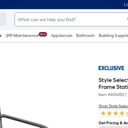
Lo
New
s
$99 Maintenance
Appliances
Bathroom
Building Suppli
Style Selec
Frame Stat
Item #
4134932
|
Shop Style Sele
Get Pricing & Ava