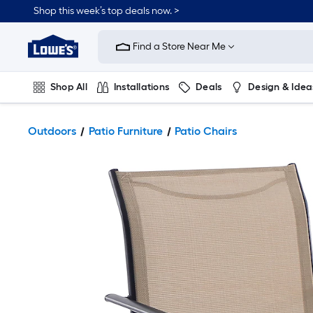
Shop this week’s top deals now. >
Link
to
Find a Store Near Me
Lowe's
Home
Improvement
Home
Shop All
Installations
Deals
Design & Idea
Page
Plumbing
Flooring
On Trend
Outdoors
Patio Furniture
Patio Chairs