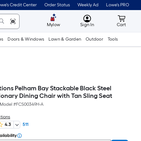
we's Credit Center
Order Status
Weekly Ad
Lowe's PRO
MyLowes
Cart wit
Mylow
Sign In
Cart
es
Doors & Windows
Lawn & Garden
Outdoor
Tools
tions Pelham Bay Stackable Black Steel
ionary Dining Chair with Tan Sling Seat
Model #
FCS00349H-A
ctions
4.3
511
ilability