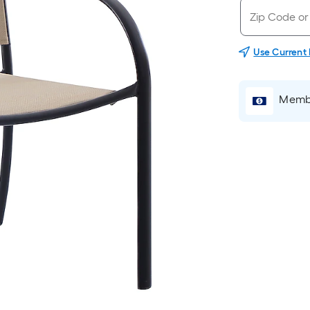
Use Current
Membe