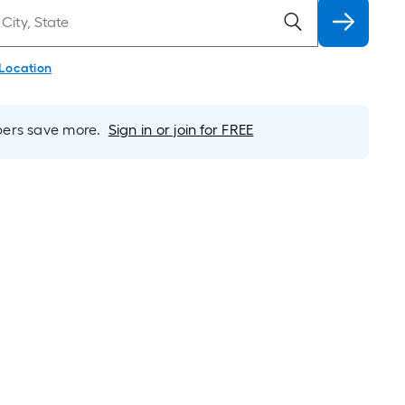
 Location
rs save more.
Sign in or join for FREE