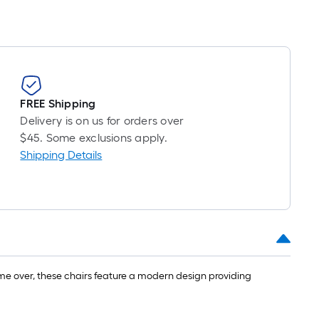
FREE Shipping
Delivery is on us for orders over
$45. Some exclusions apply.
Shipping Details
come over, these chairs feature a modern design providing