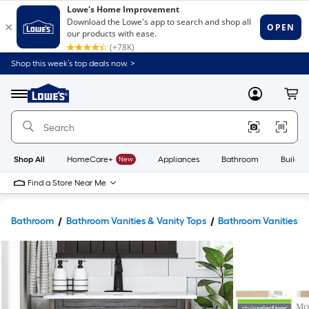
Shop this week’s top deals now. >
Link
to
Lowe's
Menu
MyLowes
Cart
Home
Improvement
Home
Page
Shop All
HomeCare+
New
Appliances
Bathroom
Buildin
Find a Store Near Me
Bathroom
Bathroom Vanities & Vanity Tops
Bathroom Vanities