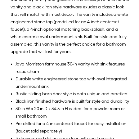
vanity and black iron style hardware exudes a classic look
that will match with most décor. The vanity includes a white
engineered stone top (predrilled for an 4-inch centerset
faucet), a 4-inch optional matching backsplash, and a
white ceramic oval undermount sink. Built for style and fully
assembled, this vanity is the perfect choice for a bathroom
upgrade that will last for years.
Java Morriston farmhouse 30-in vanity with sink features
rustic charm
Durable white engineered stone top with oval integrated
undermount sink
Rustic sliding barn door style is both unique and practical
Black iron finished hardware is built for style and durability
30 in W x 20 in D x 34.5 in H is ideal for a powder room or
small bathroom
Pre-drilled for a 4-in centerset faucet for easy installation
(faucet sold separately)
3 drawers and sliding barn door with shelf provide