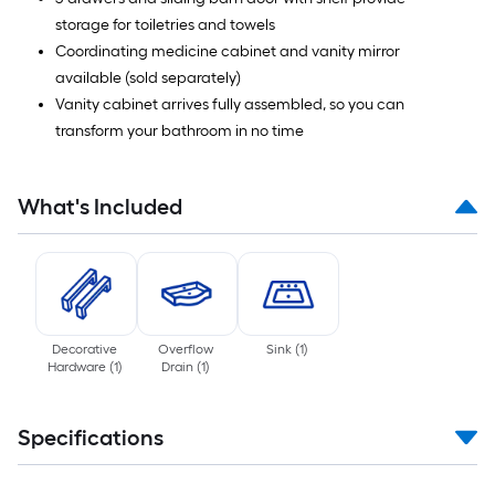
storage for toiletries and towels
Coordinating medicine cabinet and vanity mirror
available (sold separately)
Vanity cabinet arrives fully assembled, so you can
transform your bathroom in no time
What's Included
Decorative
Overflow
Sink
(
1
)
Hardware
(
1
)
Drain
(
1
)
Specifications