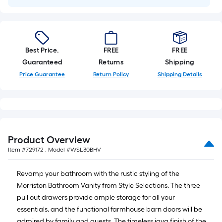
Best Price.
FREE
FREE
Guaranteed
Returns
Shipping
Price Guarantee
Return Policy
Shipping Details
Product Overview
Item #
729172
, Model #
WSL30BHV
Revamp your bathroom with the rustic styling of the
Morriston Bathroom Vanity from Style Selections. The three
pull out drawers provide ample storage for all your
essentials, and the functional farmhouse barn doors will be
admired by family and guests. The timeless java finish of the