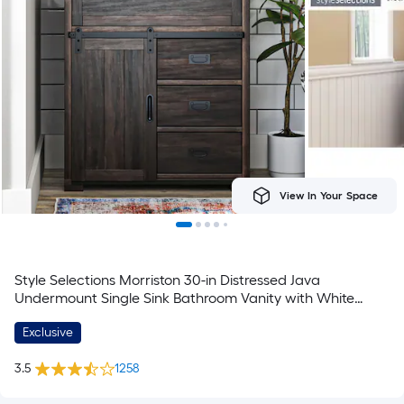
View In Your Space
Style Selections Morriston 30-in Distressed Java
Undermount Single Sink Bathroom Vanity with White
Engineered Stone Top (Fully Assembled)
Exclusive
3.5
1258