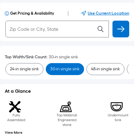
|
Use Current Location
Get Pricing & Availability
Top Width/Sink Count
:
30-in single sink
24-in single sink
30-in single sink
48-in single sink
6
At a Glance
Fully
Top Material:
Undermount
Assembled
Engineered
Sink
stone
View More