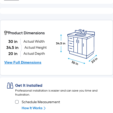
Product Dimensions
30 in
Actual Width
34.5 in
34.5 in
Actual Height
20 in
Actual Depth
20 in
View Full Dimensions
30 in
Get It Installed
Professional installation is easier and can save you time and
frustration.
Schedule Measurement
How It Works