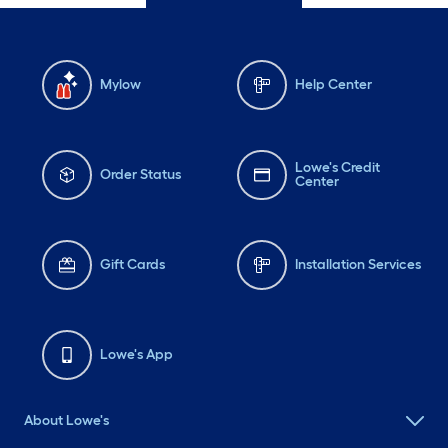
Mylow
Help Center
Lowe's Credit
Order Status
Center
Gift Cards
Installation Services
Lowe's App
About Lowe's