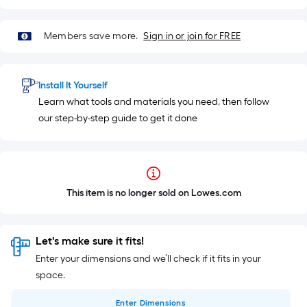
Members save more.
Sign in or join for FREE
Install It Yourself
Learn what tools and materials you need, then follow
our step-by-step guide to get it done
This item is no longer sold on Lowes.com
Let's make sure it fits!
Enter your dimensions and we’ll check if it fits in your
space.
Enter
Dimensions