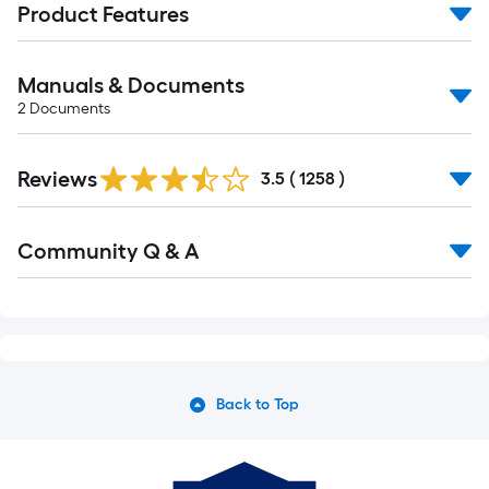
Product Features
Manuals & Documents
2
Documents
Read
Reviews
All
3.5
(
1258
)
Reviews
Read
Community Q & A
All
Q&A
Back to Top