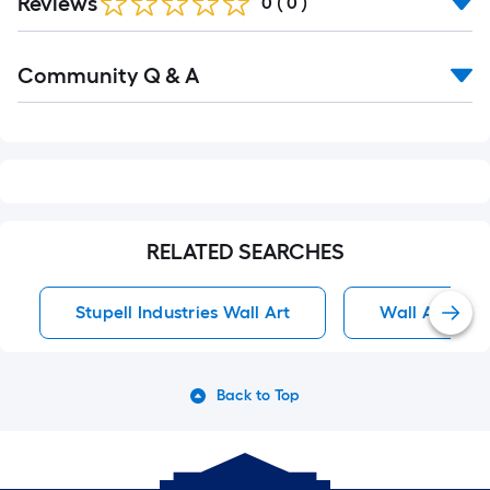
Reviews
0
(
0
)
Read
Community Q & A
All
Q&A
RELATED SEARCHES
Stupell Industries Wall Art
Wall Art
Back to Top