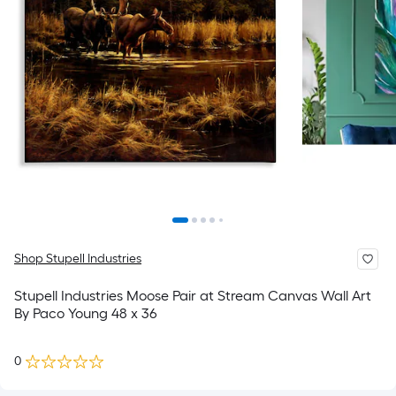
Shop Stupell Industries
Stupell Industries Moose Pair at Stream Canvas Wall Art
By Paco Young 48 x 36
0