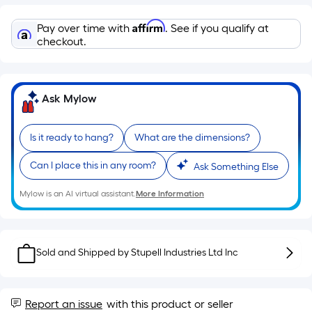
Linear
Foot
Affirm
Pay over time with
. See if you qualify at
pricing
checkout.
is
based
on
Ask Mylow
the
length
of
Is it ready to hang?
What are the dimensions?
a
Can I place this in any room?
single
Ask Something Else
roll.
Mylow is an AI virtual assistant.
More Information
A
linear
foot
of
Sold and Shipped by
Stupell Industries Ltd Inc
10-
foot-
long-
Report an issue
with this product or seller