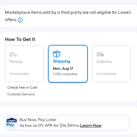
Foot
pricing
Marketplace items sold by a third party are not eligible for Lowe’s
is
offers.
based
on
How To Get It
the
area
of
Shipping
Pickup
Delivery
a
Mon, Aug 17
flat
Unavailable
Unavailable
1,000 available
surface.
Length
Check Fee in Cart.
x
Outside Delivery.
Width
=
Sq.
Buy Now, Pay Later
Ft.
As low as 0% APR for
$14.39
/mo
Learn How
Per