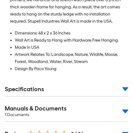
thick wooden frame for hanging. As a result, the art comes
ready to hang on the sturdy ledge with no installation
required. Stupell Industries Wall Art is made in the USA.
Dimensions: 48 x 2 x 36 Inches
Wall Art is Ready to Hang with Hardware Free Hanging.
Made In USA
Artwork Relates To: Landscape, Nature, Wildlife, Moose,
Forest, Woodland, Water, River, Stream
Design By Paco Young
Specifications
Manuals & Documents
1
Documents