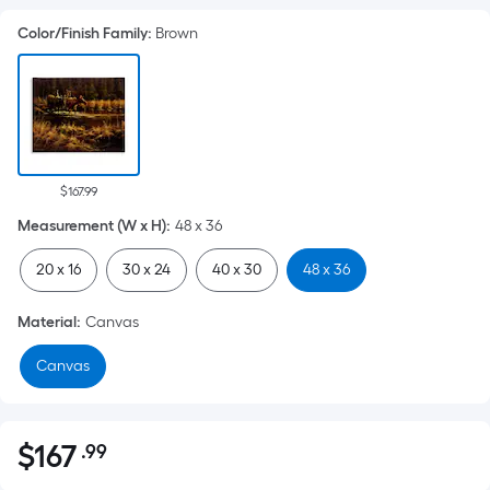
Color/Finish Family
:
Brown
$167.99
Measurement (W x H)
:
48 x 36
20 x 16
30 x 24
40 x 30
48 x 36
Material
:
Canvas
Canvas
$
167
.99
Per
$167.99
Square