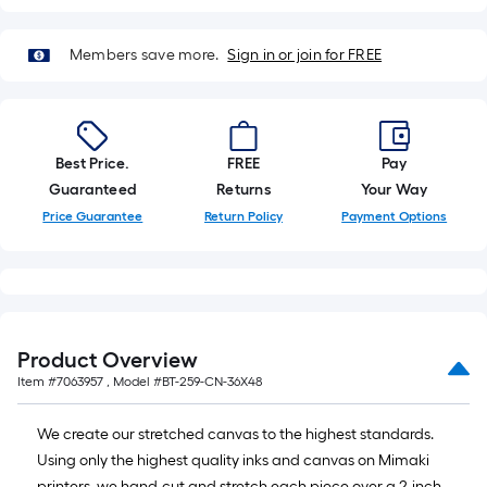
roll
=
Members save more.
Sign in or join for FREE
1
ft.
x
10
Best Price.
FREE
Pay
ft.
Guaranteed
Returns
Your Way
=
10
Price Guarantee
Return Policy
Payment Options
Sq.
Ft.
Product Overview
Item #
7063957
, Model #
BT-259-CN-36X48
We create our stretched canvas to the highest standards.
Using only the highest quality inks and canvas on Mimaki
printers, we hand-cut and stretch each piece over a 2-inch