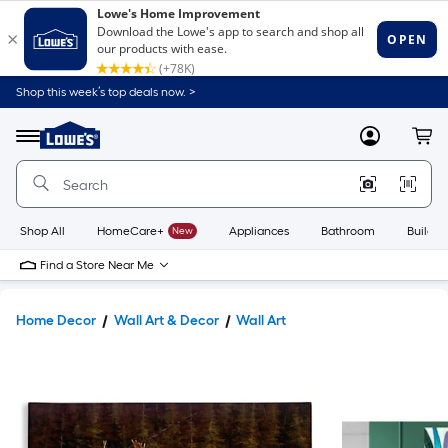
Shop this week’s top deals now. >
Link
to
Lowe's
Menu
MyLowes
Cart
Home
Improvement
Home
Page
Shop All
HomeCare+
New
Appliances
Bathroom
Buildin
Find a Store Near Me
Home Decor
Wall Art & Decor
Wall Art