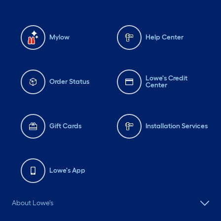
Mylow
Help Center
Lowe's Credit
Order Status
Center
Gift Cards
Installation Services
Lowe's App
About Lowe's