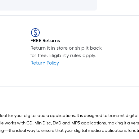
FREE Returns
Return it in store or ship it back
for free. Eligibility rules apply.
Return Policy
eal for your digital audio applications. It is designed to transmit digita
cable works with CD, MiniDisc, DVD and MP3 applications, making it a ve
—the ideal way to ensure that your digital media applications function