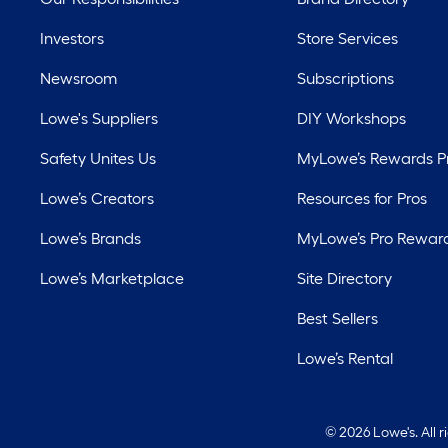
Investors
Store Services
Newsroom
Subscriptions
Lowe's Suppliers
DIY Workshops
Safety Unites Us
MyLowe’s Rewards 
Lowe’s Creators
Resources for Pros
Lowe’s Brands
MyLowe’s Pro Rewar
Lowe’s Marketplace
Site Directory
Best Sellers
Lowe’s Rental
©
2026 Lowe's. All 