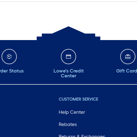
der Status
Lowe's Credit
Gift Car
Center
CUSTOMER SERVICE
Help Center
Rebates
Returns & Exchanges