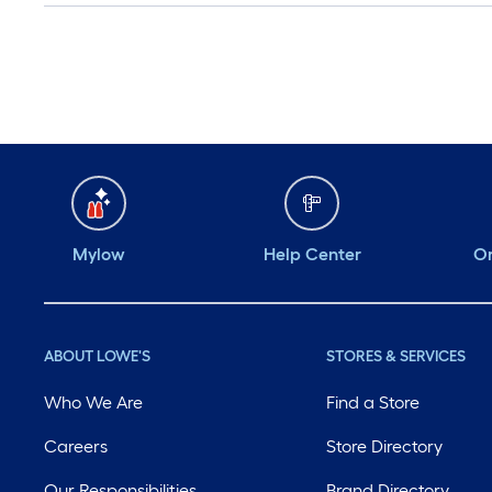
Mylow
Help Center
Or
ABOUT LOWE'S
STORES & SERVICES
Who We Are
Find a Store
Careers
Store Directory
Our Responsibilities
Brand Directory