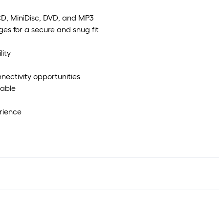
 CD, MiniDisc, DVD, and MP3
s for a secure and snug fit
lity
nnectivity opportunities
Cable
rience