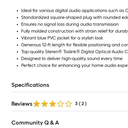
Ideal for various digital audio applications such as
Standardized square-shaped plug with rounded edge
Ensures no signal loss during audio transmission
Fully molded construction with strain relief for durabi
Vibrant blue PVC jacket for a stylish look
Generous 12-ft length for flexible positioning and co
Top-quality Steren® Toslink® Digital Optical Audio 
Designed to deliver high-quality sound every time
Perfect choice for enhancing your home audio expe
Specifications
Reviews
3
(
2
)
Community Q & A