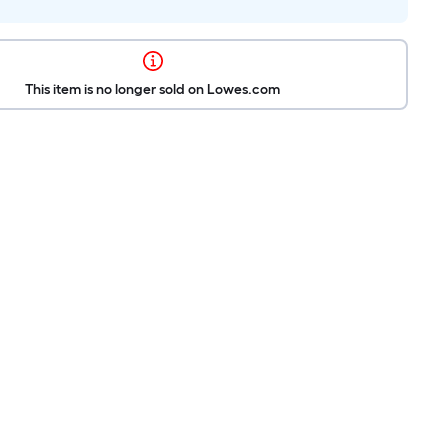
This item is no longer sold on Lowes.com