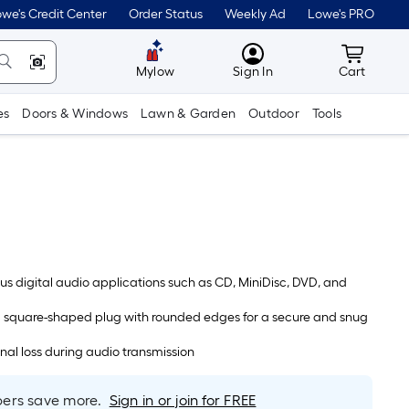
we's Credit Center
Order Status
Weekly Ad
Lowe's PRO
MyLowes
Cart wit
Mylow
Sign In
Cart
es
Doors & Windows
Lawn & Garden
Outdoor
Tools
ious digital audio applications such as CD, MiniDisc, DVD, and
 square-shaped plug with rounded edges for a secure and snug
gnal loss during audio transmission
rs save more.
Sign in or join for FREE