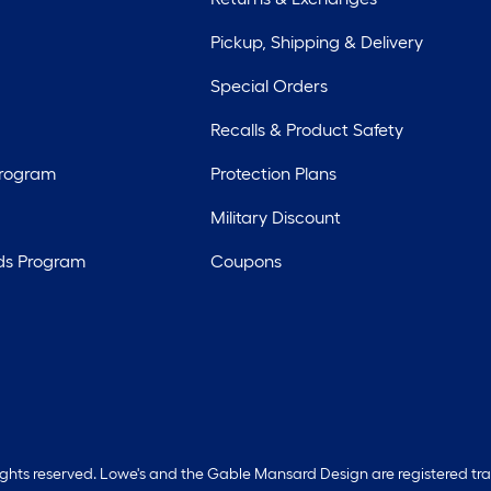
Pickup, Shipping & Delivery
Special Orders
Recalls & Product Safety
Program
Protection Plans
Military Discount
ds Program
Coupons
rights reserved. Lowe's and the Gable Mansard Design are registered tr