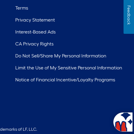
Terms
Feedback
Privacy Statement
Interest-Based Ads
CA Privacy Rights
Do Not Sell/Share My Personal Information
Limit the Use of My Sensitive Personal Information
Notice of Financial Incentive/Loyalty Programs
ademarks of LF, LLC.