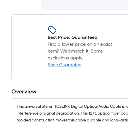
Best Price. Guaranteed
Find a lower price on an exact
item? We'll match it. Some
exclusions apply.
Price Guarantee
Overview
This universal Steren TOSLINK Digital Optical Audio Cable is id
interference or signal degradation. This 12 ft. optical fiber 
molded construction makes this cable durable and long-lasting