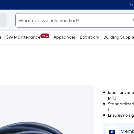
Lo
New
s
$99 Maintenance
Appliances
Bathroom
Building Suppli
Ideal for var
MP3
Standardized
fit
Ensures no si
Membe