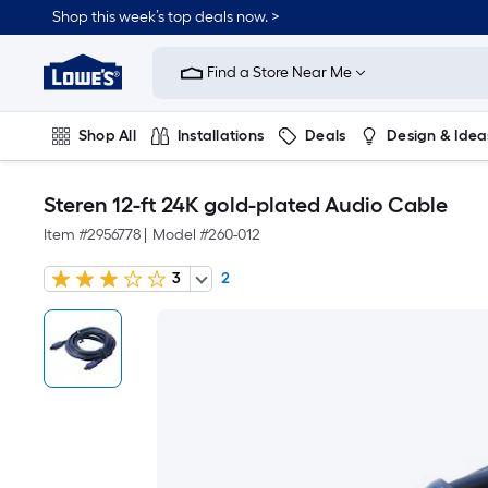
Shop this week’s top deals now. >
Link
to
Find a Store Near Me
Lowe's
Home
Improvement
Home
Shop All
Installations
Deals
Design & Idea
Page
Plumbing
Flooring
On Trend
Steren 12-ft 24K gold-plated Audio Cable
Item #
2956778
|
Model #
260-012
3
2