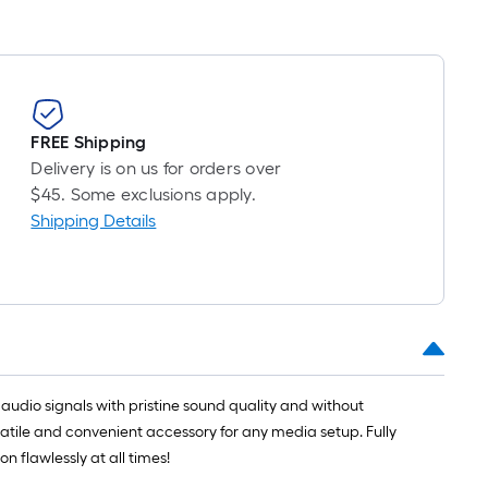
FREE Shipping
Delivery is on us for orders over
$45. Some exclusions apply.
Shipping Details
l audio signals with pristine sound quality and without
rsatile and convenient accessory for any media setup. Fully
 flawlessly at all times!