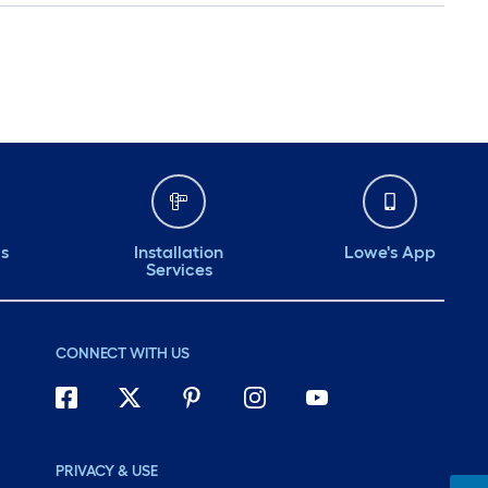
ds
Installation
Lowe's App
Services
CONNECT WITH US
PRIVACY & USE