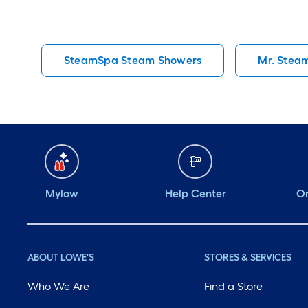
SteamSpa Steam Showers
Mr. Stea
Mylow
Help Center
Or
ABOUT LOWE'S
STORES & SERVICES
Who We Are
Find a Store