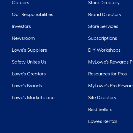
Careers
Store Directory
Our Responsibilities
Brand Directory
Investors
Store Services
Newsroom
Subscriptions
Lowe's Suppliers
DIY Workshops
Safety Unites Us
MyLowe’s Rewards 
Lowe’s Creators
Resources for Pros
Lowe’s Brands
MyLowe’s Pro Rewar
Lowe’s Marketplace
Site Directory
Best Sellers
Lowe’s Rental