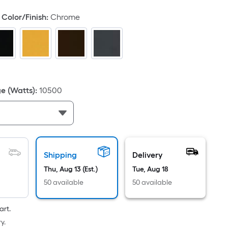
d
Color/Finish
:
Chrome
e (Watts)
:
10500
ce.
th
h
Shipping
Delivery
Thu, Aug 13 (Est.)
Tue, Aug 18
50 available
50 available
r
art.
ng
y.