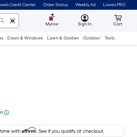
lower
we's Credit Center
Order Status
Weekly Ad
Lowe's PRO
than
MyLowes
Cart wit
the
Mylow
Sign In
Cart
manufacturer's
es
Doors & Windows
Lawn & Garden
Outdoor
Tools
suggestion,
we
can
only
show
that
price
re
in
rt
cart.
ng
Affirm
 time with
. See if you qualify at checkout.