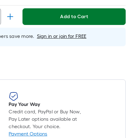
d
Add to Cart
h
rs save more.
Sign in or join for FREE
e
r
Pay Your Way
Credit card, PayPal or Buy Now,
Pay Later options available at
checkout. Your choice.
Payment Options