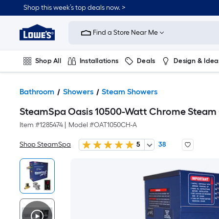
Shop this week’s top deals now. >
Link
to
Find a Store Near Me
Lowe's
Home
Improvement
Home
Shop All
Installations
Deals
Design & Idea
Page
Plumbing
Flooring
On Trend
Bathroom
Showers
Steam Showers
SteamSpa Oasis 10500-Watt Chrome Steam 
Item #
1285474
|
Model #
OAT1050CH-A
Shop SteamSpa
5
38