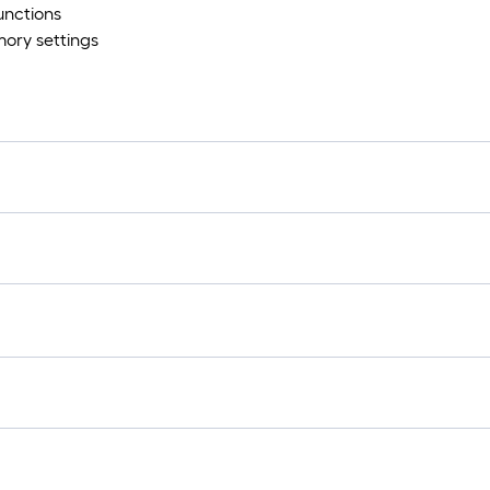
unctions
ory settings