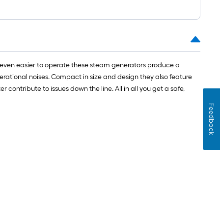
 even easier to operate these steam generators produce a
erational noises. Compact in size and design they also feature
ontribute to issues down the line. All in all you get a safe,
Feedback