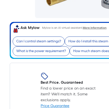
Ask Mylow
Mylow is an AI virtual assistant.
More Information
Can I control steam settings?
How do I install this stea
What is the power requirement?
How much steam does 
Best Price. Guaranteed
Find a lower price on an exact
item? We'll match it. Some
exclusions apply.
Price Guarantee