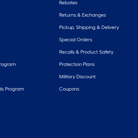
Rebates
Returns & Exchanges
Pickup, Shipping & Delivery
Special Orders
Recalls & Product Safety
Program
Protection Plans
Military Discount
ds Program
Coupons