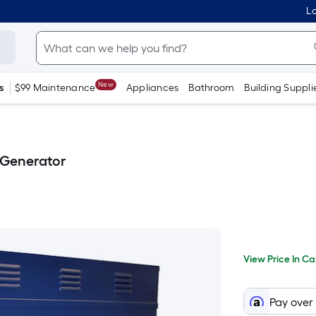
Lo
New
s
$99 Maintenance
Appliances
Bathroom
Building Suppli
Generator
Per
View
Price
Squa
View Price In Ca
In
When
Foot
Cart
prici
we
Pay over
price