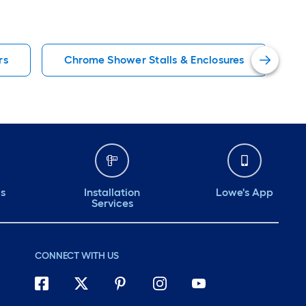
rs
Chrome Shower Stalls & Enclosures
ds
Installation
Lowe's App
Services
CONNECT WITH US