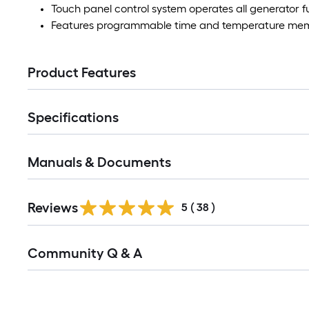
Touch panel control system operates all generator f
Features programmable time and temperature mem
Product Features
Specifications
Manuals & Documents
Reviews
5
(
38
)
Read
Community Q & A
All
Q&A