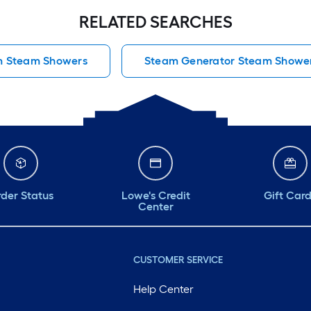
RELATED SEARCHES
m Steam Showers
Steam Generator Steam Showe
der Status
Lowe's Credit
Gift Car
Center
CUSTOMER SERVICE
Help Center