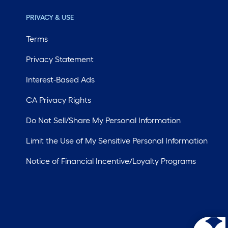
PRIVACY & USE
Terms
Privacy Statement
Interest-Based Ads
CA Privacy Rights
Do Not Sell/Share My Personal Information
Limit the Use of My Sensitive Personal Information
Notice of Financial Incentive/Loyalty Programs