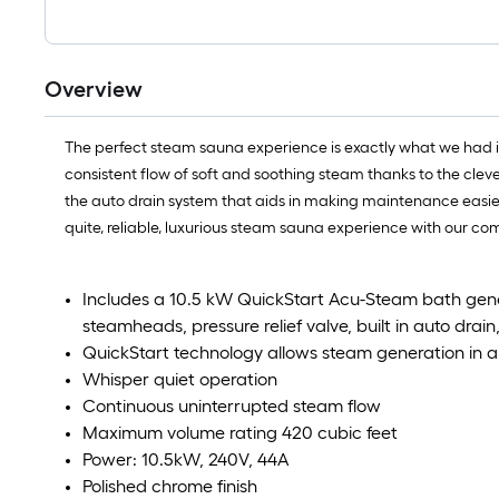
Overview
The perfect steam sauna experience is exactly what we had 
consistent flow of soft and soothing steam thanks to the clev
the auto drain system that aids in making maintenance easier b
quite, reliable, luxurious steam sauna experience with our 
Includes a 10.5 kW QuickStart Acu-Steam bath gene
steamheads, pressure relief valve, built in auto drai
QuickStart technology allows steam generation in 
Whisper quiet operation
Continuous uninterrupted steam flow
Maximum volume rating 420 cubic feet
Power: 10.5kW, 240V, 44A
Polished chrome finish