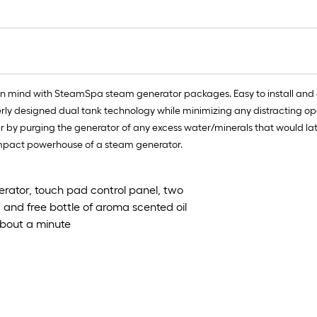
ft.
x
10
ft.
=
10
in mind with SteamSpa steam generator packages. Easy to install and
Sq.
erly designed dual tank technology while minimizing any distracting op
Ft.
y purging the generator of any excess water/minerals that would later c
compact powerhouse of a steam generator.
rator, touch pad control panel, two
n, and free bottle of aroma scented oil
about a minute