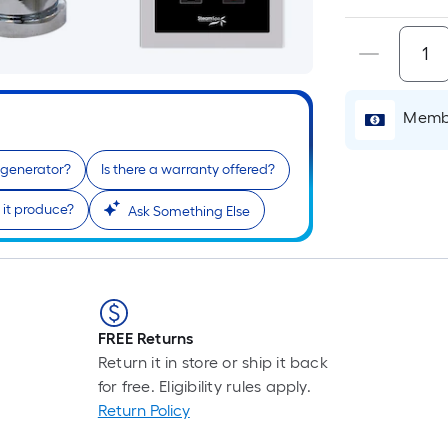
is
base
cart.
on
the
lengt
of
Membe
a
singl
m generator?
Is there a warranty offered?
roll.
it produce?
A
Ask Something Else
linea
foot
of
10-
foot-
FREE Returns
long-
Return it in store or ship it back
roll
for free. Eligibility rules apply.
=
Return Policy
1