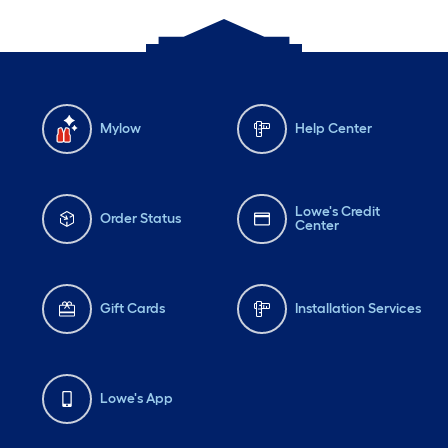
Mylow
Help Center
Lowe's Credit
Order Status
Center
Gift Cards
Installation Services
Lowe's App