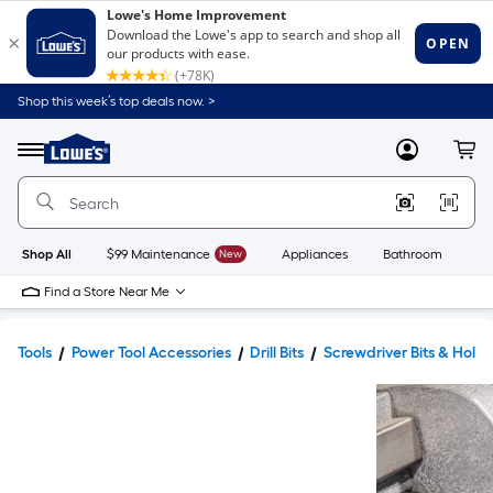
Shop this week’s top deals now. >
Link
to
Lowe's
Menu
MyLowes
Cart
Home
Improvement
Home
Page
Shop All
$99 Maintenance
New
Appliances
Bathroom
Bu
Find a Store Near Me
Tools
Power Tool Accessories
Drill Bits
Screwdriver Bits & Holde