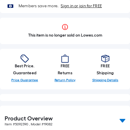
Members save more.
Sign in or join for FREE
This item is no longer sold on Lowes.com
Best Price.
FREE
FREE
Guaranteed
Returns
Shipping
Price Guarantee
Return Policy
Shipping Details
Product Overview
Item #
5092390
, Model #
19082