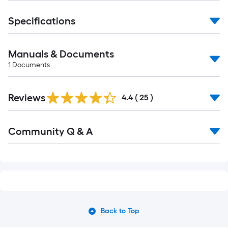
Specifications
Manuals & Documents
1
Documents
Reviews
4.4
(
25
)
Read
Community Q & A
All
Q&A
Back to Top