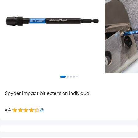
Spyder Impact bit extension Individual
4.4
25