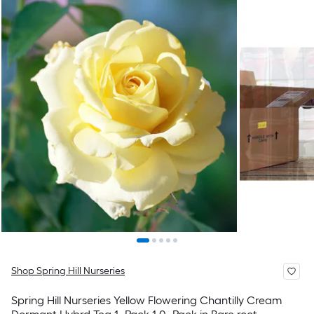
Shop Spring Hill Nurseries
Spring Hill Nurseries Yellow Flowering Chantilly Cream