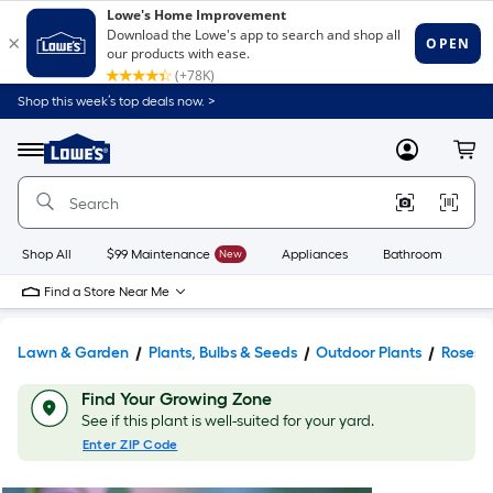
Shop this week’s top deals now. >
Link
to
Lowe's
Menu
MyLowes
Cart
Home
Improvement
Home
Page
Shop All
$99 Maintenance
New
Appliances
Bathroom
Bu
Find a Store Near Me
Lawn & Garden
Plants, Bulbs & Seeds
Outdoor Plants
Roses
Find Your Growing Zone
See if this plant is well-suited for your yard.
Enter ZIP Code