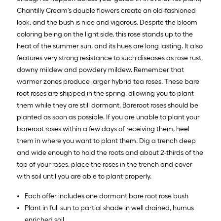
Chantilly Cream's double flowers create an old-fashioned
look, and the bush is nice and vigorous. Despite the bloom
coloring being on the light side, this rose stands up to the
heat of the summer sun, and its hues are long lasting. It also
features very strong resistance to such diseases as rose rust,
downy mildew and powdery mildew. Remember that
warmer zones produce larger hybrid tea roses. These bare
root roses are shipped in the spring, allowing you to plant
them while they are still dormant. Bareroot roses should be
planted as soon as possible. If you are unable to plant your
bareroot roses within a few days of receiving them, heel
them in where you want to plant them. Dig a trench deep
and wide enough to hold the roots and about 2-thirds of the
top of your roses, place the roses in the trench and cover
with soil until you are able to plant properly.
Each offer includes one dormant bare root rose bush
Plant in full sun to partial shade in well drained, humus
enriched soil