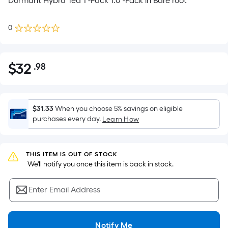
Dormant Hybrd Tea 1 -Pack 1.0 -Pack in Bare root
0
$
32
.98
Per
$32.98
Square
Foot
pricing
$31.33
When you choose 5% savings on eligible
is
purchases every day.
Learn How
based
on
the
THIS ITEM IS OUT OF STOCK
 We'll notify you once this item is back in stock.
area
of
Enter Email Address
a
flat
surface.
Notify Me