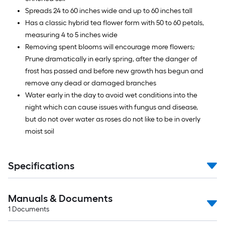
Spreads 24 to 60 inches wide and up to 60 inches tall
Has a classic hybrid tea flower form with 50 to 60 petals,
measuring 4 to 5 inches wide
Removing spent blooms will encourage more flowers;
Prune dramatically in early spring, after the danger of
frost has passed and before new growth has begun and
remove any dead or damaged branches
Water early in the day to avoid wet conditions into the
night which can cause issues with fungus and disease,
but do not over water as roses do not like to be in overly
moist soil
Specifications
Manuals & Documents
1
Documents