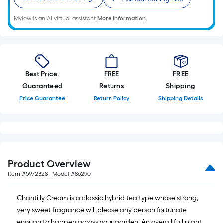
A
linear
Mylow is an AI virtual assistant.
More Information
foot
of
10-
foot-
Best Price.
FREE
FREE
long-
Guaranteed
Returns
Shipping
roll
=
Price Guarantee
Return Policy
Shipping Details
1
ft.
x
10
ft.
Product Overview
=
Item #
5972328
, Model #
86290
10
Sq.
Chantilly Cream is a classic hybrid tea type whose strong,
Ft.
very sweet fragrance will please any person fortunate
enough to happen across your garden. An overall full plant,