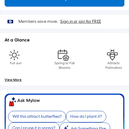
Length
x
Width
=
Members save more.
Sign in or join for FREE
Sq.
Ft.
At a Glance
Per
Linear
Foot
pricing
Full sun
Spring to Fall
Attracts
Blooms
Pollinators
is
based
View More
on
the
length
Ask Mylow
of
a
Will this attract butterflies?
How do I plant it?
single
roll.
Can I prune it in spring?
Ask Something Else