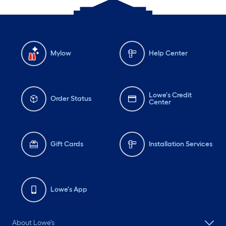
Mylow
Help Center
Lowe's Credit
Order Status
Center
Gift Cards
Installation Services
Lowe's App
About Lowe's