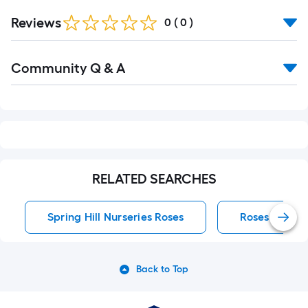
Reviews
0
(
0
)
Read
Community Q & A
All
Q&A
RELATED SEARCHES
Spring Hill Nurseries Roses
Roses
Back to Top