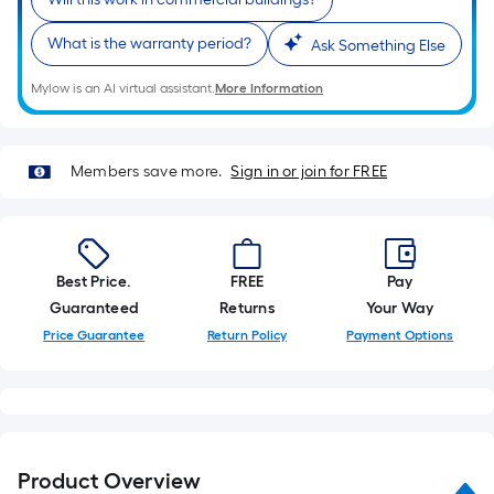
roll.
A
What is the warranty period?
Ask Something Else
linear
Mylow is an AI virtual assistant.
More Information
foot
of
10-
Members save more.
Sign in or join for FREE
foot-
long-
roll
=
1
Best Price.
FREE
Pay
ft.
Guaranteed
Returns
Your Way
x
Price Guarantee
Return Policy
Payment Options
10
ft.
=
10
Sq.
Product Overview