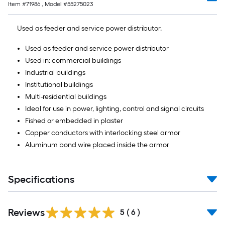
Ft.
Item #
71986
, Model #
55275023
Used as feeder and service power distributor.
Used as feeder and service power distributor
Used in: commercial buildings
Industrial buildings
Institutional buildings
Multi-residential buildings
Ideal for use in power, lighting, control and signal circuits
Fished or embedded in plaster
Copper conductors with interlocking steel armor
Aluminum bond wire placed inside the armor
Specifications
Reviews
5
(
6
)