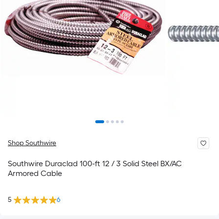
Shop Southwire
Southwire Duraclad 100-ft 12 / 3 Solid Steel BX/AC
Armored Cable
5
6