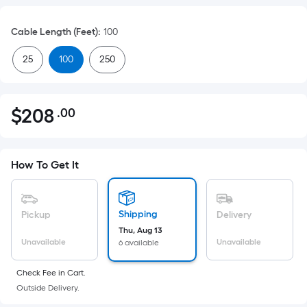
Cable Length (Feet)
:
100
25
100
250
$
208
.00
Per
$208.00
Square
Foot
pricing
How To Get It
is
based
on
Shipping
Pickup
Delivery
the
Thu, Aug 13
Unavailable
Unavailable
6 available
area
of
Check Fee in Cart.
a
Outside Delivery.
flat