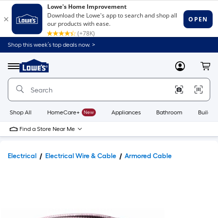
Shop this week’s top deals now. >
Link
to
Lowe's
Menu
MyLowes
Cart
Home
Improvement
Home
Page
Shop All
HomeCare+
New
Appliances
Bathroom
Buildin
Find a Store Near Me
Electrical
Electrical Wire & Cable
Armored Cable