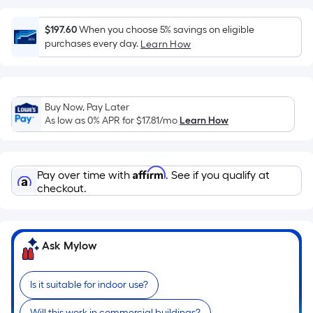
surface.
Length
$197.60
When you choose 5% savings on eligible
x
purchases every day.
Learn How
Width
=
Sq.
Ft.
Buy Now, Pay Later
As low as 0% APR for
$17.81
/mo
Learn How
Per
Linear
Foot
Affirm
pricing
Pay over time with
. See if you qualify at
checkout.
is
based
on
the
Ask Mylow
length
of
Is it suitable for indoor use?
a
single
Will this work in commercial buildings?