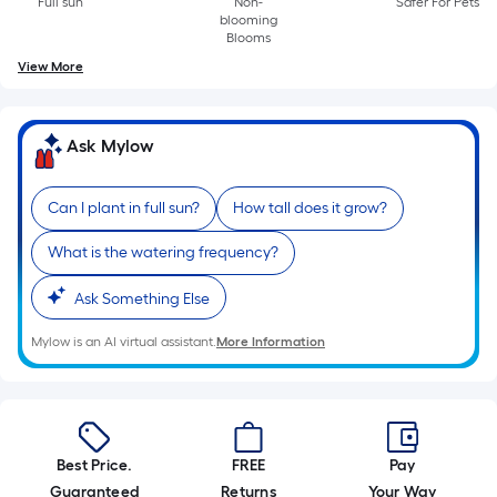
Full sun
Non-
Safer For Pets
A
blooming
linear
Blooms
foot
View More
of
10-
foot-
Ask Mylow
long-
roll
Can I plant in full sun?
How tall does it grow?
=
1
What is the watering frequency?
ft.
x
Ask Something Else
10
Mylow is an AI virtual assistant.
More Information
ft.
=
10
Sq.
Ft.
Best Price.
FREE
Pay
Guaranteed
Returns
Your Way