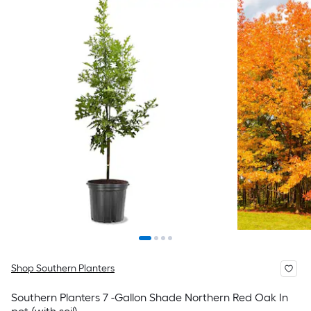
Shop Southern Planters
Southern Planters 7 -Gallon Shade Northern Red Oak In