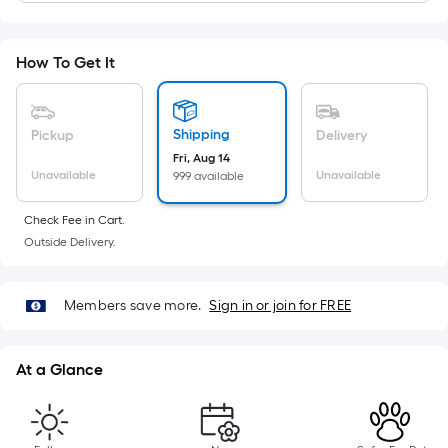
Length
x
Width
How To Get It
=
Sq.
Ft.
Shipping
Pickup
Delivery
Per
Fri, Aug 14
Linear
Unavailable
Unavailable
999 available
Foot
pricing
Check Fee in Cart.
is
Outside Delivery.
based
on
Members save more.
Sign in or join for FREE
the
length
of
At a Glance
a
single
roll.