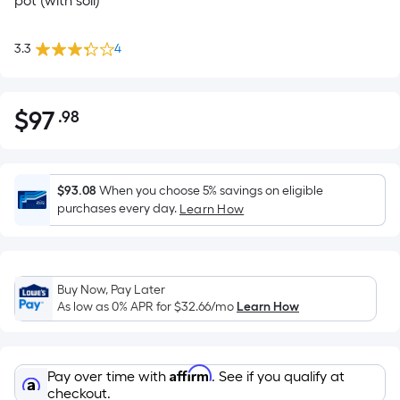
pot (with soil)
3.3
4
$
97
.98
Per
$97.98
Square
Foot
pricing
$93.08
When you choose 5% savings on eligible
is
purchases every day.
Learn How
based
on
the
Buy Now, Pay Later
area
As low as 0% APR for
$32.66
/mo
Learn How
of
a
flat
Affirm
Pay over time with
. See if you qualify at
surface.
checkout.