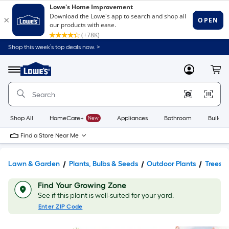
Shop this week’s top deals now. >
Link
to
Lowe's
Menu
MyLowes
Cart
Home
Improvement
Home
Page
Shop All
HomeCare+
New
Appliances
Bathroom
Buildin
Find a Store Near Me
Lawn & Garden
Plants, Bulbs & Seeds
Outdoor Plants
Trees
Find Your Growing Zone
See if this plant is well-suited for your yard.
Enter ZIP Code