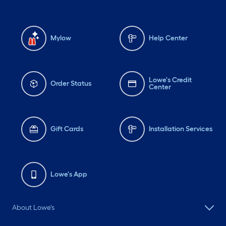
Mylow
Help Center
Lowe's Credit
Order Status
Center
Gift Cards
Installation Services
Lowe's App
About Lowe's