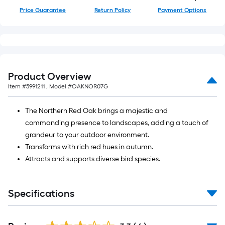
Price Guarantee
Return Policy
Payment Options
Product Overview
Item #
5991211
, Model #
OAKNOR07G
The Northern Red Oak brings a majestic and
commanding presence to landscapes, adding a touch of
grandeur to your outdoor environment.
Transforms with rich red hues in autumn.
Attracts and supports diverse bird species.
Specifications