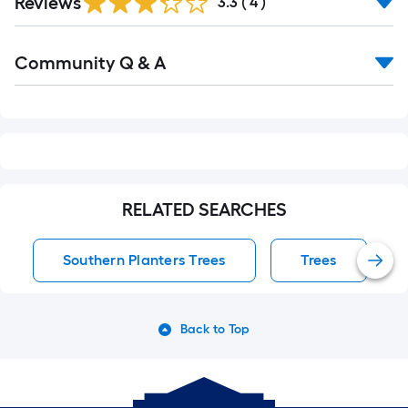
Reviews
3.3
(
4
)
Read
Community Q & A
All
Q&A
RELATED SEARCHES
Southern Planters Trees
Trees
Back to Top