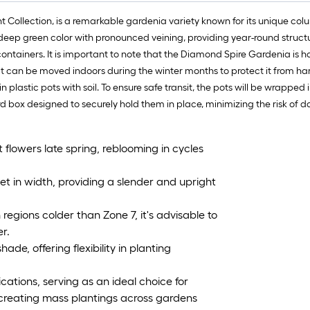
t Collection, is a remarkable gardenia variety known for its unique co
a deep green color with pronounced veining, providing year-round struct
ontainers. It is important to note that the Diamond Spire Gardenia is ha
t can be moved indoors during the winter months to protect it from ha
plastic pots with soil. To ensure safe transit, the pots will be wrapped
rd box designed to securely hold them in place, minimizing the risk of 
flowers late spring, reblooming in cycles
et in width, providing a slender and upright
 regions colder than Zone 7, it's advisable to
er.
hade, offering flexibility in planting
ations, serving as an ideal choice for
creating mass plantings across gardens