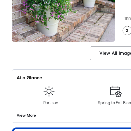
View All Imag
At a Glance
Part sun
Spring to Fall Blo
View More