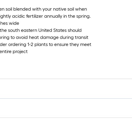
rden soil blended with your native soil when
ghtly acidic fertilizer annually in the spring.
nches wide
the south eastern United States should
Spring to avoid heat damage during transit
ider ordering 1-2 plants to ensure they meet
entire project