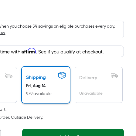
Per
Square
Foot
pricing
hen you choose 5% savings on eligible purchases every day.
How
is
based
on
Affirm
 time with
. See if you qualify at checkout.
the
area
of
Shipping
a
Delivery
flat
Fri, Aug 14
surface.
Unavailable
979 available
Length
x
art.
Width
rder. Outside Delivery.
=
Sq.