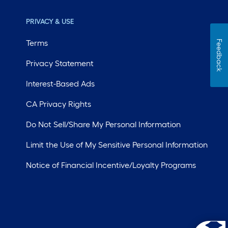
PRIVACY & USE
Terms
Feedback
Privacy Statement
Interest-Based Ads
CA Privacy Rights
Do Not Sell/Share My Personal Information
Limit the Use of My Sensitive Personal Information
Notice of Financial Incentive/Loyalty Programs