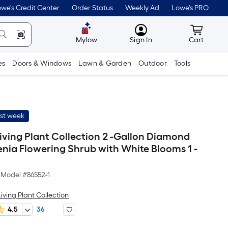
we's Credit Center
Order Status
Weekly Ad
Lowe's PRO
MyLowes
Cart wit
Mylow
Sign In
Cart
es
Doors & Windows
Lawn & Garden
Outdoor
Tools
ast week
iving Plant Collection 2 -Gallon Diamond
enia Flowering Shrub with White Blooms 1 -
Model #
86552-1
iving Plant Collection
4.5
36