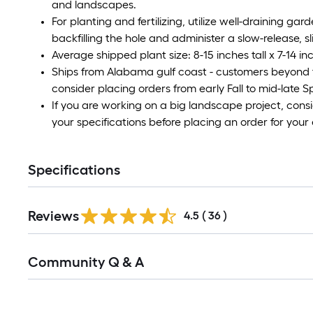
and landscapes.
For planting and fertilizing, utilize well-draining ga
backfilling the hole and administer a slow-release, sli
Average shipped plant size: 8-15 inches tall x 7-14 i
Ships from Alabama gulf coast - customers beyond 
consider placing orders from early Fall to mid-late 
If you are working on a big landscape project, cons
your specifications before placing an order for your 
Specifications
Reviews
4.5
(
36
)
Read
Community Q & A
All
Q&A