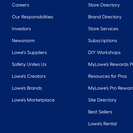
Careers
Store Directory
Our Responsibilities
Brand Directory
Investors
Store Services
Newsroom
Subscriptions
Lowe's Suppliers
DIY Workshops
Safety Unites Us
MyLowe’s Rewards 
Lowe’s Creators
Resources for Pros
Lowe’s Brands
MyLowe’s Pro Rewar
Lowe’s Marketplace
Site Directory
Best Sellers
Lowe’s Rental