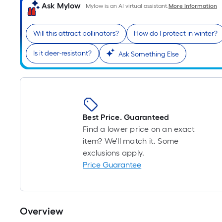
Ask Mylow
Mylow is an AI virtual assistant.
More Information
Will this attract pollinators?
How do I protect in winter?
Is it deer-resistant?
Ask Something Else
Best Price. Guaranteed
Find a lower price on an exact
item? We'll match it. Some
exclusions apply.
Price Guarantee
Overview