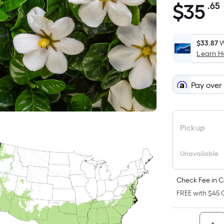
$
35
.65
$35.65
$33.87
W
Learn 
Pay over
Pickup
Unavailable
Check Fee in C
FREE with $45 O