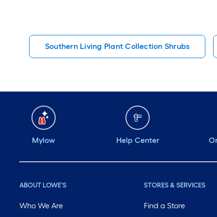
Southern Living Plant Collection Shrubs
Mylow
Help Center
Or
ABOUT LOWE'S
STORES & SERVICES
Who We Are
Find a Store