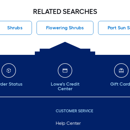
RELATED SEARCHES
Shrubs
Flowering Shrubs
Part Sun 
der Status
Lowe's Credit
Gift Car
Center
CUSTOMER SERVICE
Help Center