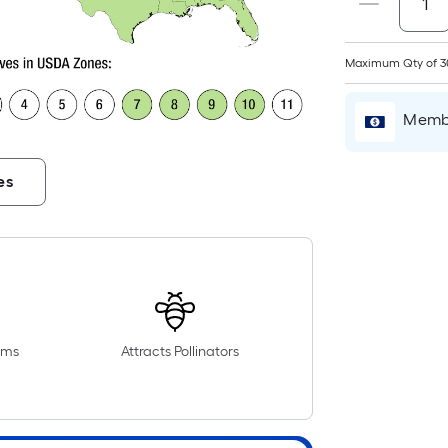
Maximum Qty of 3
Membe
es
r
oms
Attracts Pollinators