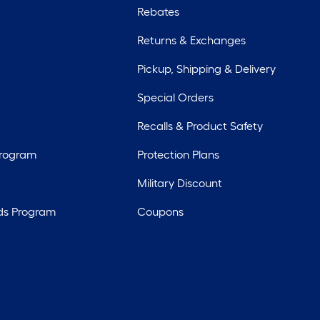
Rebates
Returns & Exchanges
Pickup, Shipping & Delivery
Special Orders
Recalls & Product Safety
Program
Protection Plans
Military Discount
ds Program
Coupons