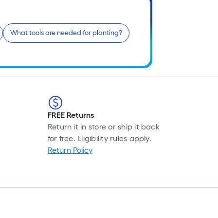
What tools are needed for planting?
f
f
FREE Returns
Return it in store or ship it back
for free. Eligibility rules apply.
Return Policy