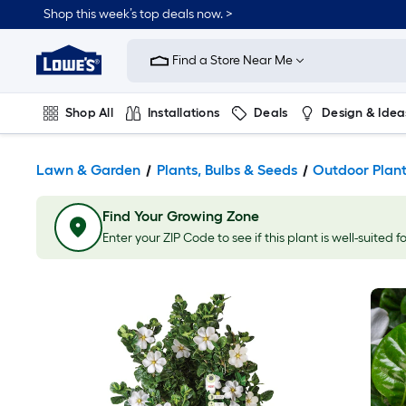
Shop this week’s top deals now. >
Link
to
Find a Store Near Me
Lowe's
Home
Improvement
Home
Shop All
Installations
Deals
Design & Idea
Page
Plumbing
Flooring
On Trend
Lawn & Garden
Plants, Bulbs & Seeds
Outdoor Plan
Find Your Growing Zone
Enter your ZIP Code to see if this plant is well-suited f