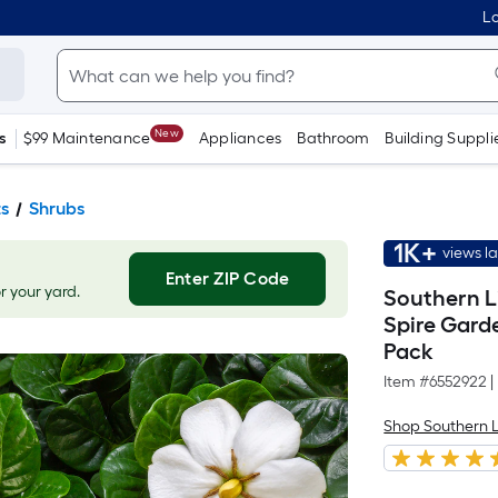
Lo
New
s
$99 Maintenance
Appliances
Bathroom
Building Suppli
ts
Shrubs
1K+
views l
Enter ZIP Code
or your yard.
Southern L
Spire Gard
Pack
Item #
6552922
|
Shop Southern L