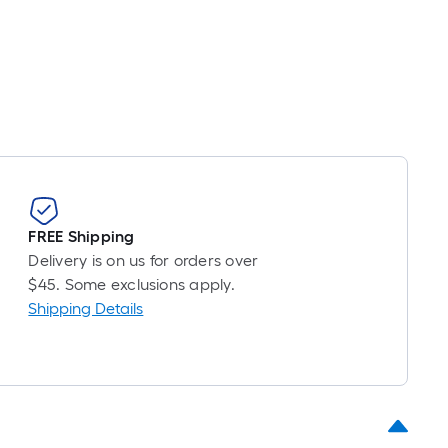
foot-
long-
roll
=
1
t.
x
10
t.
=
FREE Shipping
10
Delivery is on us for orders over
Sq.
$45. Some exclusions apply.
Ft.
Shipping Details