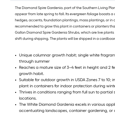
The Diamond Spire Gardenia, part of the Southern Living Plan
appear from late spring to fall. Its evergreen foliage boasts 
hedges, accents, foundation plantings, mass plantings, or in c
recommended to grow this plant in containers or planters tha
Gallon Diamond Spire Gardenia Shrubs, which are live plants in 
shift during shipping. The plants will be shipped in a cardboa
Unique columnar growth habit; single white fragrant 
through summer
Reaches a mature size of 3–4 feet in height and 2 fe
growth habit.
Suitable for outdoor growth in USDA Zones 7 to 10; in
plant in containers for indoor protection during wint
Thrives in conditions ranging from full sun to partial s
locations.
The White Diamond Gardenia excels in various applic
accentuating landscapes, container gardening, or 