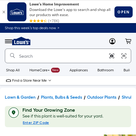
Shop this week’s top deals now. >
Link
to
Lowe's
Menu
MyLowes
Cart
Home
Improvement
Home
Page
Shop All
HomeCare+
New
Appliances
Bathroom
Buildin
Find a Store Near Me
Lawn & Garden
Plants, Bulbs & Seeds
Outdoor Plants
Shrubs
Find Your Growing Zone
See if this plant is well-suited for your yard.
Enter ZIP Code