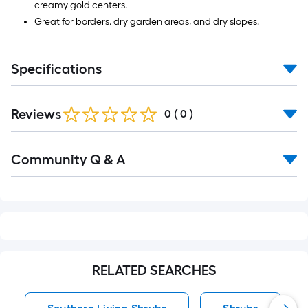
creamy gold centers.
Great for borders, dry garden areas, and dry slopes.
Specifications
Reviews
0
(
0
)
Read
Community Q & A
All
Q&A
RELATED SEARCHES