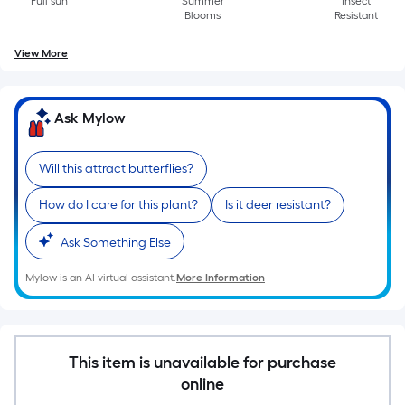
Length
Full sun
Summer
Insect
Blooms
Resistant
x
Width
View More
=
Sq.
Ft.
Ask Mylow
Per
Linear
Will this attract butterflies?
Foot
pricing
How do I care for this plant?
Is it deer resistant?
is
based
Ask Something Else
on
Mylow is an AI virtual assistant.
More Information
the
length
of
a
This item is unavailable for purchase
single
online
roll.