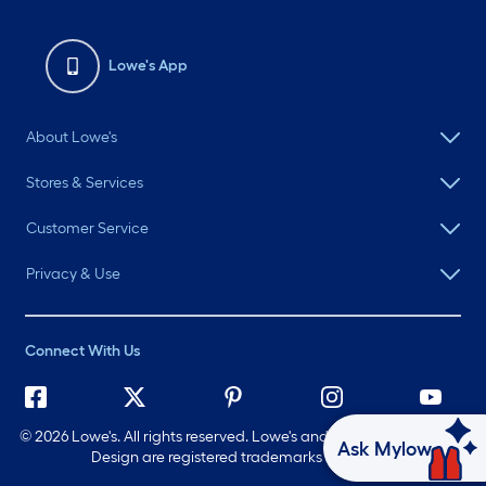
Lowe's App
About Lowe's
Stores & Services
Customer Service
Privacy & Use
Connect With Us
©
2026 Lowe's. All rights reserved. Lowe's and the Gable Mansard
Ask Mylow
Design are registered trademarks of LF, LLC.