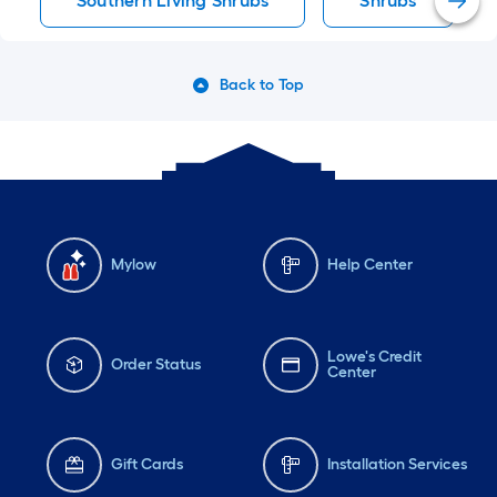
Southern Living Shrubs
Shrubs
Back to Top
Mylow
Help Center
Lowe's Credit
Order Status
Center
Gift Cards
Installation Services