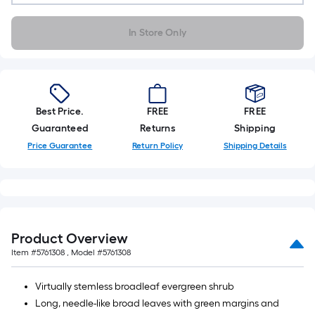
A
linear
In Store Only
foot
of
10-
foot-
long-
Best Price.
FREE
FREE
roll
Guaranteed
Returns
Shipping
=
Price Guarantee
Return Policy
Shipping Details
1
ft.
x
10
ft.
Product Overview
=
Item #
5761308
, Model #
5761308
10
Sq.
Virtually stemless broadleaf evergreen shrub
Ft.
Long, needle-like broad leaves with green margins and