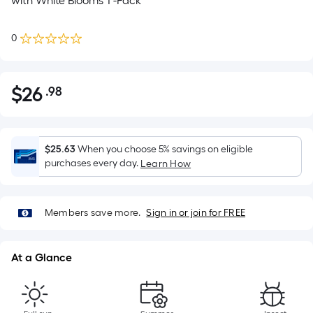
with White Blooms 1 -Pack
0
$
26
.98
Per
$26.98
Square
Foot
pricing
$25.63
When you choose 5% savings on eligible
is
purchases every day.
Learn How
based
on
the
Members save more.
Sign in or join for FREE
area
of
At a Glance
a
flat
surface.