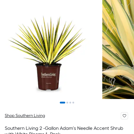
Shop Southern Living
Southern Living 2 -Gallon Adam's Needle Accent Shrub