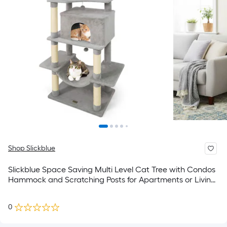
Shop Slickblue
Slickblue Space Saving Multi Level Cat Tree with Condos
Hammock and Scratching Posts for Apartments or Living
Rooms - Available in Multiple Colors
0