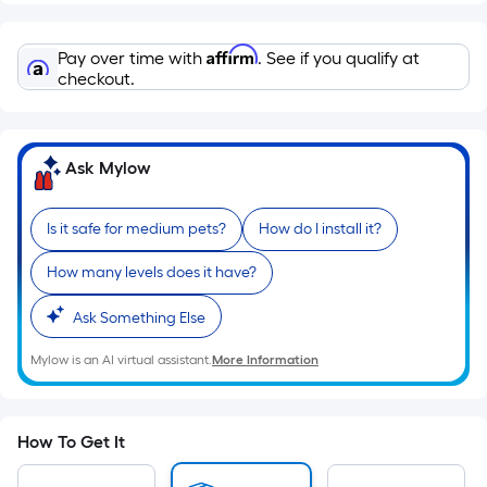
Sq.
Ft.
Per
Affirm
Pay over time with
. See if you qualify at
Linear
checkout.
Foot
pricing
is
Ask Mylow
based
on
the
Is it safe for medium pets?
How do I install it?
length
How many levels does it have?
of
a
Ask Something Else
single
roll.
Mylow is an AI virtual assistant.
More Information
A
linear
foot
How To Get It
of