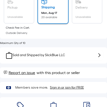
10-
foot-
Shipping
Pickup
Delivery
long-
Mon, Aug 17
roll
Unavailable
Unavailable
20 available
=
Check Fee in Cart.
1
Outside Delivery.
ft.
x
Maximum Qty of 10
10
ft.
Sold and Shipped by
SlickBlue LLC
=
10
Sq.
Report an issue
with this product or seller
Ft.
Members save more.
Sign in or join for FREE