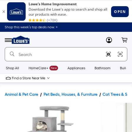
Shop this week’s top deals now. >
Link
to
Lowe's
Menu
MyLowes
Cart
Home
Improvement
Home
Page
Shop All
HomeCare+
New
Appliances
Bathroom
Buildin
Find a Store Near Me
Animal & Pet Care
Pet Beds, Houses, & Furniture
Cat Trees & Scr