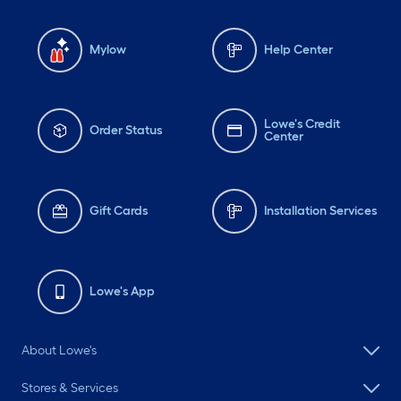
Mylow
Help Center
Lowe's Credit
Order Status
Center
Gift Cards
Installation Services
Lowe's App
About Lowe's
Stores & Services