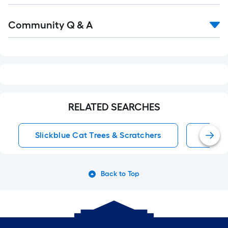
Read
Community Q & A
All
Q&A
RELATED SEARCHES
Slickblue Cat Trees & Scratchers
16 Inc
Back to Top