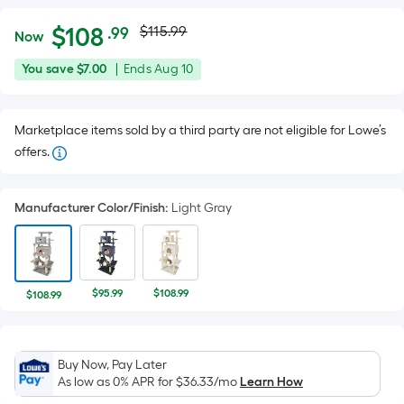
Actual
Per
$
108
$115.99
.99
Now
Square
price
$108.99
You
Offer
You save
$7.00
|
Ends
Aug 10
Foot
was
save
ends
pricing
$7.00
on
is
$115.99
Marketplace items sold by a third party are not eligible for Lowe’s
Aug
based
offers.
10
on
the
area
Manufacturer Color/Finish
:
Light Gray
of
a
flat
surface.
$95.99
$108.99
$108.99
Length
x
Width
Buy Now, Pay Later
=
As low as 0% APR for
$36.33
/mo
Learn How