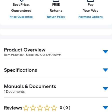
Best Price.
FREE
Pay
Guaranteed
Returns
Your Way
Price Guarantee
Return Policy
Payment Options
Product Overview
Item #
8804567
, Model #
D-CO-SH47401VP
Specifications
Manuals & Documents
1
Documents
Reviews
0
(
0
)