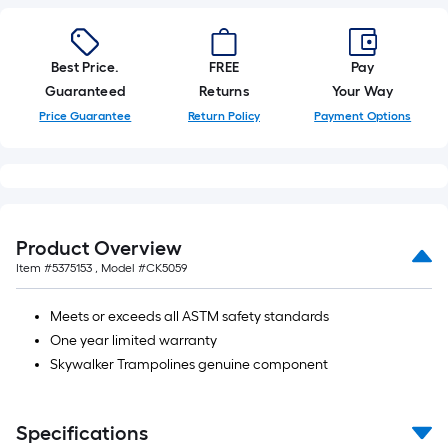
foot-
long-
roll
Best Price.
FREE
Pay
=
Guaranteed
Returns
Your Way
1
Price Guarantee
Return Policy
Payment Options
ft.
x
10
ft.
=
Product Overview
10
Item #
5375153
, Model #
CK5059
Sq.
Ft.
Meets or exceeds all ASTM safety standards
One year limited warranty
Skywalker Trampolines genuine component
Specifications