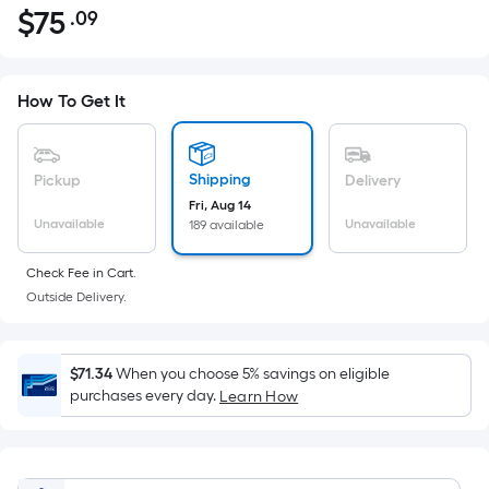
$
75
.09
Per
$75.09
Square
Foot
pricing
How To Get It
is
based
on
Shipping
Pickup
Delivery
the
Fri, Aug 14
Unavailable
Unavailable
189 available
area
of
Check Fee in Cart.
a
Outside Delivery.
flat
surface.
Length
$71.34
When you choose 5% savings on eligible
x
purchases every day.
Learn How
Width
=
Sq.