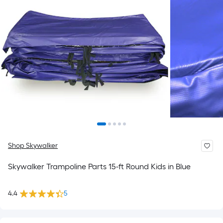
Shop Skywalker
Skywalker Trampoline Parts 15-ft Round Kids in Blue
4.4
5