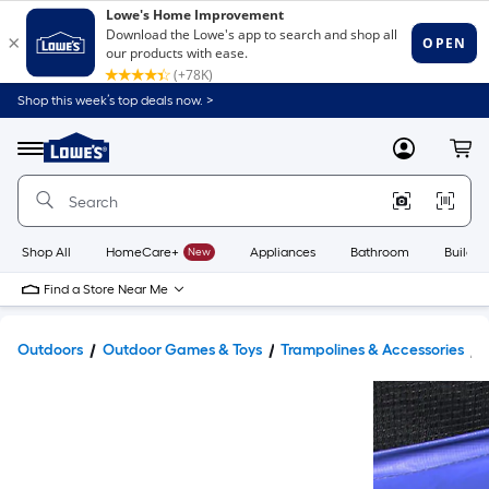
Shop this week’s top deals now. >
Link
to
Lowe's
Menu
MyLowes
Cart
Home
Improvement
Home
Page
Shop All
HomeCare+
New
Appliances
Bathroom
Buildin
Find a Store Near Me
Outdoors
Outdoor Games & Toys
Trampolines & Accessories