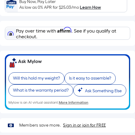
Ft.
Buy Now, Pay Later
As low as 0% APR for
$25.03
/mo
Learn How
Per
Linear
Foot
Affirm
pricing
Pay over time with
. See if you qualify at
checkout.
is
based
on
the
Ask Mylow
length
of
Will this hold my weight?
Is it easy to assemble?
a
single
What is the warranty period?
Ask Something Else
roll.
A
Mylow is an AI virtual assistant.
More Information
linear
foot
of
Members save more.
Sign in or join for FREE
10-