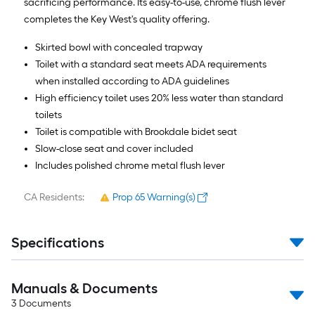
sacrificing performance. Its easy-to-use, chrome flush lever
completes the Key West's quality offering.
Skirted bowl with concealed trapway
Toilet with a standard seat meets ADA requirements
when installed according to ADA guidelines
High efficiency toilet uses 20% less water than standard
toilets
Toilet is compatible with Brookdale bidet seat
Slow-close seat and cover included
Includes polished chrome metal flush lever
CA Residents:
Prop 65 Warning(s)
Specifications
Manuals & Documents
3
Documents