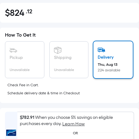
$
824
.12
Per
$824.12
Square
Foot
pricing
How To Get It
is
based
on
Delivery
Pickup
Shipping
the
Thu, Aug 13
Unavailable
Unavailable
224 available
area
of
Check Fee in Cart.
a
Schedule delivery date & time in Checkout
flat
surface.
Length
x
$782.91
When you choose 5% savings on eligible
purchases every day.
Width
Learn How
=
OR