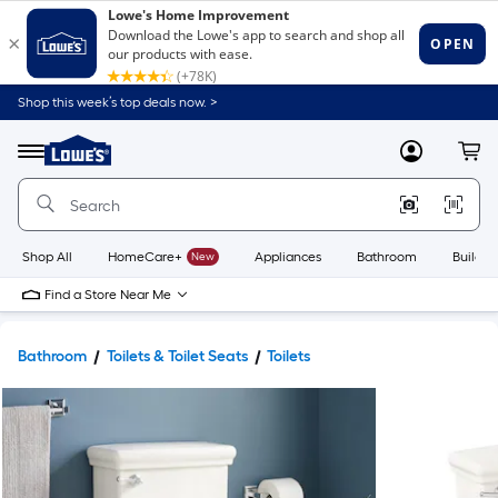
Shop this week’s top deals now. >
Link
to
Lowe's
Menu
MyLowes
Cart
Home
Improvement
Home
Page
Shop All
HomeCare+
New
Appliances
Bathroom
Buildin
Find a Store Near Me
Bathroom
Toilets & Toilet Seats
Toilets