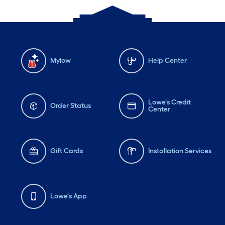
Mylow
Help Center
Lowe's Credit
Order Status
Center
Gift Cards
Installation Services
Lowe's App