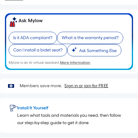
10-
foot-
long-
Ask Mylow
roll
=
Is it ADA compliant?
What is the warranty period?
1
ft.
Can I install a bidet seat?
Ask Something Else
x
10
Mylow is an AI virtual assistant.
More Information
ft.
=
10
Members save more.
Sign in or join for FREE
Sq.
Ft.
Install It Yourself
Learn what tools and materials you need, then follow
our step-by-step guide to get it done