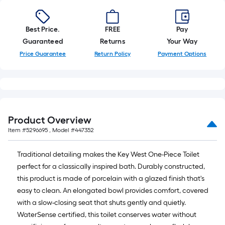
Best Price.
FREE
Pay
Guaranteed
Returns
Your Way
Price Guarantee
Return Policy
Payment Options
Product Overview
Item #
5296695
, Model #
447352
Traditional detailing makes the Key West One-Piece Toilet
perfect for a classically inspired bath. Durably constructed,
this product is made of porcelain with a glazed finish that's
easy to clean. An elongated bowl provides comfort, covered
with a slow-closing seat that shuts gently and quietly.
WaterSense certified, this toilet conserves water without