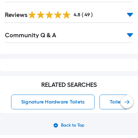
Reviews
4.8
(
49
)
Read
Community Q & A
All
Q&A
RELATED SEARCHES
Signature Hardware Toilets
Toilets
Back to Top