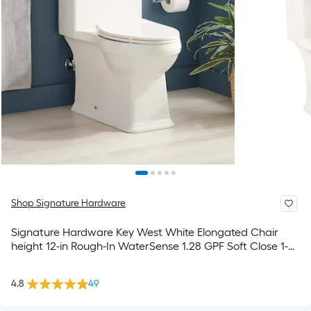
Shop Signature Hardware
Signature Hardware Key West White Elongated Chair
height 12-in Rough-In WaterSense 1.28 GPF Soft Close 1-
piece Toilet
4.8
49