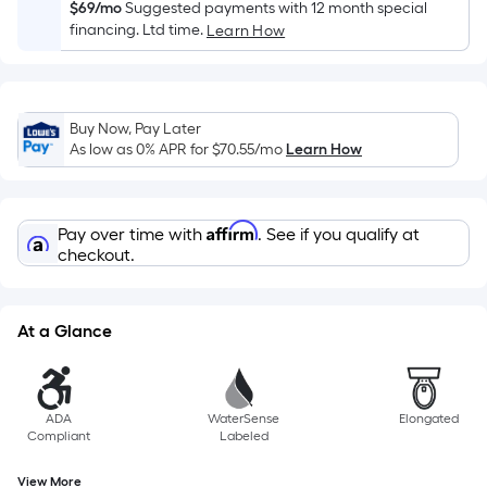
Sq.
$69/mo
Suggested payments with 12 month special
Ft.
financing. Ltd time.
Learn How
Per
Linear
Foot
Buy Now, Pay Later
pricing
As low as 0% APR for
$70.55
/mo
Learn How
is
based
on
Affirm
Pay over time with
. See if you qualify at
the
checkout.
length
of
a
At a Glance
single
roll.
A
linear
ADA
WaterSense
Elongated
Compliant
Labeled
foot
of
View More