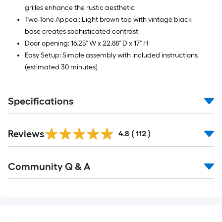
grilles enhance the rustic aesthetic
Two-Tone Appeal: Light brown top with vintage black
base creates sophisticated contrast
Door opening: 16.25" W x 22.88" D x 17" H
Easy Setup: Simple assembly with included instructions
(estimated 30 minutes)
Specifications
Read
Reviews
All
4.8
(
112
)
Reviews
Read
Community Q & A
All
Q&A