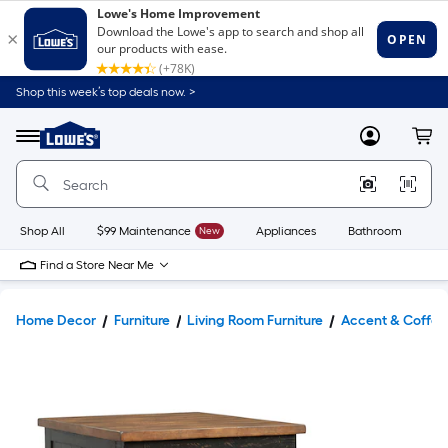
Shop this week’s top deals now. >
Link
to
Lowe's
Menu
MyLowes
Cart
Home
Improvement
Home
Page
Shop All
$99 Maintenance
New
Appliances
Bathroom
Bu
Find a Store Near Me
Home Decor
Furniture
Living Room Furniture
Accent & Coffee