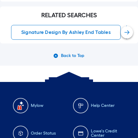
RELATED SEARCHES
Signature Design By Ashley End Tables
Back to Top
Mylow
Help Center
Lowe's Credit
Order Status
Center