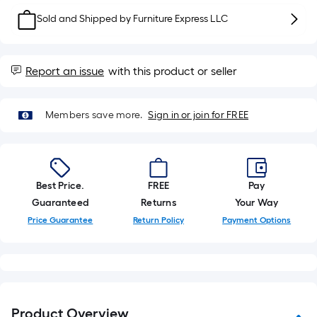
10-
Sold and Shipped by
Furniture Express LLC
foot-
long-
roll
Report an issue
with this product or seller
=
1
ft.
Members save more.
Sign in or join for FREE
x
10
ft.
=
Best Price.
FREE
Pay
10
Guaranteed
Returns
Your Way
Sq.
Price Guarantee
Return Policy
Payment Options
Ft.
Product Overview