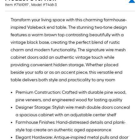
Item #
7161097
, Model #
T468-3
Transform your living space with this charming farmhouse-
inspired Valebeck end table. The stunning two-tone design
features a warm brown top contrasting beautifully with a
vintage black base, creating the perfect blend of rustic
charm and modern functionality. The signature wire mesh
cabinet doors add an authentic vintage touch while
providing convenient hidden storage. Whether placed
beside your sofa or as an accent piece, this versatile end
table delivers both style and practicality to any room
Premium Construction: Crafted with durable pine wood,
pine veneers, and engineered wood for lasting quality
Designer Storage: Stylish wire mesh double doors conceal
a spacious cabinet with an adjustable center shelf
Farmhouse Finishes: Hand-distressed details and plank-
style top create an authentic aged appearance
Elegant Hardware: Antique-inspired metal pulls and door