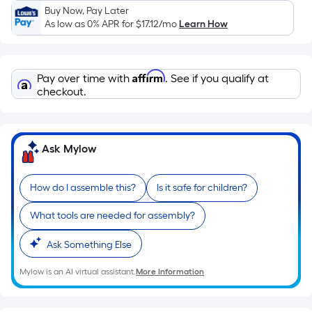
Sq.
Buy Now, Pay Later
Ft.
As low as 0% APR for
$17.12
/mo
Learn How
Per
Linear
Foot
Affirm
Pay over time with
. See if you qualify at
pricing
checkout.
is
based
on
Ask Mylow
the
length
of
How do I assemble this?
Is it safe for children?
a
What tools are needed for assembly?
single
roll.
Ask Something Else
A
linear
Mylow is an AI virtual assistant.
More Information
foot
of