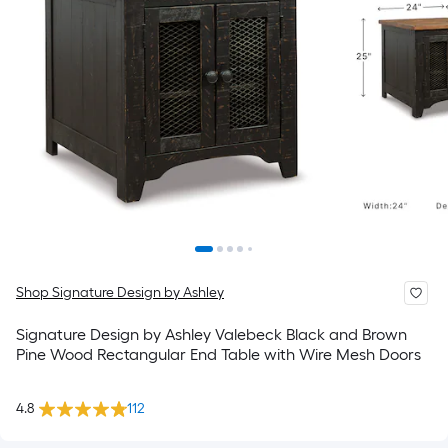
Shop Signature Design by Ashley
Signature Design by Ashley Valebeck Black and Brown
Pine Wood Rectangular End Table with Wire Mesh Doors
4.8
112