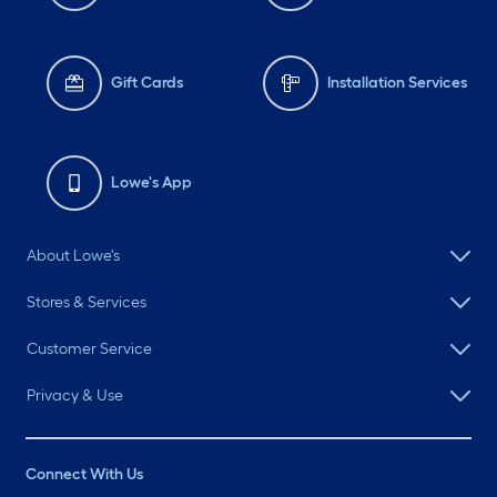
Gift Cards
Installation Services
Lowe's App
About Lowe's
Stores & Services
Customer Service
Privacy & Use
Connect With Us