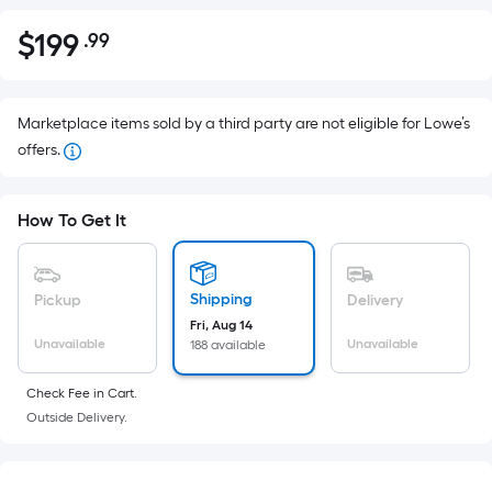
$
199
.99
Per
$199.99
Square
Foot
pricing
Marketplace items sold by a third party are not eligible for Lowe’s
is
offers.
based
on
How To Get It
the
area
of
Shipping
Pickup
Delivery
a
Fri, Aug 14
flat
Unavailable
Unavailable
188 available
surface.
Length
Check Fee in Cart.
x
Outside Delivery.
Width
=