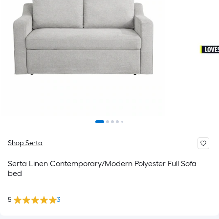
Shop Serta
Serta Linen Contemporary/Modern Polyester Full Sofa
bed
5
3