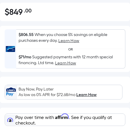
$
849
.00
Per
$849.00
Square
Foot
pricing
$806.55
When you choose 5% savings on eligible
is
purchases every day.
Learn How
based
OR
on
$71/mo
Suggested payments with 12 month special
the
financing. Ltd time.
Learn How
area
of
a
flat
Buy Now, Pay Later
As low as 0% APR for
$72.68
/mo
Learn How
surface.
Length
x
Width
Affirm
Pay over time with
. See if you qualify at
checkout.
=