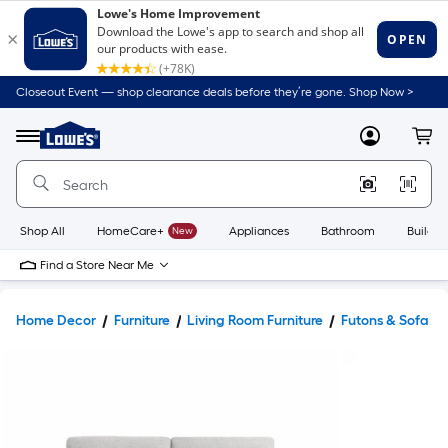
Closeout Event — shop clearance deals before they’re gone. Shop Now >
Link
to
Lowe's
Menu
MyLowes
Cart
Home
Improvement
Home
Page
Shop All
HomeCare+
New
Appliances
Bathroom
Buildin
Find a Store Near Me
Home Decor
Furniture
Living Room Furniture
Futons & Sofa B