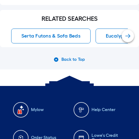
RELATED SEARCHES
Serta Futons & Sofa Beds
Eucalyptus Ch
Back to Top
Mylow
Help Center
Lowe's Credit
Order Status