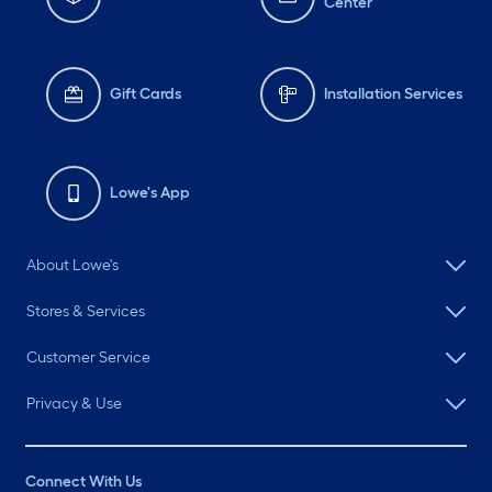
Center
Gift Cards
Installation Services
Lowe's App
About Lowe's
Stores & Services
Customer Service
Privacy & Use
Connect With Us