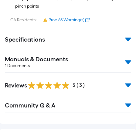
pinch points
CA Residents:
Prop 65 Warning(s)
Specifications
Manuals & Documents
1
Documents
Reviews
5
(
3
)
Read
Community Q & A
All
Q&A