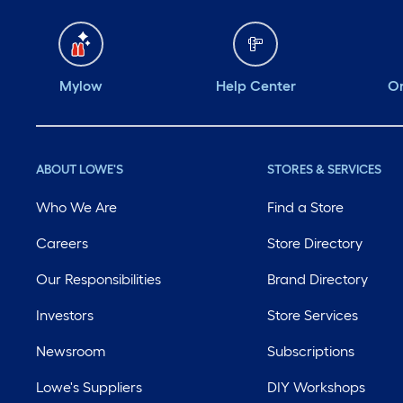
Mylow
Help Center
Or
ABOUT LOWE'S
STORES & SERVICES
Who We Are
Find a Store
Careers
Store Directory
Our Responsibilities
Brand Directory
Investors
Store Services
Newsroom
Subscriptions
Lowe's Suppliers
DIY Workshops