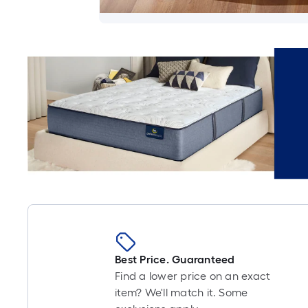
Best Price. Guaranteed
Find a lower price on an exact
item? We'll match it. Some