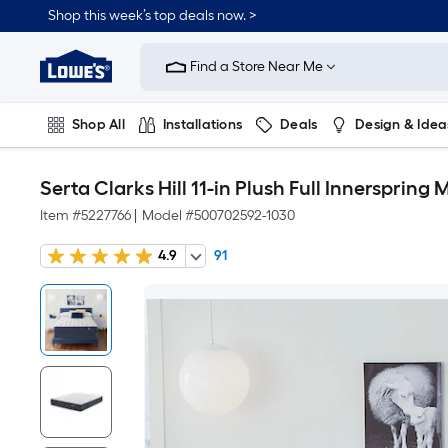
Shop this week’s top deals now. >
Link
to
Find a Store Near Me
Lowe's
Home
Improvement
Home
Shop All
Installations
Deals
Design & Idea
Page
Plumbing
Flooring
On Trend
Serta Clarks Hill 11-in Plush Full Innerspring 
Item #
5227766
|
Model #
500702592-1030
4.9
91