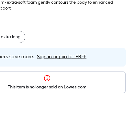
e sleep surface
am- extra-soft foam gently contours the body to enhanced
upport
 extra long
rs save more.
Sign in or join for FREE
This item is no longer sold on Lowes.com