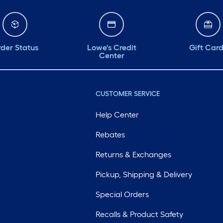
der Status
Lowe's Credit
Gift Car
Center
CUSTOMER SERVICE
Help Center
Rebates
Returns & Exchanges
Pickup, Shipping & Delivery
Special Orders
Recalls & Product Safety