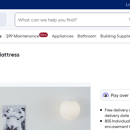
Lo
New
s
$99 Maintenance
Appliances
Bathroom
Building Suppli
Mattress
Pay over
Free delivery 
delivery date
805 Individua
encasement te