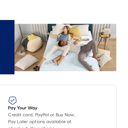
Pay Your Way
Credit card, PayPal or Buy Now,
Pay Later options available at