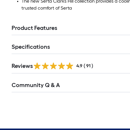
The new Serta Clarks Hill collection provides a cool
trusted comfort of Serta
Product Features
Specifications
Reviews
4.9
(
91
)
Community Q & A