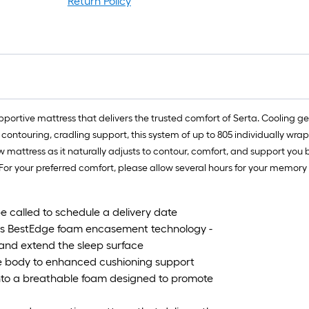
Return Policy
pportive mattress that delivers the trusted comfort of Serta. Cooling ge
contouring, cradling support, this system of up to 805 individually wrap
w mattress as it naturally adjusts to contour, comfort, and support yo
 For your preferred comfort, please allow several hours for your memory
be called to schedule a delivery date
ta's BestEdge foam encasement technology -
 and extend the sleep surface
he body to enhanced cushioning support
 into a breathable foam designed to promote