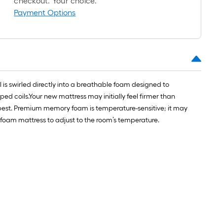
checkout. Your choice.
Payment Options
l is swirled directly into a breathable foam designed to
ped coils.Your new mattress may initially feel firmer than
u best. Premium memory foam is temperature-sensitive; it may
 foam mattress to adjust to the room’s temperature.