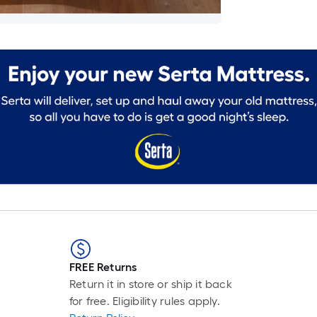
FREE Returns
Return it in store or ship it back
for free. Eligibility rules apply.