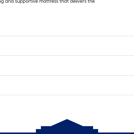
ing and supportive mattress that delivers the