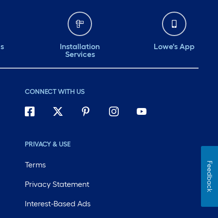
ds
Installation
Lowe's App
Services
CONNECT WITH US
PRIVACY & USE
Terms
Feedback
Privacy Statement
Interest-Based Ads