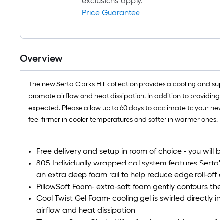
exclusions apply.
Price Guarantee
Overview
The new Serta Clarks Hill collection provides a cooling and su
promote airflow and heat dissipation. In addition to providing 
expected. Please allow up to 60 days to acclimate to your ne
feel firmer in cooler temperatures and softer in warmer ones.
Free delivery and setup in room of choice - you will 
805 Individually wrapped coil system features Ser
an extra deep foam rail to help reduce edge roll-off
PillowSoft Foam- extra-soft foam gently contours t
Cool Twist Gel Foam- cooling gel is swirled directly
airflow and heat dissipation