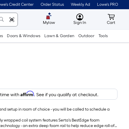
we's Credit Center
Order Status
Weekly Ad
Lowe's PRO
MyLowes
Cart wit
Mylow
Sign In
Cart
es
Doors & Windows
Lawn & Garden
Outdoor
Tools
Affirm
 time with
. See if you qualify at checkout.
and setup in room of choice - you will be called to schedule a
lly wrapped coil system features Serta's BestEdge foam
chnology - an extra deep foam rail to help reduce edge roll-off