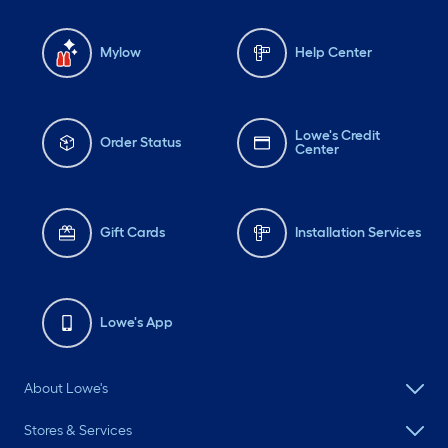
Mylow
Help Center
Lowe's Credit
Order Status
Center
Gift Cards
Installation Services
Lowe's App
About Lowe's
Stores & Services