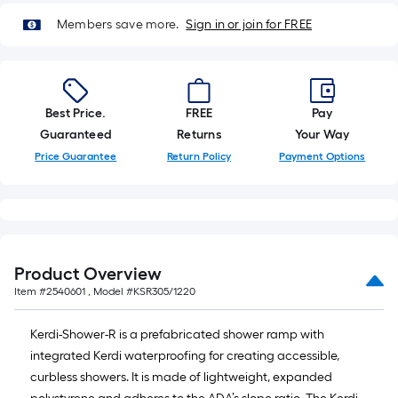
10-
Members save more.
Sign in or join for FREE
foot-
long-
roll
=
1
Best Price.
FREE
Pay
ft.
Guaranteed
Returns
Your Way
x
Price Guarantee
Return Policy
Payment Options
10
ft.
=
10
Sq.
Product Overview
Ft.
Item #
2540601
, Model #
KSR305/1220
Kerdi-Shower-R is a prefabricated shower ramp with
integrated Kerdi waterproofing for creating accessible,
curbless showers. It is made of lightweight, expanded