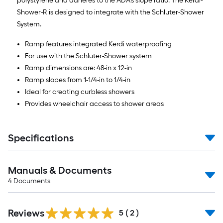
polystyrene and adheres to the ADA’s slope ratio. The Kerdi-
Shower-R is designed to integrate with the Schluter-Shower
System.
Ramp features integrated Kerdi waterproofing
For use with the Schluter-Shower system
Ramp dimensions are: 48-in x 12-in
Ramp slopes from 1-1/4-in to 1/4-in
Ideal for creating curbless showers
Provides wheelchair access to shower areas
Specifications
Manuals & Documents
4
Documents
Reviews
5
(
2
)