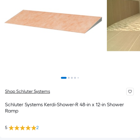
Shop Schluter Systems
Schluter Systems Kerdi-Shower-R 48-in x 12-in Shower
Ramp
5
2