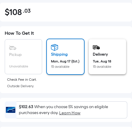
$
108
.03
Per
$108.03
Square
Foot
pricing
How To Get It
is
based
on
Shipping
Delivery
Pickup
the
Mon, Aug 17 (Est.)
Tue, Aug 18
Unavailable
15 available
15 available
area
of
Check Fee in Cart.
a
Outside Delivery.
flat
surface.
Length
$102.63
When you choose 5% savings on eligible
x
purchases every day.
Learn How
Width
=