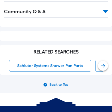
Read
Community Q & A
All
Q&A
RELATED SEARCHES
Schluter Systems Shower Pan Parts
Schl
Back to Top