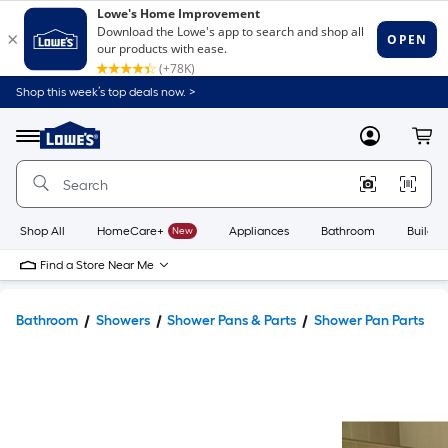
Shop this week’s top deals now. >
Link
to
Lowe's
Menu
MyLowes
Cart
Home
Improvement
Home
Page
Shop All
HomeCare+
New
Appliances
Bathroom
Buildin
Find a Store Near Me
Bathroom
Showers
Shower Pans & Parts
Shower Pan Parts