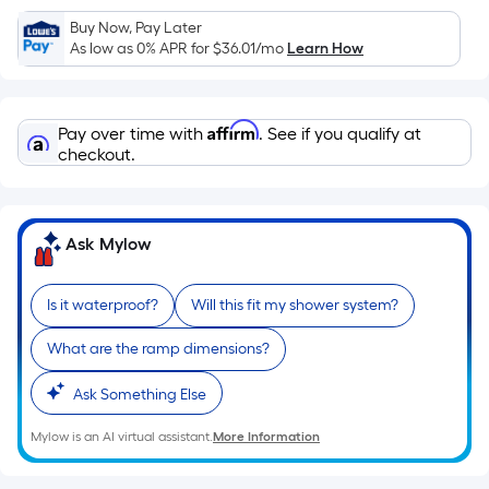
Sq.
Ft.
Buy Now, Pay Later
As low as 0% APR for
$36.01
/mo
Learn How
Per
Linear
Foot
Affirm
pricing
Pay over time with
. See if you qualify at
checkout.
is
based
on
the
Ask Mylow
length
of
Is it waterproof?
Will this fit my shower system?
a
single
What are the ramp dimensions?
roll.
A
Ask Something Else
linear
Mylow is an AI virtual assistant.
More Information
foot
of