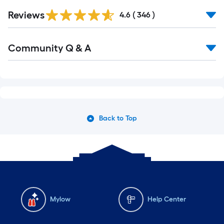
Reviews
4.6
(
346
)
Community Q & A
Back to Top
Mylow
Help Center