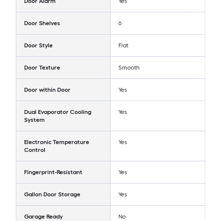
Door Alarm
Yes
Door Shelves
6
Door Style
Flat
Door Texture
Smooth
Door within Door
Yes
Dual Evaporator Cooling
Yes
System
Electronic Temperature
Yes
Control
Fingerprint-Resistant
Yes
Gallon Door Storage
Yes
Garage Ready
No