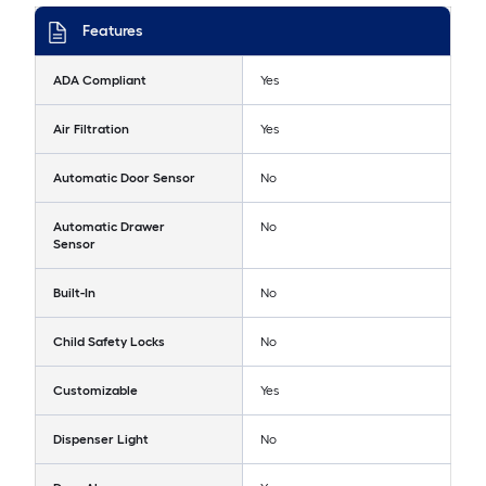
Features
ADA Compliant
Yes
Air Filtration
Yes
Automatic Door Sensor
No
Automatic Drawer
No
Sensor
Built-In
No
Child Safety Locks
No
Customizable
Yes
Dispenser Light
No