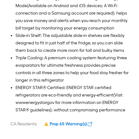
Mode(Available on Android and iOS devices; A Wi-Fi
connection and a Samsung account are required); helps
you save money and alerts when you reach your monthly
bill target by monitoring your energy consumption
Slide-in Shelf: The adjustable slide-in shelves are flexibly
designed to fit in just half of the fridge, so you can slide
them back to create more room for tall and bulky items
Triple Cooling: A premium cooling system featuring three
evaporators for ultimate freshness provides precise
controls in all three zones to help your food stay fresher for
longer in this refrigerator
ENERGY STAR® Certified: ENERGY STAR certified
refrigerators are eco-friendly and energy-efficient(Visit
wwwenergystargov for more information on ENERGY
STAR® guidelines); without compromising performance
CA Residents:
Prop 65 Warning(s)