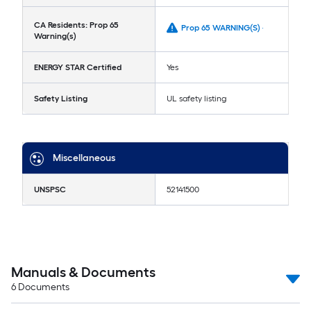
CA Residents: Prop 65
Prop 65 WARNING(S) -
Warning(s)
ENERGY STAR Certified
Yes
Safety Listing
UL safety listing
Miscellaneous
UNSPSC
52141500
Manuals & Documents
6
Documents