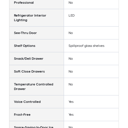
Professional
No
Refrigerator Interior
LED
Lighting
See-Thru Door
No
Shelf Options
Spillproof glass shelves
Snack/Deli Drawer
No
Soft Close Drawers
No
Temperature Controlled
No
Drawer
Voice Controlled
Yes
Frost-Free
Yes
Space-Saving In-Door Ice
No