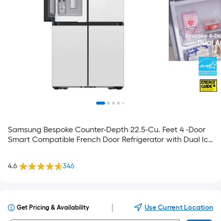
Samsung Bespoke Counter-Depth 22.5-Cu. Feet 4 -Door
Smart Compatible French Door Refrigerator with Dual Ice
Maker with water dispenser and Door within Door ( White
Glass ) ENERGY STAR Certified
4.6
346
|
Use Current Location
Get Pricing & Availability