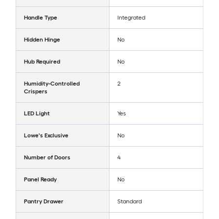
Handle Type
Integrated
Hidden Hinge
No
Hub Required
No
Humidity-Controlled
2
Crispers
LED Light
Yes
Lowe's Exclusive
No
Number of Doors
4
Panel Ready
No
Pantry Drawer
Standard