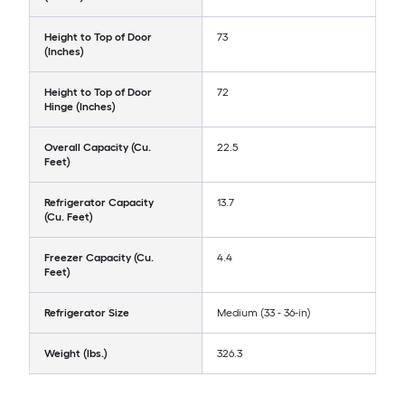
Height to Top of Door
73
(Inches)
Height to Top of Door
72
Hinge (Inches)
Overall Capacity (Cu.
22.5
Feet)
Refrigerator Capacity
13.7
(Cu. Feet)
Freezer Capacity (Cu.
4.4
Feet)
Refrigerator Size
Medium (33 - 36-in)
Weight (lbs.)
326.3