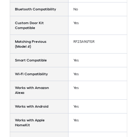
Bluetooth Compatibility
No
Custom Door Kit
Yes
Compatible
Matching Previous
RF23A9671SR
(Model #)
Smart Compatible
Yes
Wi-Fi Compatibility
Yes
Works with Amazon
Yes
Alexa
Works with Android
Yes
Works with Apple
Yes
HomeKit