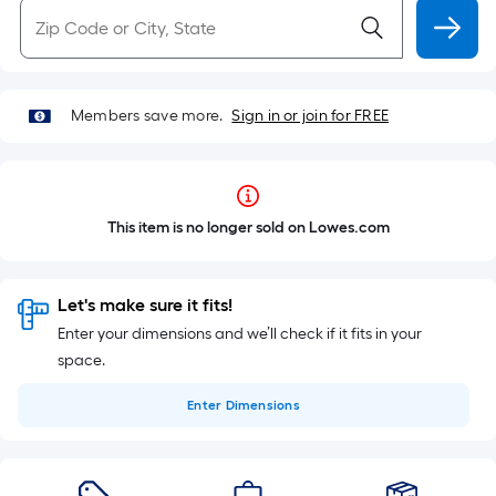
Members save more.
Sign in or join for FREE
This item is no longer sold on Lowes.com
Let's make sure it fits!
Enter your dimensions and we’ll check if it fits in your
space.
Enter
Dimensions