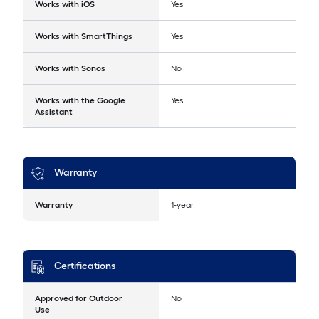
Works with iOS
Yes
Works with SmartThings
Yes
Works with Sonos
No
Works with the Google
Yes
Assistant
Warranty
Warranty
1-year
Certifications
Approved for Outdoor
No
Use