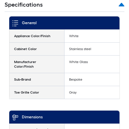
Specifications
General
Appliance Color/Finish
White
Cabinet Color
Stainless steel
Manufacturer
White Glass
Color/Finish
Sub-Brand
Bespoke
Toe Grille Color
Gray
Dimensions