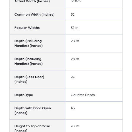
Actual Width (Inches)
35.875
Common Width (Inches)
36
Popular Widths
36-in
Depth (Excluding
28.75
Handles) (Inches)
Depth (Including
28.75
Handles) (Inches)
Depth (Less Door)
24
(Inches)
Depth Type
Counter-Depth
Depth with Door Open
43
(Inches)
Height to Top of Case
70.75
(Inches)