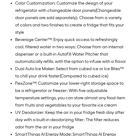
Color Customization: Customize the design of your
refrigerator with changeable door panels(Changeable
door panels are sold separately); Choose from a variety
of colors and two finishes to create a fridge that fits your
style
Beverage Center™: Enjoy quick access to refreshingly
cool, filtered water in two ways; Choose from an internal
dispenser or a built-in AutoFill Water Pitcher that
automatically refills, with the option to infuse with a flavor
Dual Auto Ice Maker: Select from cubed ice or Ice Bites™
to chill your drink faster(Compared to cubed ice)
FlexZone™: Customize your lower-right storage space to
be a refrigerator or freezer; With five adjustable
temperature settings, you can store almost any food item
from fruits and vegetables to your favorite ice cream
UV Deodorizer: Keep the air in your fridge fresh day after
day with a built-in deodorizing filter; The filter reduces
odor from the air in your fridge
SmartThings AI Energy Mode: SmartThings AI Energy