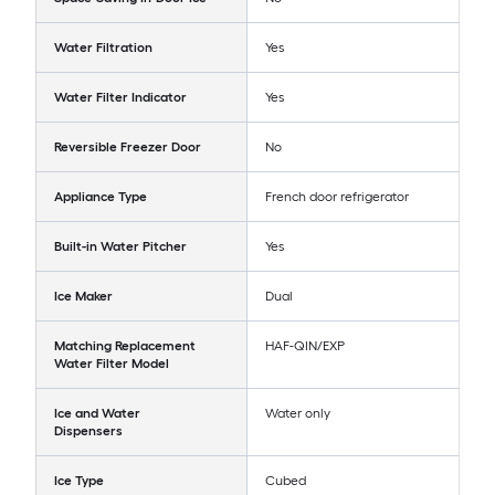
Water Filtration
Yes
Water Filter Indicator
Yes
Reversible Freezer Door
No
Appliance Type
French door refrigerator
Built-in Water Pitcher
Yes
Ice Maker
Dual
Matching Replacement
HAF-QIN/EXP
Water Filter Model
Ice and Water
Water only
Dispensers
Ice Type
Cubed