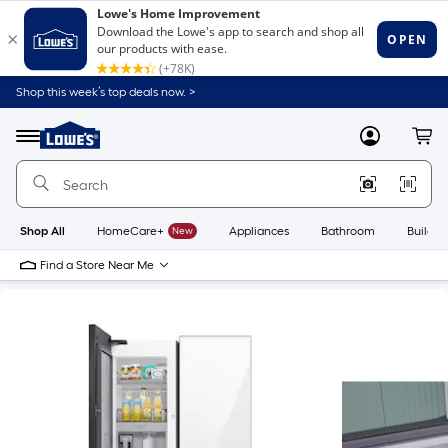
Shop this week’s top deals now. >
Link
to
Lowe's
Menu
MyLowes
Cart
Home
Improvement
Home
Page
Shop All
HomeCare+
New
Appliances
Bathroom
Buildin
Find a Store Near Me