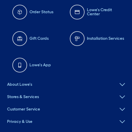
Lowe's Credit
Order Status
Center
Gift Cards
Installation Services
Lowe's App
About Lowe's
Stores & Services
Customer Service
Privacy & Use