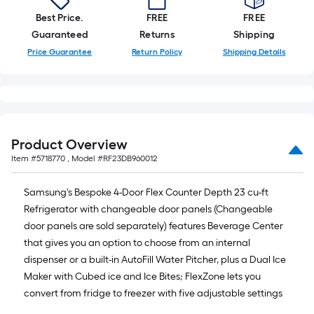
Best Price.
FREE
FREE
Guaranteed
Returns
Shipping
Price Guarantee
Return Policy
Shipping Details
Product Overview
Item #
5718770
, Model #
RF23DB960012
Samsung's Bespoke 4-Door Flex Counter Depth 23 cu-ft
Refrigerator with changeable door panels (Changeable
door panels are sold separately) features Beverage Center
that gives you an option to choose from an internal
dispenser or a built-in AutoFill Water Pitcher, plus a Dual Ice
Maker with Cubed ice and Ice Bites; FlexZone lets you
convert from fridge to freezer with five adjustable settings