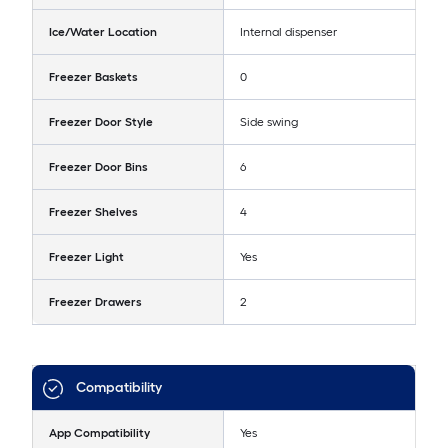
Ice/Water Location
Internal dispenser
Freezer Baskets
0
Freezer Door Style
Side swing
Freezer Door Bins
6
Freezer Shelves
4
Freezer Light
Yes
Freezer Drawers
2
Compatibility
App Compatibility
Yes