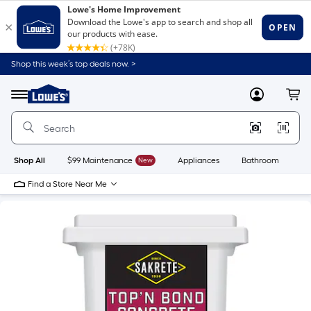
Shop this week’s top deals now. >
Link
to
Lowe's
Menu
MyLowes
Cart
Home
Improvement
Home
Page
Shop All
$99 Maintenance
New
Appliances
Bathroom
Bu
Find a Store Near Me