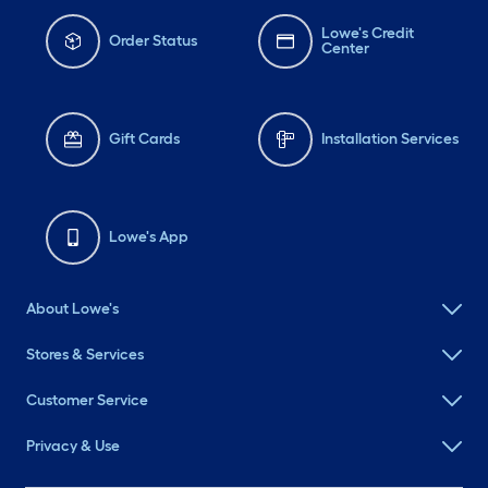
Lowe's Credit
Order Status
Center
Gift Cards
Installation Services
Lowe's App
About Lowe's
Stores & Services
Customer Service
Privacy & Use