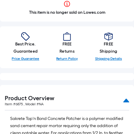
This item is no longer sold on Lowes.com
Best Price.
FREE
FREE
Guaranteed
Returns
Shipping
Price Guarantee
Return Policy
Shipping Details
Product Overview
Item #
6875
, Model #
NA
Sakrete Top‘n Bond Concrete Patcher is a polymer modified
sand cement repair mortar requiring only the addition of
clean potable water. For applications from 1/2 In. to feather