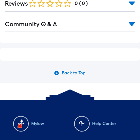
Reviews
0
(
0
)
Community Q & A
Back to Top
Mylow
Help Center