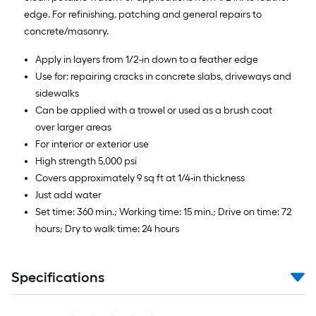
edge. For refinishing, patching and general repairs to
concrete/masonry.
Apply in layers from 1/2-in down to a feather edge
Use for: repairing cracks in concrete slabs, driveways and
sidewalks
Can be applied with a trowel or used as a brush coat
over larger areas
For interior or exterior use
High strength 5,000 psi
Covers approximately 9 sq ft at 1/4-in thickness
Just add water
Set time: 360 min.; Working time: 15 min.; Drive on time: 72
hours; Dry to walk time: 24 hours
Specifications