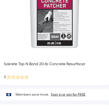
Sakrete Top N Bond 20-lb Concrete Resurfacer
0
Members save more.
Sign in or join for FREE