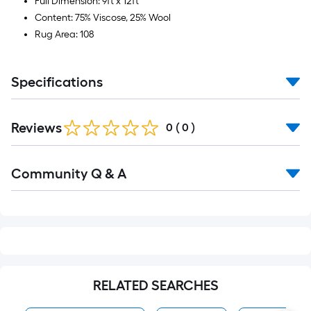
Full Dimension: 9ft x 12ft
Content: 75% Viscose, 25% Wool
Rug Area: 108
Specifications
Reviews
0
(
0
)
Read
Community Q & A
All
Q&A
RELATED SEARCHES