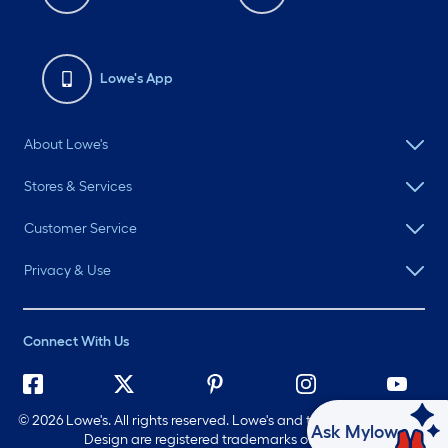
Lowe's App
About Lowe's
Stores & Services
Customer Service
Privacy & Use
Connect With Us
©
2026 Lowe's. All rights reserved. Lowe's and the Gable Mansard
Ask Mylow
Design are registered trademarks of LF, LLC.