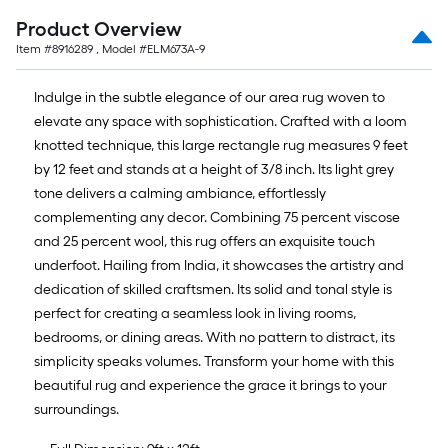
Ft.
Product Overview
Item #
8916289
, Model #
ELM673A-9
Indulge in the subtle elegance of our area rug woven to
elevate any space with sophistication. Crafted with a loom
knotted technique, this large rectangle rug measures 9 feet
by 12 feet and stands at a height of 3/8 inch. Its light grey
tone delivers a calming ambiance, effortlessly
complementing any decor. Combining 75 percent viscose
and 25 percent wool, this rug offers an exquisite touch
underfoot. Hailing from India, it showcases the artistry and
dedication of skilled craftsmen. Its solid and tonal style is
perfect for creating a seamless look in living rooms,
bedrooms, or dining areas. With no pattern to distract, its
simplicity speaks volumes. Transform your home with this
beautiful rug and experience the grace it brings to your
surroundings.