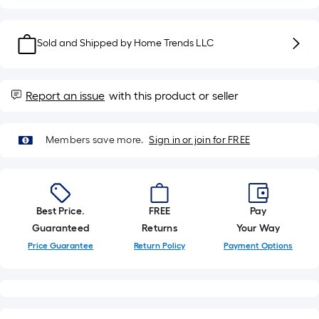
roll.
A
linear
Sold and Shipped by
Home Trends LLC
foot
of
10-
Report an issue
with this product or seller
foot-
long-
Members save more.
Sign in or join for FREE
roll
=
1
ft.
x
Best Price.
FREE
Pay
10
Guaranteed
Returns
Your Way
ft.
Price Guarantee
Return Policy
Payment Options
=
10
Sq.