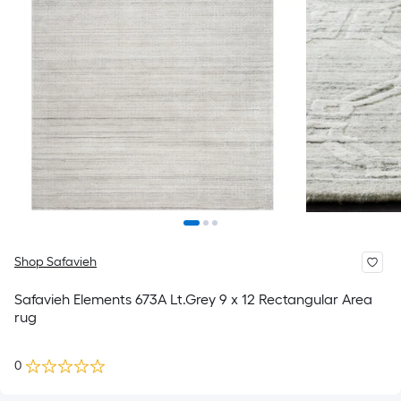
Shop Safavieh
Safavieh Elements 673A Lt.Grey 9 x 12 Rectangular Area
rug
0