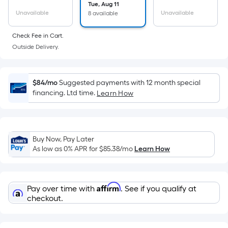
surface.
Tue, Aug 11
Length
Unavailable
Unavailable
8 available
x
Check Fee in Cart.
Width
Outside Delivery.
=
Sq.
Ft.
$84/mo
Suggested payments with 12 month special
Per
financing. Ltd time.
Learn How
Linear
Foot
pricing
is
Buy Now, Pay Later
based
As low as 0% APR for
$85.38
/mo
Learn How
on
the
length
Affirm
Pay over time with
. See if you qualify at
of
checkout.
a
single