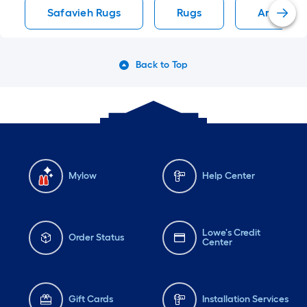
Safavieh Rugs
Rugs
Area Rug
Back to Top
Mylow
Help Center
Lowe's Credit
Order Status
Center
Gift Cards
Installation Services