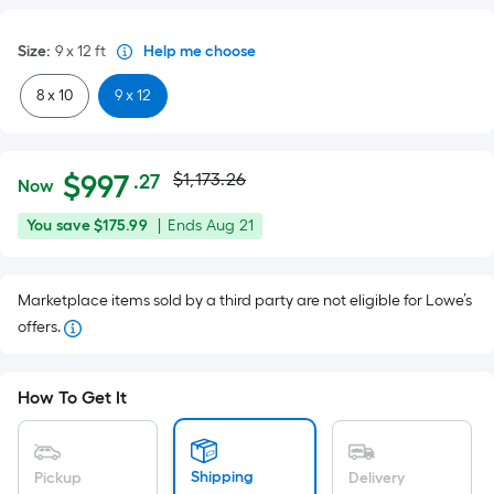
Size
:
9 x 12
ft
Help me choose
8 x 10
9 x 12
Actual
Per
$
997
$1,173.26
.27
Now
Square
price
$997.27
You
Offer
You save
$175.99
|
Ends
Aug 21
Foot
was
save
ends
pricing
$175.99
on
is
$1,173.26
Marketplace items sold by a third party are not eligible for Lowe’s
Aug
based
offers.
21
on
the
area
How To Get It
of
a
flat
Shipping
Pickup
Delivery