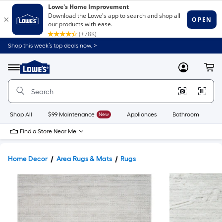
Shop this week’s top deals now. >
Link
to
Lowe's
Menu
MyLowes
Cart
Home
Improvement
Home
Page
Shop All
$99 Maintenance
New
Appliances
Bathroom
Bu
Find a Store Near Me
Home Decor
Area Rugs & Mats
Rugs