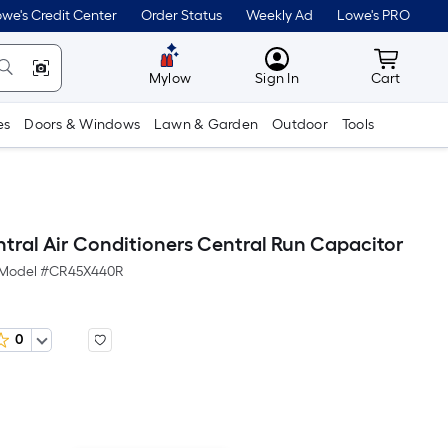
we's Credit Center
Order Status
Weekly Ad
Lowe's PRO
MyLowes
Cart wit
Mylow
Sign In
Cart
es
Doors & Windows
Lawn & Garden
Outdoor
Tools
ral Air Conditioners Central Run Capacitor
Model #
CR45X440R
0
r
quare
ot