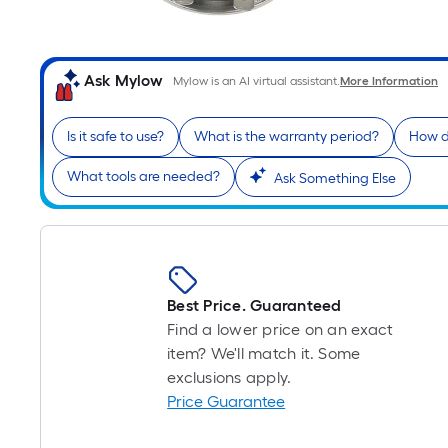
Ask Mylow
Mylow is an AI virtual assistant.
More Information
Is it safe to use?
What is the warranty period?
How do
What tools are needed?
Ask Something Else
Best Price. Guaranteed
Find a lower price on an exact
item? We'll match it. Some
exclusions apply.
Price Guarantee