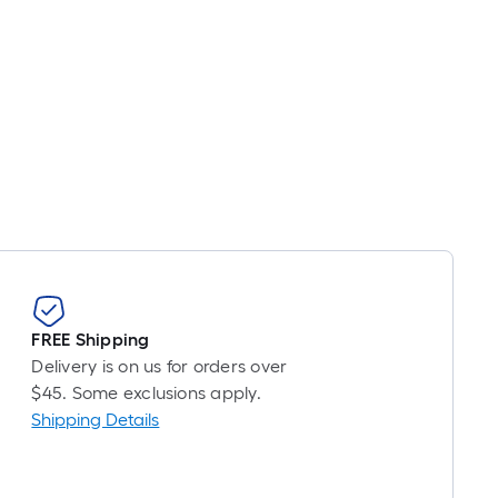
ot
icing
ased
n
e
ngth
ngle
l.
near
FREE Shipping
ot
Delivery is on us for orders over
$45. Some exclusions apply.
-
Shipping Details
ot-
ng-
l