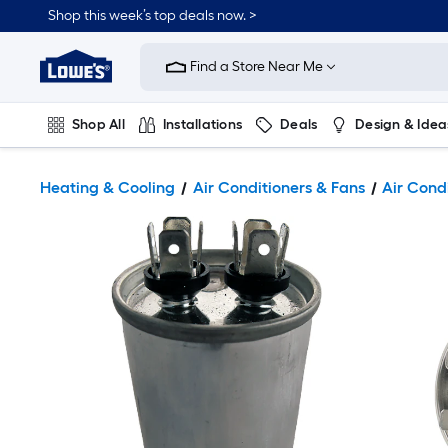
Shop this week’s top deals now. >
Link
to
Find a Store Near Me
Lowe's
Home
Improvement
Home
Shop All
Installations
Deals
Design & Idea
Page
Plumbing
Flooring
On Trend
Heating & Cooling
Air Conditioners & Fans
Air Cond