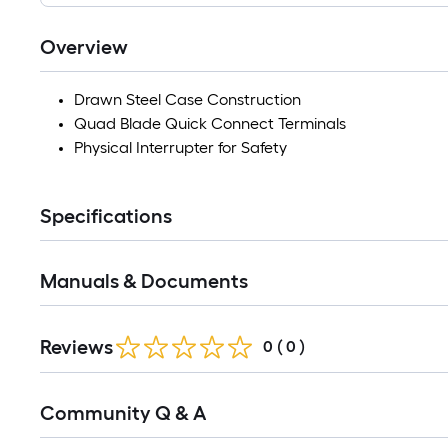
Overview
Drawn Steel Case Construction
Quad Blade Quick Connect Terminals
Physical Interrupter for Safety
Specifications
Manuals & Documents
Reviews
0
(
0
)
Read
Community Q & A
All
Q&A