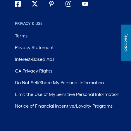
PRIVACY & USE
Terms
Feedback
Privacy Statement
Interest-Based Ads
CA Privacy Rights
Do Not Sell/Share My Personal Information
Limit the Use of My Sensitive Personal Information
Notice of Financial Incentive/Loyalty Programs