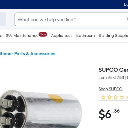
Lo
New
s
$99 Maintenance
Appliances
Bathroom
Building Suppli
itioner Parts & Accessories
SUPCO Cent
Item #
5739881
|
Shop SUPCO
$
6
.36
Pe
$6.36
S
Fo