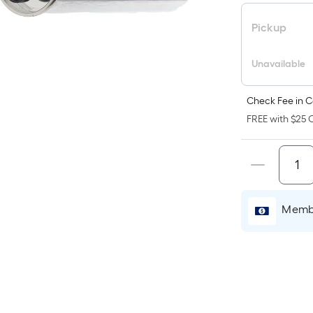
pr
is
Pickup
b
o
Unavailable
th
ar
Check Fee in C
of
FREE with $25 O
a
fl
su
Le
x
Membe
W
=
Sq
Ft
Pe
Li