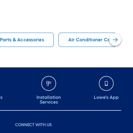
 Parts & Accessories
Air Conditioner Cover Air Co
ds
Installation
Lowe's App
Services
CONNECT WITH US