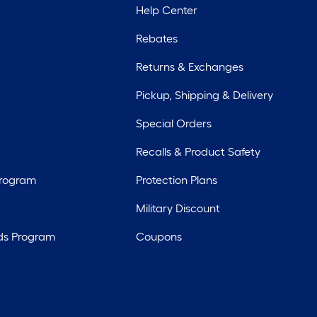
Help Center
Rebates
Returns & Exchanges
Pickup, Shipping & Delivery
Special Orders
Recalls & Product Safety
Program
Protection Plans
Military Discount
ds Program
Coupons