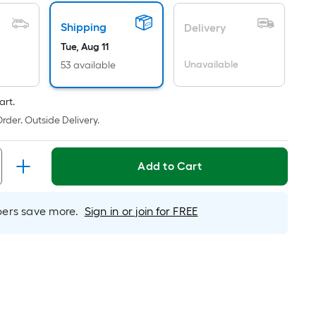
icing
Shipping
Delivery
ased
Tue, Aug 11
n
Unavailable
53 available
e
ea
art.
rder. Outside Delivery.
at
rface.
Add to Cart
ngth
rs save more.
Sign in or join for FREE
idth
.
.
r
near