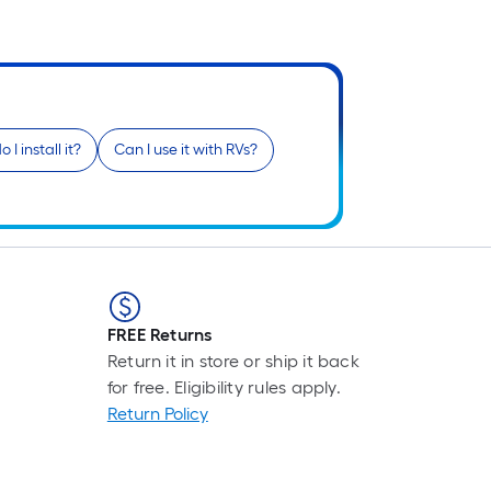
Fo
pr
is
b
o
th
 I install it?
Can I use it with RVs?
le
of
a
si
rol
A
li
FREE Returns
fo
Return it in store or ship it back
of
for free. Eligibility rules apply.
10
Return Policy
fo
lo
rol