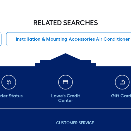
RELATED SEARCHES
Installation & Mounting Accessories Air Conditioner
der Status
Lowe's Credit
Gift Car
Center
CUSTOMER SERVICE