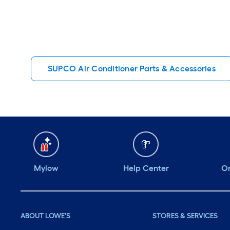
SUPCO Air Conditioner Parts & Accessories
Mylow
Help Center
Or
ABOUT LOWE'S
STORES & SERVICES