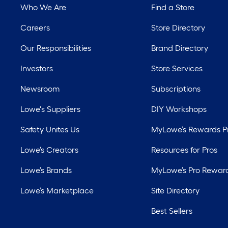
Who We Are
Find a Store
Careers
Store Directory
Our Responsibilities
Brand Directory
Investors
Store Services
Newsroom
Subscriptions
Lowe's Suppliers
DIY Workshops
Safety Unites Us
MyLowe’s Rewards 
Lowe’s Creators
Resources for Pros
Lowe’s Brands
MyLowe’s Pro Rewar
Lowe’s Marketplace
Site Directory
Best Sellers