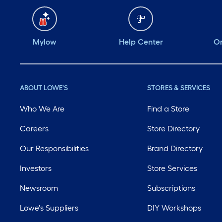
Mylow
Help Center
Or
ABOUT LOWE'S
STORES & SERVICES
Who We Are
Find a Store
Careers
Store Directory
Our Responsibilities
Brand Directory
Investors
Store Services
Newsroom
Subscriptions
Lowe's Suppliers
DIY Workshops