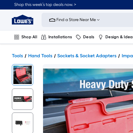
Shop this week’s top deals now. >
Link
to
Find a Store Near Me
Lowe's
Home
Improvement
Home
Shop All
Installations
Deals
Design & Idea
Page
Plumbing
Flooring
On Trend
Tools
Hand Tools
Sockets & Socket Adapters
Impa