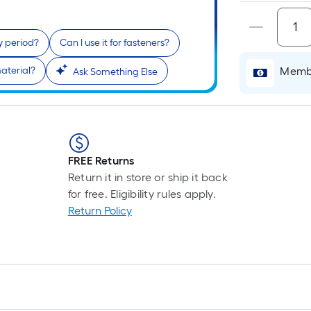
y period?
Can I use it for fasteners?
aterial?
Membe
Ask Something Else
FREE Returns
Return it in store or ship it back
for free. Eligibility rules apply.
Return Policy