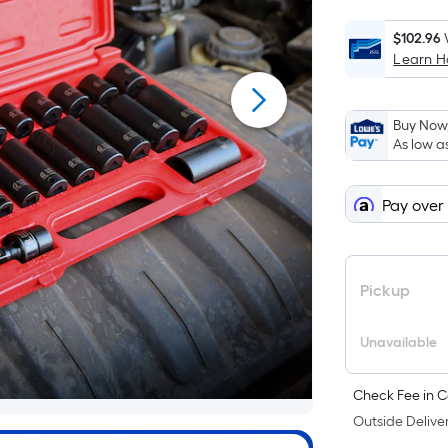
$102.96
Learn 
Buy Now,
As low a
Pay over
Pickup
Unavailable
Check Fee in C
Outside Deliver