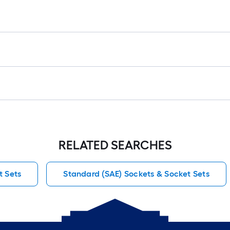
RELATED SEARCHES
 Sets
Standard (SAE) Sockets & Socket Sets