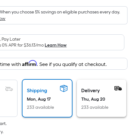
Foot
pricing
When you choose 5% savings on eligible purchases every day.
How
is
based
on
 Pay Later
the
s 0% APR for
$36.13
/mo
Learn How
area
of
Affirm
 time with
. See if you qualify at checkout.
a
flat
surface.
Length
Shipping
Delivery
x
Mon, Aug 17
Thu, Aug 20
Width
233 available
233 available
=
Sq.
art.
Ft.
y.
Per