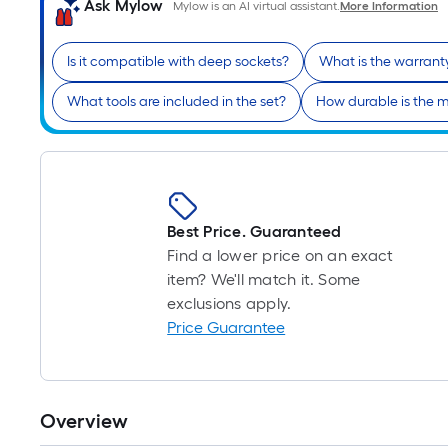
Ask Mylow
Mylow is an AI virtual assistant.
More Information
Is it compatible with deep sockets?
What is the warrant
What tools are included in the set?
How durable is the m
Best Price. Guaranteed
Find a lower price on an exact
item? We'll match it. Some
exclusions apply.
Price Guarantee
Overview