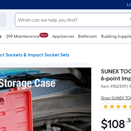
Lo
New
s
$99 Maintenance
Appliances
Bathroom
Building Suppli
ct Sockets & Impact Socket Sets
SUNEX TOOL
6-point Im
Item #
5521519
|
Shop SUNEX T
$
108
.3
$108.38