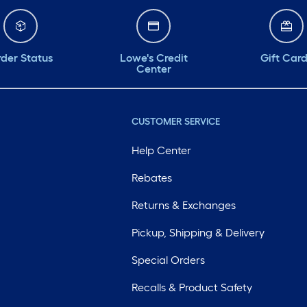
der Status
Lowe's Credit
Gift Car
Center
CUSTOMER SERVICE
Help Center
Rebates
Returns & Exchanges
Pickup, Shipping & Delivery
Special Orders
Recalls & Product Safety