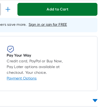
Linear
Foot
Add to Cart
pricing
is
based
rs save more.
Sign in or join for FREE
on
the
length
of
a
Pay Your Way
single
Credit card, PayPal or Buy Now,
roll.
Pay Later options available at
A
checkout. Your choice.
linear
Payment Options
foot
of
10-
foot-
long-