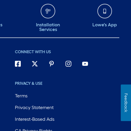
ds
Installation
Lowe's App
Services
CONNECT WITH US
PRIVACY & USE
Terms
Feedback
Privacy Statement
Interest-Based Ads
CA Privacy Rights