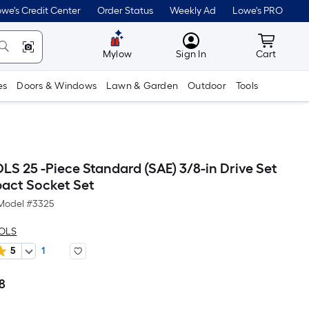
we's Credit Center
Order Status
Weekly Ad
Lowe's PRO
MyLowes
Cart wit
Mylow
Sign In
Cart
es
Doors & Windows
Lawn & Garden
Outdoor
Tools
S 25 -Piece Standard (SAE) 3/8-in Drive Set
pact Socket Set
Model #
3325
OOLS
5
1
8
Per
Square