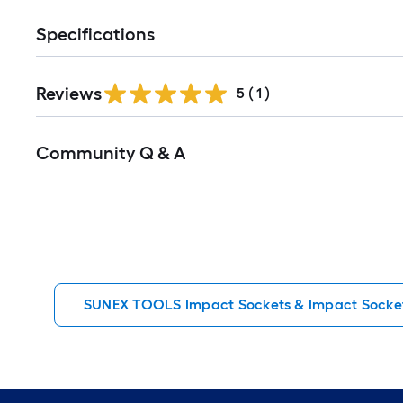
Specifications
Reviews
5
(
1
)
Read
Community Q & A
All
Q&A
SUNEX TOOLS Impact Sockets & Impact Socket