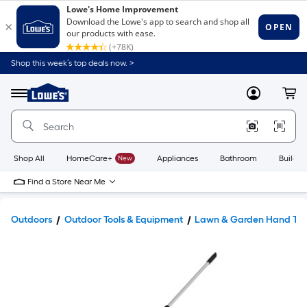
Shop this week’s top deals now. >
Link
to
Lowe's
Menu
MyLowes
Cart
Home
Improvement
Home
Page
Shop All
HomeCare+
New
Appliances
Bathroom
Buildin
Find a Store Near Me
Outdoors
Outdoor Tools & Equipment
Lawn & Garden Hand Too