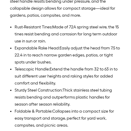
steel handle resists bending under pressure, and the
collapsible design allows for compact storage—ideal for
gardens, patios, campsites, and more.
Rust-Resistant Tines:Made of 72A spring steel wire, the 15
tines resist bending and corrosion for long term outdoor
use in sun or rain.
Expandable Rake Head:Easily adjust the head from 7.5 to
22.4 in to reach narrow garden edges, patios, or tight
spots under bushes.
Telescopic Handle:Extend the handle from 32 to 63 in to
suit different user heights and raking styles for added
comfort and flexibility.
Sturdy Steel Construction:Thick stainless steel tubing
resists bending and outperforms plastic handles for
season after season reliability.
Foldable & Portable:Collapses into a compact size for
easy transport and storage, perfect for yard work,
campsites, and picnic areas.