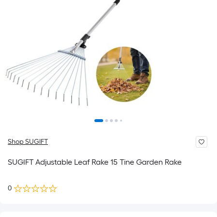
Shop SUGIFT
SUGIFT Adjustable Leaf Rake 15 Tine Garden Rake
0