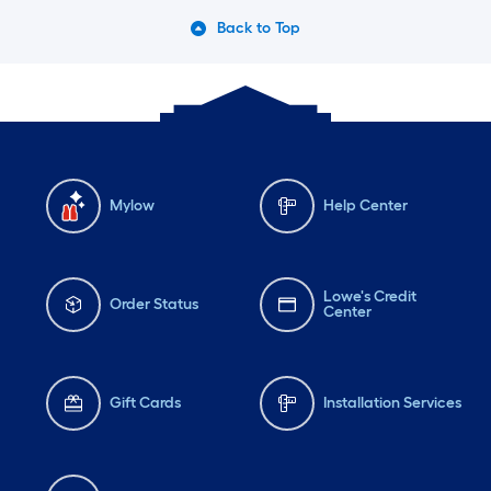
Back to Top
Mylow
Help Center
Lowe's Credit
Order Status
Center
Gift Cards
Installation Services