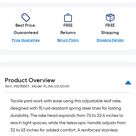
foot-
long-
roll
=
Best Price.
FREE
FREE
1
Guaranteed
Returns
Shipping
ft.
Price Guarantee
Return Policy
Shipping Details
x
10
ft.
=
10
Product Overview
Sq.
Item #
8258507
, Model #
LJMLSSUSS161
Ft.
Tackle yard work with ease using this adjustable leaf rake,
designed with 15 rust-resistant spring steel tines for lasting
durability. The rake head expands from 7.5 to 22.4 inches to
reach tight spaces, while the telescopic handle adjusts from
32 to 63 inches for added comfort. A reinforced stainless