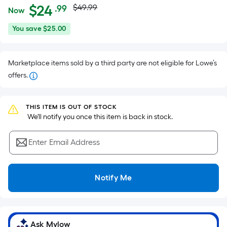
Actual
Per
$
24
$49.99
.99
Now
Square
price
$24.99
You
You save
$25.00
Foot
was
save
pricing
$25.00
is
$49.99
Marketplace items sold by a third party are not eligible for Lowe’s
based
offers.
on
the
area
THIS ITEM IS OUT OF STOCK
of
 We'll notify you once this item is back in stock.
a
flat
Enter Email Address
surface.
Length
x
Notify Me
Width
=
Sq.
Ask Mylow