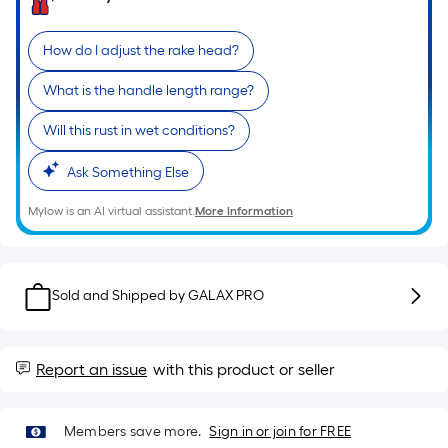
Ft.
Per
Linear
How do I adjust the rake head?
Foot
What is the handle length range?
pricing
is
Will this rust in wet conditions?
based
on
Ask Something Else
the
length
Mylow is an AI virtual assistant.
More Information
of
a
single
Sold and Shipped by
GALAX PRO
roll.
A
linear
Report an issue
with this product or seller
foot
of
10-
Members save more.
Sign in or join for FREE