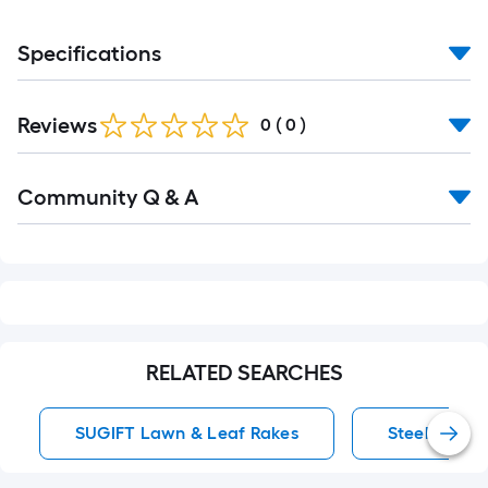
Specifications
Reviews
0
(
0
)
Read
Community Q & A
All
Q&A
RELATED SEARCHES
SUGIFT Lawn & Leaf Rakes
Steel Garde