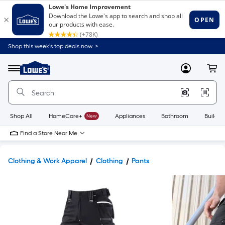
Shop this week’s top deals now. >
Link
to
Lowe's
Menu
MyLowes
Cart
Home
Improvement
Home
Page
Shop All
HomeCare+
New
Appliances
Bathroom
Buildin
Find a Store Near Me
Clothing & Work Apparel
Clothing
Pants