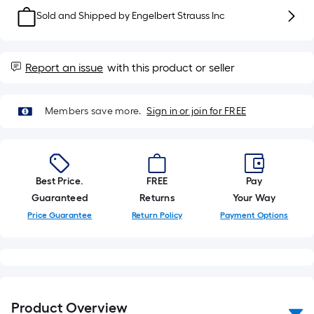
foot-
Sold and Shipped by
Engelbert Strauss Inc
long-
roll
=
Report an issue
with this product or seller
1
ft.
x
Members save more.
Sign in or join for FREE
10
ft.
=
10
Best Price.
FREE
Pay
Sq.
Guaranteed
Returns
Your Way
Ft.
Price Guarantee
Return Policy
Payment Options
Product Overview