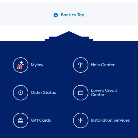
Back to Top
Mylow
Help Center
Lowe's Credit
Order Status
Center
Gift Cards
Installation Services