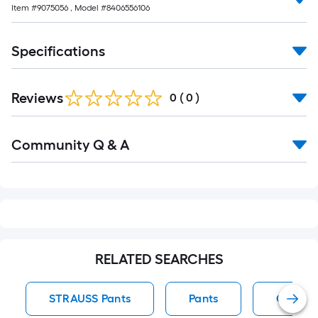
Item #
9075056
, Model #
8406556106
Specifications
Reviews
0
(
0
)
Read
Community Q & A
All
Q&A
RELATED SEARCHES
STRAUSS Pants
Pants
Convert