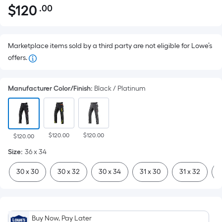
$
120
.00
Per
$120.00
Square
Foot
pricing
Marketplace items sold by a third party are not eligible for Lowe’s
is
offers.
based
on
Manufacturer Color/Finish
:
Black / Platinum
the
area
of
a
$120.00
$120.00
$120.00
flat
Size
:
36 x 34
surface.
Length
30 x 30
30 x 32
30 x 34
31 x 30
31 x 32
3
x
Width
=
Sq.
Buy Now, Pay Later