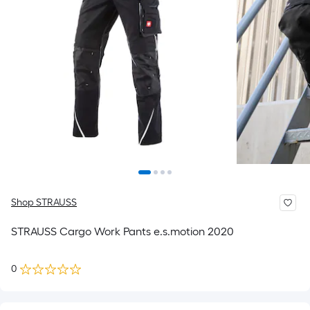
Shop STRAUSS
STRAUSS Cargo Work Pants e.s.motion 2020
0