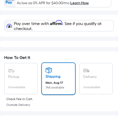
Ft.
As low as 0% APR for
$40.00
/mo
Learn How
Per
Linear
Foot
Affirm
Pay over time with
. See if you qualify at
pricing
checkout.
is
based
on
the
How To Get It
length
of
a
Shipping
single
Pickup
Delivery
roll.
Mon, Aug 17
Unavailable
Unavailable
748 available
A
linear
Check Fee in Cart.
foot
Outside Delivery.
of
10-