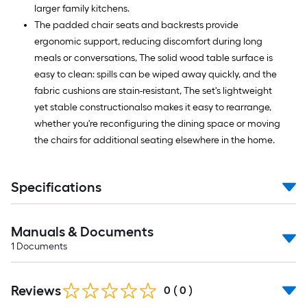
larger family kitchens.
The padded chair seats and backrests provide
ergonomic support, reducing discomfort during long
meals or conversations, The solid wood table surface is
easy to clean: spills can be wiped away quickly, and the
fabric cushions are stain-resistant, The set's lightweight
yet stable constructionalso makes it easy to rearrange,
whether you're reconfiguring the dining space or moving
the chairs for additional seating elsewhere in the home.
Specifications
Manuals & Documents
1
Documents
Reviews
0
(
0
)