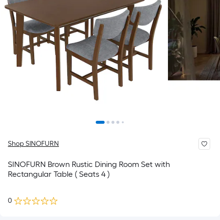
Shop SINOFURN
SINOFURN Brown Rustic Dining Room Set with
Rectangular Table ( Seats 4 )
0