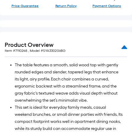
=
Price Guarantee
Return Policy
Payment Options
10
Sq.
Ft.
Product Overview
Item #
7110248
, Model #
SYA330206BG
The table features a smooth, solid wood top with gently
rounded edges and slender, tapered legs that enhance
its light, airy profile, Each chair combines a curved,
ergonomic backrest with a streamlined frame, and the
gray fabric's textured weave adds visual depth without
overwhelming the set’s minimalist vibe.
This set is ideal for everyday family meals, casual
weekend brunches, or small dinner parties with friends, Its
compact footprint works well in apartment dining nooks,
while its sturdy build can accommodate regular use in