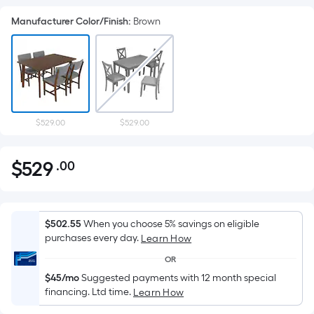
Manufacturer Color/Finish
:
Brown
$529.00
$529.00
$
529
.00
Per
$529.00
Square
Foot
pricing
$502.55
When you choose 5% savings on eligible
is
purchases every day.
Learn How
based
OR
on
$45/mo
Suggested payments with 12 month special
the
financing. Ltd time.
Learn How
area