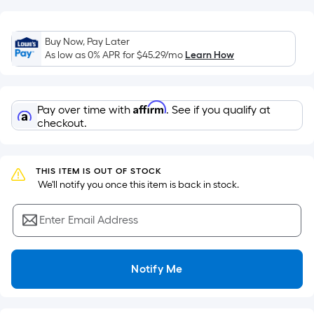
of
a
flat
Buy Now, Pay Later
As low as 0% APR for
$45.29
/mo
Learn How
surface.
Length
x
Width
Affirm
Pay over time with
. See if you qualify at
checkout.
=
Sq.
Ft.
THIS ITEM IS OUT OF STOCK
Per
 We'll notify you once this item is back in stock.
Linear
Foot
Enter Email Address
pricing
is
based
Notify Me
on
the
length