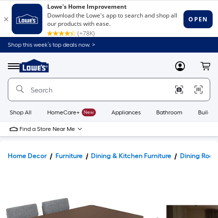
Shop this week’s top deals now. >
Link
to
Lowe's
Menu
MyLowes
Cart
Home
Improvement
Home
Page
Shop All
HomeCare+
New
Appliances
Bathroom
Buildin
Find a Store Near Me
Home Decor
Furniture
Dining & Kitchen Furniture
Dining Room