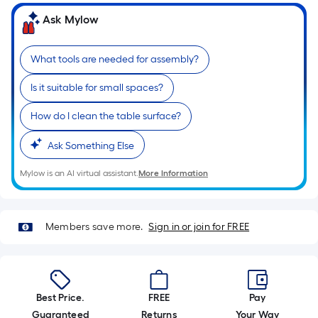
of
Ask Mylow
a
single
What tools are needed for assembly?
roll.
A
Is it suitable for small spaces?
linear
foot
How do I clean the table surface?
of
Ask Something Else
10-
foot-
Mylow is an AI virtual assistant.
More Information
long-
roll
=
Members save more.
Sign in or join for FREE
1
ft.
x
10
Best Price.
FREE
Pay
ft.
Guaranteed
Returns
Your Way