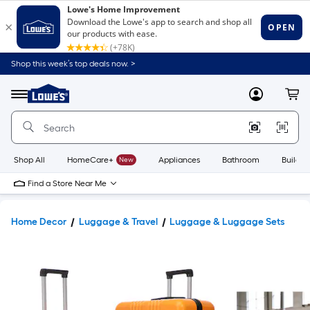
Shop this week’s top deals now. >
Link
to
Lowe's
Menu
MyLowes
Cart
Home
Improvement
Home
Page
Shop All
HomeCare+
New
Appliances
Bathroom
Buildin
Find a Store Near Me
Home Decor
Luggage & Travel
Luggage & Luggage Sets