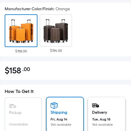
Manufacturer Color/Finish
:
Orange
$154.00
$158.00
$
158
.00
Per
$158.00
Square
Foot
pricing
How To Get It
is
based
on
Shipping
Delivery
Pickup
the
Fri, Aug 14
Tue, Aug 18
Unavailable
144 available
144 available
area