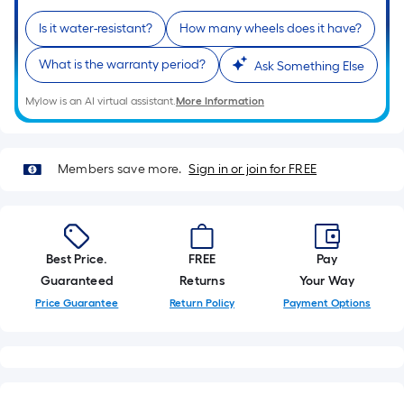
of
Is it water-resistant?
How many wheels does it have?
a
single
What is the warranty period?
Ask Something Else
roll.
A
Mylow is an AI virtual assistant.
More Information
linear
foot
of
Members save more.
Sign in or join for FREE
10-
foot-
long-
roll
Best Price.
FREE
Pay
=
Guaranteed
Returns
Your Way
1
Price Guarantee
Return Policy
Payment Options
ft.
x
10
ft.