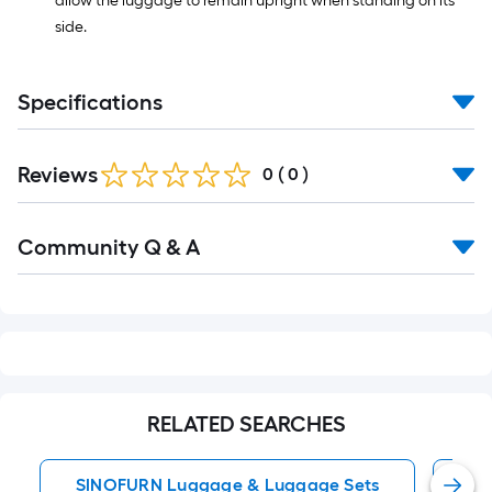
allow the luggage to remain upright when standing on its
side.
Specifications
Reviews
0
(
0
)
Read
Community Q & A
All
Q&A
RELATED SEARCHES
SINOFURN Luggage & Luggage Sets
Su