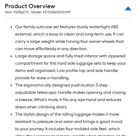
=
Product Overview
10
Item #
6786273
, Model #
SYD9600012WP
Sq.
Ft.
Our family suitcase set features sturdy watertight ABS
external, which is easy to clean and long-term use, It can
carry a large weight while having four swivel wheels that
can move effortlessly in any direction.
Large storage space and fully lined interior with zippered
compartment for this hard side luggage sets to keep your
items well organized, Low profile top and side handle
provide for ease in handling.
The ergonomically designed push-button 3-step
adjustable telescopic handle makes opening and closing
a breeze, What's more, it fits any size hand and reduces
stress when climbing stairs.
The stylish design of the rolling luggage makes it more
resistant to pressure and wear and brings a good mood
to your journey, It includes four molded side feet, which