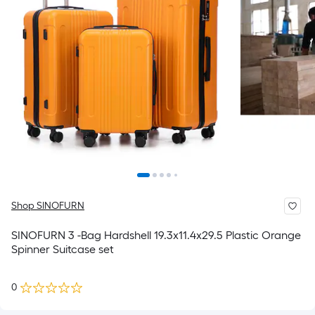
Shop SINOFURN
SINOFURN 3 -Bag Hardshell 19.3x11.4x29.5 Plastic Orange
Spinner Suitcase set
0