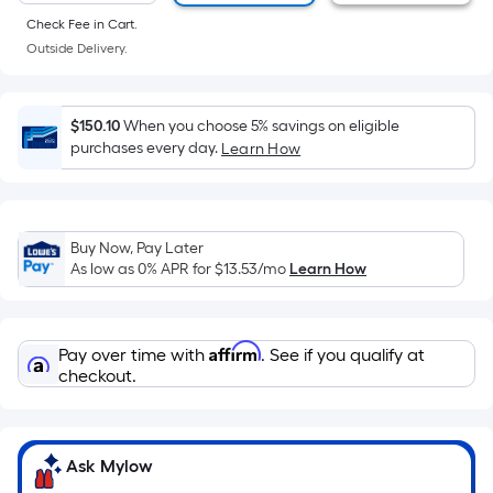
of
Check Fee in Cart.
a
Outside Delivery.
flat
surface.
Length
$150.10
When you choose 5% savings on eligible
x
purchases every day.
Learn How
Width
=
Sq.
Ft.
Buy Now, Pay Later
As low as 0% APR for
$13.53
/mo
Learn How
Per
Linear
Foot
Affirm
pricing
Pay over time with
. See if you qualify at
checkout.
is
based
on
the
Ask Mylow
length