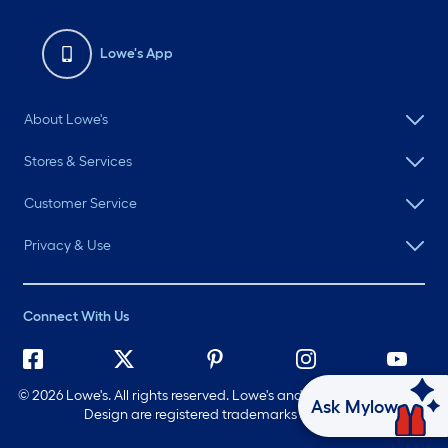
Lowe's App
About Lowe's
Stores & Services
Customer Service
Privacy & Use
Connect With Us
©
2026 Lowe's. All rights reserved. Lowe's and the Gable Mansard
Ask Mylow
Design are registered trademarks of LF, LLC.