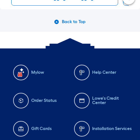
Back to Top
Mylow
Help Center
Lowe's Credit
Order Status
Center
Gift Cards
Installation Services