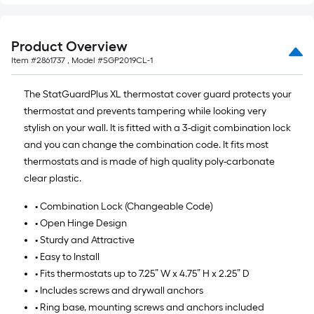
of
10-
foot-
Product Overview
long-
Item #
2861737
, Model #
SGP2019CL-1
roll
=
The StatGuardPlus XL thermostat cover guard protects your
1
thermostat and prevents tampering while looking very
ft.
stylish on your wall. It is fitted with a 3-digit combination lock
x
and you can change the combination code. It fits most
10
thermostats and is made of high quality poly-carbonate
ft.
clear plastic.
=
• Combination Lock (Changeable Code)
10
• Open Hinge Design
Sq.
• Sturdy and Attractive
Ft.
• Easy to Install
• Fits thermostats up to 7.25” W x 4.75” H x 2.25” D
• Includes screws and drywall anchors
• Ring base, mounting screws and anchors included