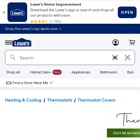
Shop this week’s top deals now. >
Link
to
Lowe's
Menu
MyLowes
Cart
Home
Improvement
Home
Page
Shop All
HomeCare+
New
Appliances
Bathroom
Buildin
Find a Store Near Me
Heating & Cooling
Thermostats
Thermostat Covers