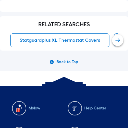
RELATED SEARCHES
Statguardplus XL Thermostat Covers
T
Back to Top
Mylow
Help Center