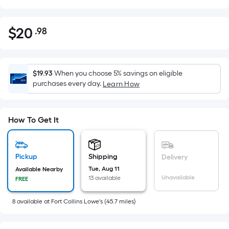
$
20
.98
Per
$20.98
Square
Foot
pricing
$19.93
When you choose 5% savings on eligible
is
purchases every day.
Learn How
based
on
the
How To Get It
area
of
a
Pickup
Shipping
Delivery
flat
Tue, Aug 11
Available Nearby
Unavailable
13 available
surface.
FREE
Length
8
available
at
Fort Collins Lowe's
(
45.7
miles)
x
Width