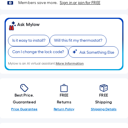
=
Members save more.
Sign in or join for FREE
Sq.
Ft.
Per
Ask Mylow
Linear
Foot
Is it easy to install?
Will this fit my thermostat?
pricing
is
Can I change the lock code?
Ask Something Else
based
on
Mylow is an AI virtual assistant.
More Information
the
length
of
a
Best Price.
FREE
FREE
single
Guaranteed
Returns
Shipping
roll.
A
Price Guarantee
Return Policy
Shipping Details
linear
foot