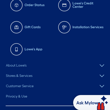
Lowe's Credit
Order Status
Center
Gift Cards
Installation Services
Lowe's App
About Lowe's
Stores & Services
Customer Service
Privacy & Use
Ask Mylow