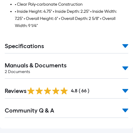
• Clear Poly-carbonate Construction
• Inside Height: 4.75" • Inside Depth: 2.25" • Inside Width:
7.25" • Overall Height: 6" • Overall Depth: 2 5/8" • Overall
Width: 9 1/4"
Specifications
Manuals & Documents
2
Documents
Reviews
4.8
(
66
)
Read
Community Q & A
All
Q&A