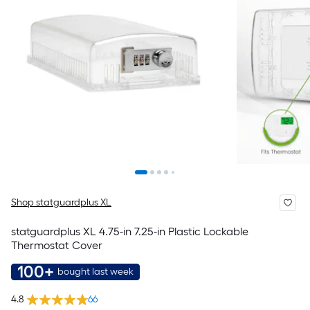
Shop statguardplus XL
statguardplus XL 4.75-in 7.25-in Plastic Lockable
Thermostat Cover
100+
bought last week
4.8
66