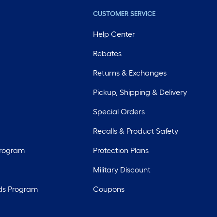
CUSTOMER SERVICE
Help Center
Rebates
Returns & Exchanges
Pickup, Shipping & Delivery
Special Orders
Recalls & Product Safety
Program
Protection Plans
Military Discount
ds Program
Coupons