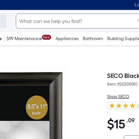
Lo
New
s
$99 Maintenance
Appliances
Bathroom
Building Suppli
SECO Black
Item #
2630598
|
Shop SECO
$
15
.09
P
$15.09
S
F