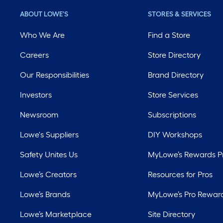
ABOUT LOWE'S
STORES & SERVICES
Who We Are
Find a Store
Careers
Store Directory
Our Responsibilities
Brand Directory
Investors
Store Services
Newsroom
Subscriptions
Lowe's Suppliers
DIY Workshops
Safety Unites Us
MyLowe’s Rewards 
Lowe’s Creators
Resources for Pros
Lowe’s Brands
MyLowe’s Pro Rewar
Lowe’s Marketplace
Site Directory