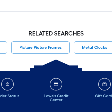
RELATED SEARCHES
Picture Picture Frames
Metal Clocks
der Status
Lowe's Credit
Gift Car
Center