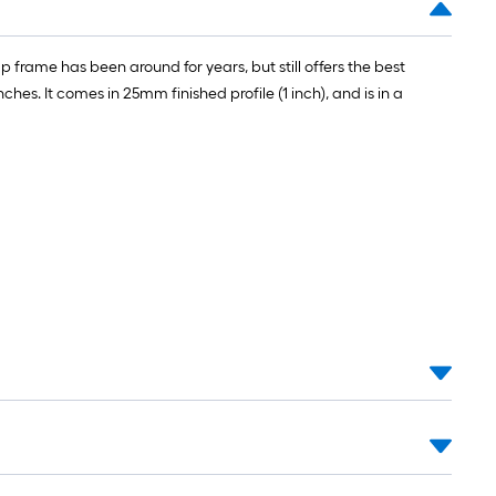
 frame has been around for years, but still offers the best
ches. It comes in 25mm finished profile (1 inch), and is in a