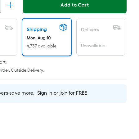
ricing
Add to Cart
s
based
on
Shipping
Delivery
he
Mon, Aug 10
rea
Unavailable
4,737 available
f
a
art.
lat
rder. Outside Delivery.
urface.
ength
rs save more.
Sign in or join for FREE
Width
=
q.
t.
er
inear