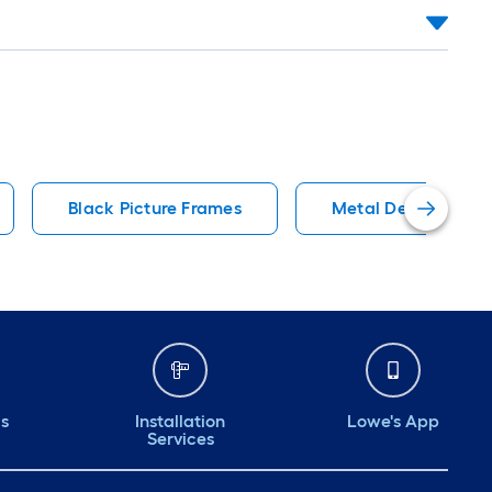
Black Picture Frames
Metal Decorative A
ds
Installation
Lowe's App
Services