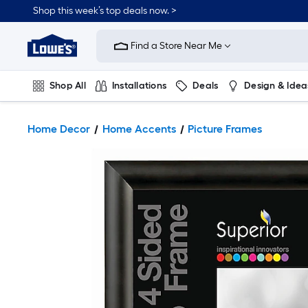
Shop this week’s top deals now. >
Link
to
Find a Store Near Me
Lowe's
Home
Improvement
Home
Shop All
Installations
Deals
Design & Idea
Page
Plumbing
Flooring
On Trend
Home Decor
Home Accents
Picture Frames