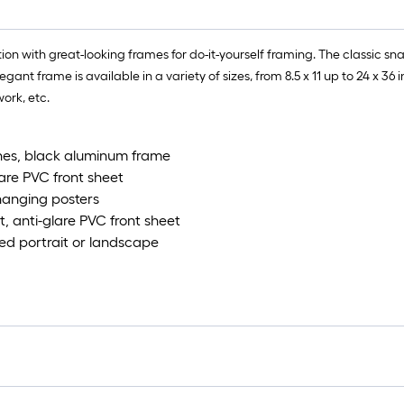
n with great-looking frames for do-it-yourself framing. The classic snap
nt frame is available in a variety of sizes, from 8.5 x 11 up to 24 x 36 in
work, etc.
ches, black aluminum frame
lare PVC front sheet
hanging posters
t, anti-glare PVC front sheet
ed portrait or landscape