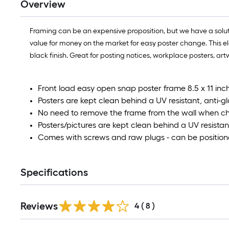
Overview
Framing can be an expensive proposition, but we have a solutio
value for money on the market for easy poster change. This elega
black finish. Great for posting notices, workplace posters, art
Front load easy open snap poster frame 8.5 x 11 in
Posters are kept clean behind a UV resistant, anti-g
No need to remove the frame from the wall when c
Posters/pictures are kept clean behind a UV resistan
Comes with screws and raw plugs - can be position
Specifications
Reviews
4
(
8
)