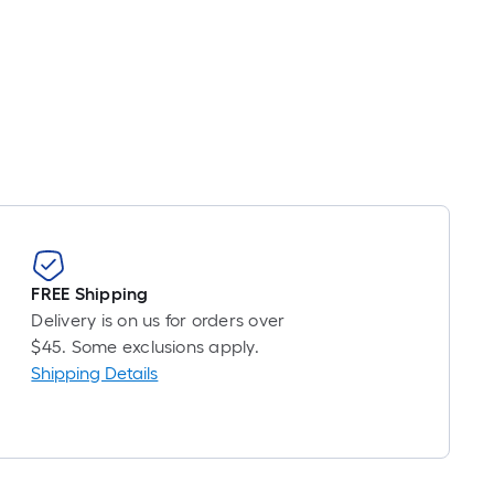
=
t.
0
t.
=
0
q.
t.
FREE Shipping
Delivery is on us for orders over
$45. Some exclusions apply.
Shipping Details