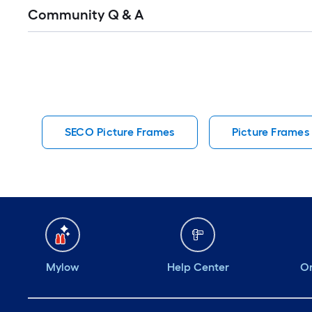
Read
Community Q & A
All
Q&A
SECO Picture Frames
Picture Frames
Mylow
Help Center
Or