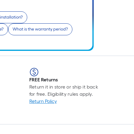
1
f
installation?
x
e?
What is the warranty period?
1
f
1
S
F
FREE Returns
Return it in store or ship it back
for free. Eligibility rules apply.
Return Policy