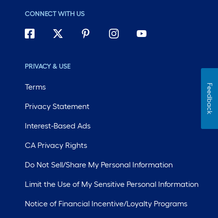
CONNECT WITH US
PRIVACY & USE
Terms
Feedback
Privacy Statement
Interest-Based Ads
CA Privacy Rights
Do Not Sell/Share My Personal Information
Limit the Use of My Sensitive Personal Information
Notice of Financial Incentive/Loyalty Programs