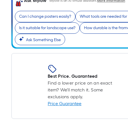
Ask Mylow
Mylow is an AI virtual assistant.
More Information
Can I change posters easily?
What tools are needed for 
Is it suitable for landscape use?
How durable is the fram
Ask Something Else
Best Price. Guaranteed
Find a lower price on an exact
item? We'll match it. Some
exclusions apply.
Price Guarantee