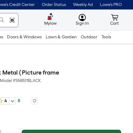
we's Credit Center
Order Status
Weekly Ad
Lowe's PRO
MyLowes
Cart wit
Mylow
Sign In
Cart
es
Doors & Windows
Lawn & Garden
Outdoor
Tools
 Metal ( Picture frame
Model #
SN8511BLACK
4
8
er
quare
oot