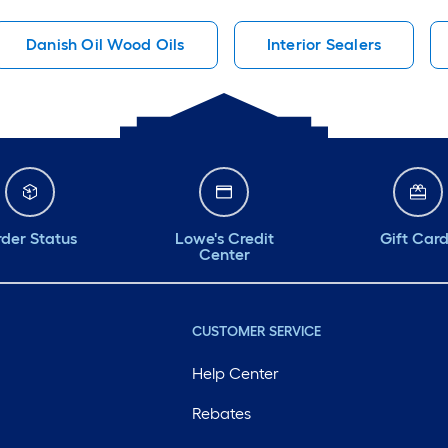
Danish Oil Wood Oils
Interior Sealers
der Status
Lowe's Credit
Gift Car
Center
CUSTOMER SERVICE
Help Center
Rebates