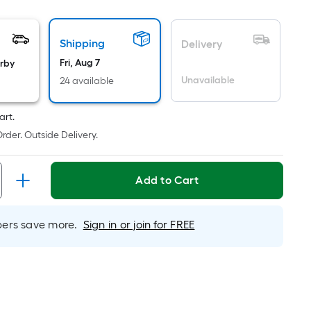
oot
ricing
Shipping
s
Delivery
based
Fri, Aug 7
arby
on
Unavailable
24 available
he
rea
art.
f
rder. Outside Delivery.
a
lat
urface.
Add to Cart
ength
rs save more.
Sign in or join for FREE
Width
=
q.
t.
er