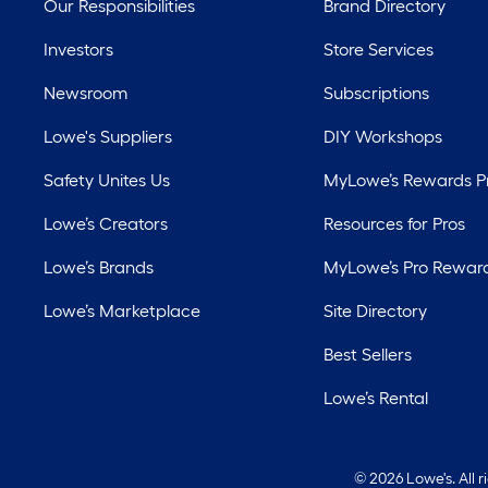
Our Responsibilities
Brand Directory
Investors
Store Services
Newsroom
Subscriptions
Lowe's Suppliers
DIY Workshops
Safety Unites Us
MyLowe’s Rewards 
Lowe’s Creators
Resources for Pros
Lowe’s Brands
MyLowe’s Pro Rewar
Lowe’s Marketplace
Site Directory
Best Sellers
Lowe’s Rental
©
2026 Lowe's. All 