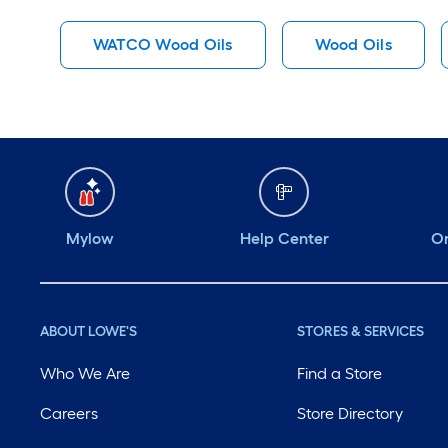
WATCO Wood Oils
Wood Oils
Mylow
Help Center
Or
ABOUT LOWE'S
STORES & SERVICES
Who We Are
Find a Store
Careers
Store Directory