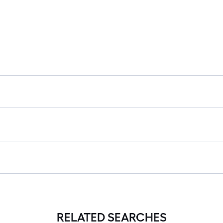
RELATED SEARCHES