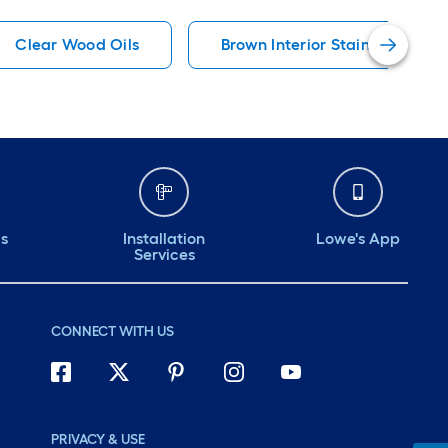
Clear Wood Oils
Brown Interior Stains
ds
Installation
Lowe's App
Services
CONNECT WITH US
PRIVACY & USE