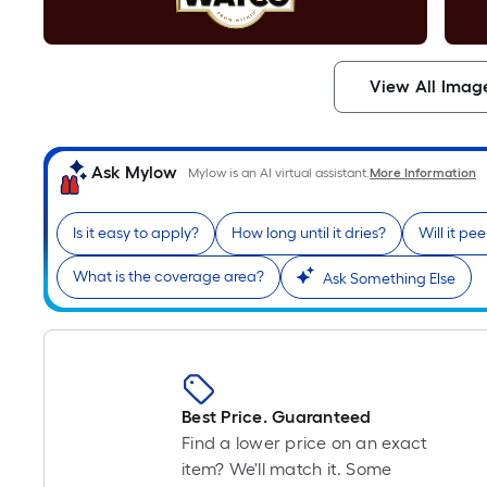
View All Imag
Ask Mylow
Mylow is an AI virtual assistant.
More Information
Is it easy to apply?
How long until it dries?
Will it pe
What is the coverage area?
Ask Something Else
Best Price. Guaranteed
Find a lower price on an exact
item? We'll match it. Some