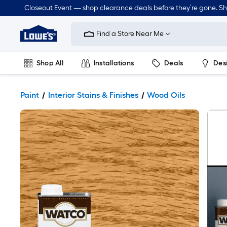
Closeout Event — shop clearance deals before they’re gone. S
Link
to
Find a Store Near Me
Lowe's
Home
Improvement
Home
Shop All
Installations
Deals
Des
Page
Lawn & Garden
Outdoor
Tools
Plumbing
Paint
Interior Stains & Finishes
Wood Oils