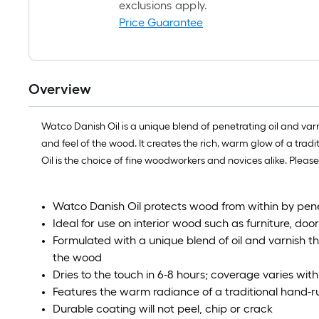
exclusions apply.
Price Guarantee
Overview
Watco Danish Oil is a unique blend of penetrating oil and var
and feel of the wood. It creates the rich, warm glow of a tra
Oil is the choice of fine woodworkers and novices alike. Pleas
Watco Danish Oil protects wood from within by pene
Ideal for use on interior wood such as furniture, do
Formulated with a unique blend of oil and varnish t
the wood
Dries to the touch in 6-8 hours; coverage varies wit
Features the warm radiance of a traditional hand-r
Durable coating will not peel, chip or crack