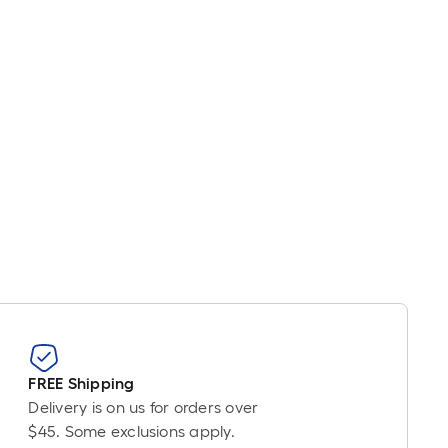
inear
oot
ricing
s
based
on
he
ength
f
a
ingle
oll.
A
inear
oot
f
0-
FREE Shipping
oot-
Delivery is on us for orders over
ong-
$45. Some exclusions apply.