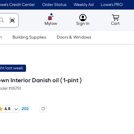
we's Credit Center
Order Status
Weekly Ad
Lowe's PRO
MyLowes
Cart wit
Mylow
Sign In
Cart
m
Building Supplies
Doors & Windows
ht last week
 Interior Danish oil ( 1-pint )
odel #
65751
4.8
202
er
quare