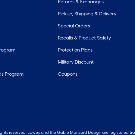
Returns & Exchanges
Pickup, Shipping & Delivery
Special Orders
Recalls & Product Safety
Program
Protection Plans
Military Discount
ds Program
Coupons
rights reserved. Lowe's and the Gable Mansard Design are registered tr