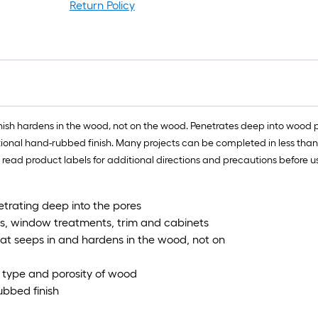
r
Return Policy
1
f
x
1
f
nish hardens in the wood, not on the wood. Penetrates deep into wood p
1
ditional hand-rubbed finish. Many projects can be completed in less tha
S
e read product labels for additional directions and precautions before u
F
trating deep into the pores
ors, window treatments, trim and cabinets
hat seeps in and hardens in the wood, not on
h type and porosity of wood
ubbed finish