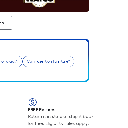
L
F
p
i
es
t
l
o
el or crack?
Can I use it on furniture?
s
r
l
f
o
1
FREE Returns
f
Return it in store or ship it back
l
for free. Eligibility rules apply.