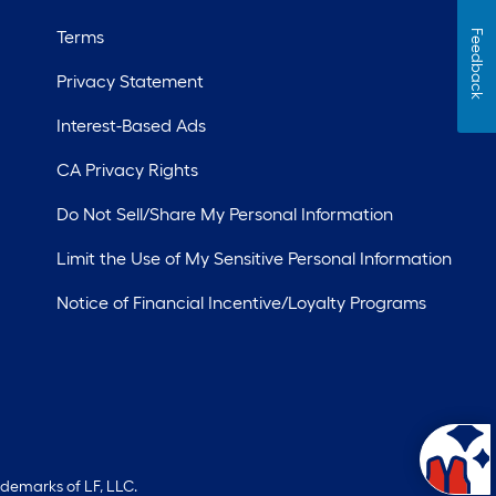
Terms
Feedback
Privacy Statement
Interest-Based Ads
CA Privacy Rights
Do Not Sell/Share My Personal Information
Limit the Use of My Sensitive Personal Information
Notice of Financial Incentive/Loyalty Programs
ademarks of LF, LLC.