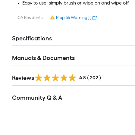
Easy to use; simply brush or wipe on and wipe off
CA Residents:
Prop 65 Warning(s)
Specifications
Manuals & Documents
Read
Reviews
All
4.8
(
202
)
Reviews
Read
Community Q & A
All
Q&A