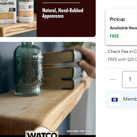
F
p
Pickup
i
Available Ne
FREE
t
a
Check Fee in C
o
FREE with $25 O
f
s
L
x
Membe
S
F
P