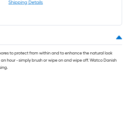
oll
Shipping Details
=
t.
0
t.
=
ores to protect from within and to enhance the natural look
0
n an hour - simply brush or wipe on and wipe off. Watco Danish
q.
sing.
t.