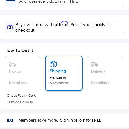
Sq.
purchases every day.
Learn How
Ft.
Per
Linear
Affirm
Pay over time with
. See if you qualify at
Foot
checkout.
pricing
is
based
How To Get It
on
the
length
Shipping
Pickup
Delivery
of
Fri, Aug 14
a
Unavailable
Unavailable
50 available
single
Check Fee in Cart.
roll.
Outside Delivery.
A
linear
foot
Members save more.
Sign in or join for FREE
of