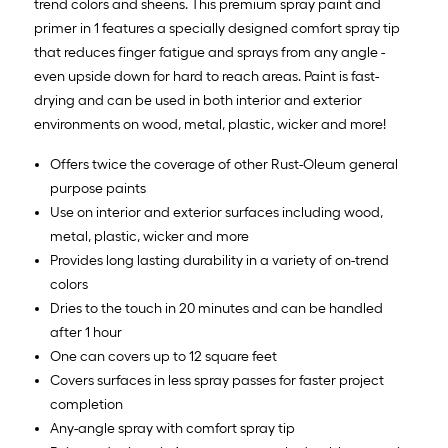
trend colors and sheens. This premium spray paint and
primer in 1 features a specially designed comfort spray tip
that reduces finger fatigue and sprays from any angle -
even upside down for hard to reach areas. Paint is fast-
drying and can be used in both interior and exterior
environments on wood, metal, plastic, wicker and more!
Offers twice the coverage of other Rust-Oleum general
purpose paints
Use on interior and exterior surfaces including wood,
metal, plastic, wicker and more
Provides long lasting durability in a variety of on-trend
colors
Dries to the touch in 20 minutes and can be handled
after 1 hour
One can covers up to 12 square feet
Covers surfaces in less spray passes for faster project
completion
Any-angle spray with comfort spray tip