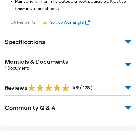
Paint and primer in 1 creates a smooth, durable attractive
finish in various sheens
CA Residents:
Prop 65 Warning(s)
Specifications
Manuals & Documents
1
Documents
Read
Reviews
All
4.9
(
178
)
Reviews
Read
Community Q & A
All
Q&A