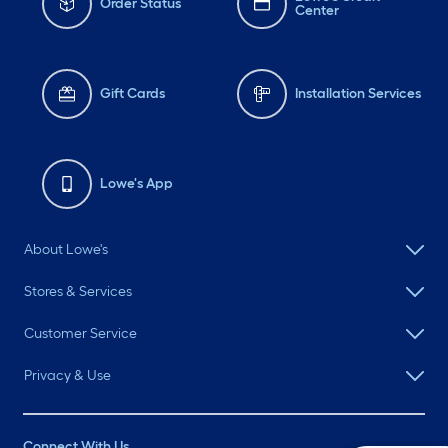
Order Status
Center
Gift Cards
Installation Services
Lowe's App
About Lowe's
Stores & Services
Customer Service
Privacy & Use
Connect With Us