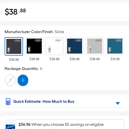
$
38
.88
Per
$38.88
Square
Foot
Manufacturer Color/Finish
:
Slate
pricing
is
based
on
$38.88
$38.88
$38.88
$38.88
$31.98
the
$38.88
area
Package Quantity
:
6
of
1
6
a
flat
surface.
Length
Quick Estimate: How Much to Buy
x
Width
=
$36.94
When you choose 5% savings on eligible