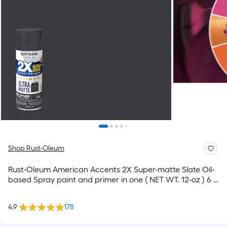
Shop Rust-Oleum
Rust-Oleum American Accents 2X Super-matte Slate Oil-
based Spray paint and primer in one ( NET WT. 12-oz ) 6 -
Pack
4.9
178