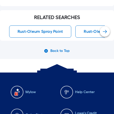
RELATED SEARCHES
Rust-Oleum Spray Paint
Rust-Oleum Spra
Back to Top
Mylow
Help Center
Lowe's Credit