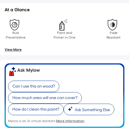
10-
foot-
At a Glance
long-
roll
=
Rust
Paint and
Fade
1
Preventative
Primer in One
Resistant
ft.
View More
x
10
ft.
Ask Mylow
=
10
Sq.
Can I use this on wood?
Ft.
How much area will one can cover?
How do I clean this paint?
Ask Something Else
Mylow is an AI virtual assistant.
More Information