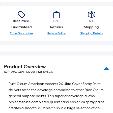
Best Price.
FREE
FREE
Guaranteed
Returns
Shipping
Price Guarantee
Return Policy
Shipping Details
Product Overview
Item #
6579294
, Model #
328399SOS
Rust-Oleum American Accents 2X Ultra Cover Spray Paint
delivers twice the coverage compared to other Rust-Oleum
general purpose paints. This superior coverage allows
projects to be completed quicker and easier. 2X spray paint
creates a smooth, durable finish in a large selection of on-