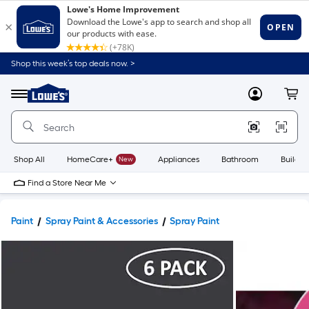
Shop this week’s top deals now. >
Link
to
Lowe's
Menu
MyLowes
Cart
Home
Improvement
Home
Page
Shop All
HomeCare+
New
Appliances
Bathroom
Buildin
Find a Store Near Me
Paint
Spray Paint & Accessories
Spray Paint