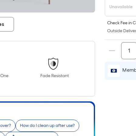
P
L
Unavailable
F
p
Check Fee in C
es
i
Outside Deliver
b
o
t
l
o
Membe
a
n One
Fade Resistant
s
ro
A
l
f
o
1
cover?
How do I clean up after use?
f