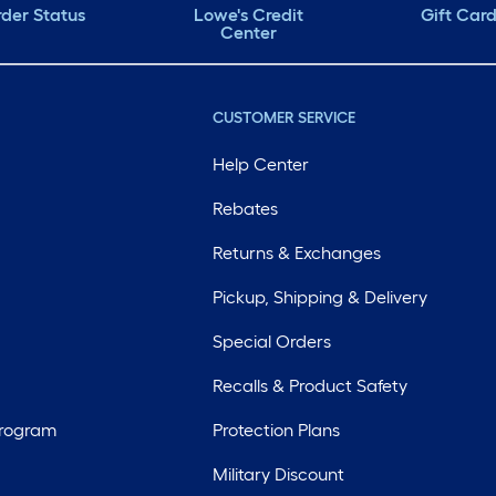
der Status
Lowe's Credit
Gift Car
Center
CUSTOMER SERVICE
Help Center
Rebates
Returns & Exchanges
Pickup, Shipping & Delivery
Special Orders
Recalls & Product Safety
Program
Protection Plans
Military Discount