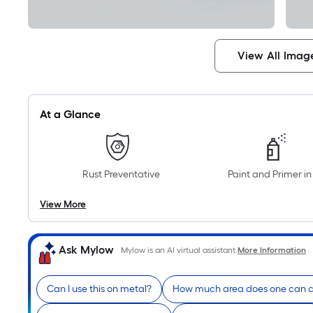
View All Imag
At a Glance
Rust Preventative
Paint and Primer i
View More
Ask Mylow
Mylow is an AI virtual assistant.
More Information
Can I use this on metal?
How much area does one can 