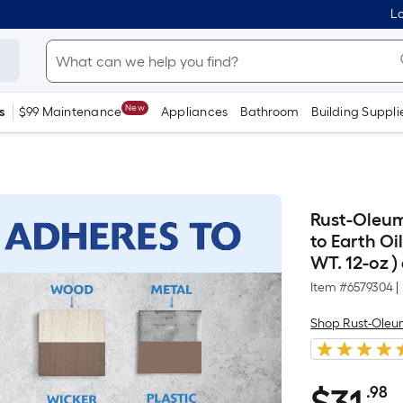
Lo
New
s
$99 Maintenance
Appliances
Bathroom
Building Suppli
Rust-Oleu
to Earth Oi
WT. 12-oz )
Item #
6579304
|
Shop Rust-Ole
.98
P