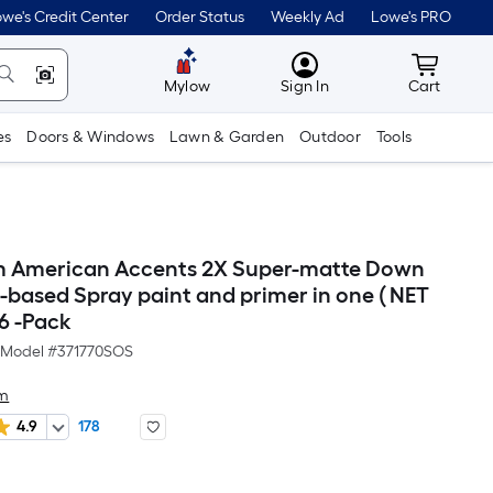
we's Credit Center
Order Status
Weekly Ad
Lowe's PRO
MyLowes
Cart wit
Mylow
Sign In
Cart
es
Doors & Windows
Lawn & Garden
Outdoor
Tools
m American Accents 2X Super-matte Down
l-based Spray paint and primer in one ( NET
 6 -Pack
Model #
371770SOS
um
4.9
178
er