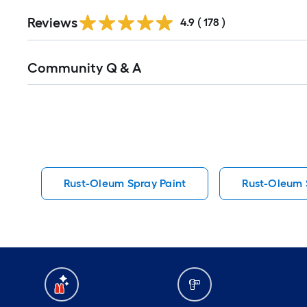
Read
Reviews
All
4.9
(
178
)
Reviews
Read
Community Q & A
All
Q&A
Rust-Oleum Spray Paint
Rust-Oleum S