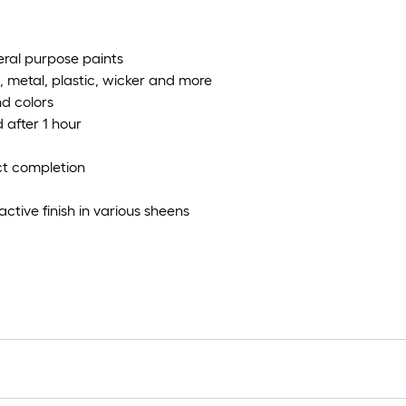
eral purpose paints
, metal, plastic, wicker and more
nd colors
 after 1 hour
ect completion
ctive finish in various sheens