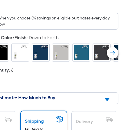
quare
oot
ricing
hen you choose 5% savings on eligible purchases every day.
How
s
ased
Color/Finish
:
Down to Earth
n
he
rea
f
tity
:
6
lat
urface.
ength
stimate: How Much to Buy
idth
q.
Shipping
Delivery
t.
Fri, Aug 14