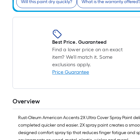
Will this paint dry quickly?
What is the warranty offered
Best Price. Guaranteed
Find a lower price on an exact
item? We'll match it. Some
exclusions apply.
Price Guarantee
Overview
Rust-Oleum American Accents 2X Ultra Cover Spray Paint deli
completed quicker and easier. 2X spray paint creates a smooth,
designed comfort spray tip that reduces finger fatigue and sp