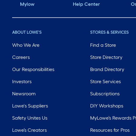
Mylow
Help Center
Or
ABOUT LOWE'S
STORES & SERVICES
Who We Are
Find a Store
Careers
Store Directory
Our Responsibilities
Brand Directory
Investors
Store Services
Newsroom
Subscriptions
Lowe's Suppliers
DIY Workshops
Safety Unites Us
MyLowe’s Rewards 
Lowe’s Creators
Resources for Pros