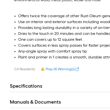
environments on wood, metal, plastic, wicker and more!
Offers twice the coverage of other Rust-Oleum gen
Use on interior and exterior surfaces including wood
Provides long lasting durability in a variety of on-tre
Dries to the touch in 20 minutes and can be handled
One can covers up to 12 square feet
Covers surfaces in less spray passes for faster proj
Any-angle spray with comfort spray tip
Paint and primer in 1 creates a smooth, durable attra
CA Residents:
Prop 65 Warning(s)
Specifications
Manuals & Documents