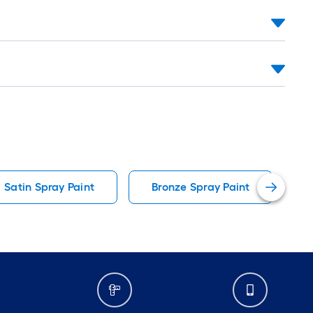
Satin Spray Paint
Bronze Spray Paint
A