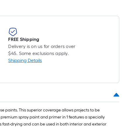
ong-
oll
.
FREE Shipping
0
Delivery is on us for orders over
.
$45. Some exclusions apply.
Shipping Details
0
q.
t.
 paints. This superior coverage allows projects to be
s premium spray paint and primer in 1 features a specially
 fast-drying and can be used in both interior and exterior