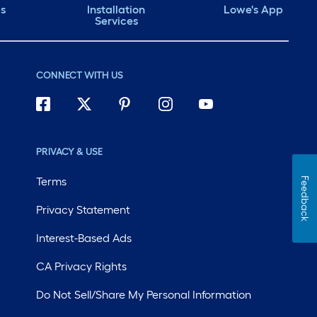
ds
Installation
Lowe's App
Services
CONNECT WITH US
PRIVACY & USE
Terms
Feedback
Privacy Statement
Interest-Based Ads
CA Privacy Rights
Do Not Sell/Share My Personal Information