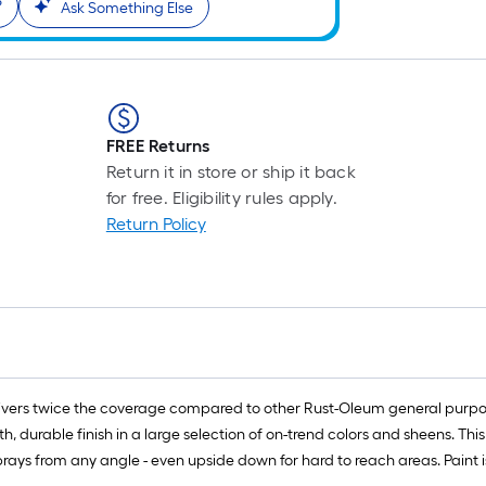
?
l
Ask Something Else
r
=
1
ft
x
FREE Returns
1
Return it in store or ship it back
ft
for free. Eligibility rules apply.
=
Return Policy
1
S
F
vers twice the coverage compared to other Rust-Oleum general purpose
 durable finish in a large selection of on-trend colors and sheens. Thi
rays from any angle - even upside down for hard to reach areas. Paint is