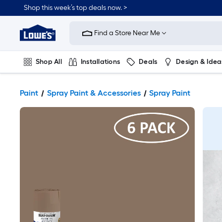
Shop this week’s top deals now. >
Link
to
Find a Store Near Me
Lowe's
Home
Improvement
Home
Shop All
Installations
Deals
Design & Idea
Page
Plumbing
Flooring
On Trend
Paint
Spray Paint & Accessories
Spray Paint