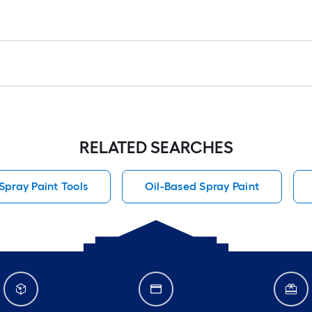
RELATED SEARCHES
pray Paint Tools
Oil-Based Spray Paint