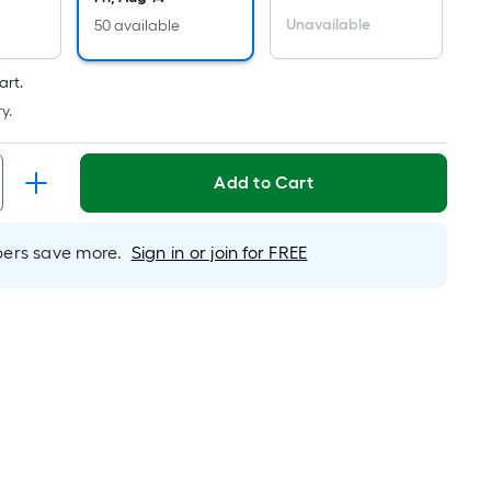
er
inear
Unavailable
50 available
oot
ricing
art.
s
y.
ased
n
Add to Cart
he
ength
f
rs save more.
Sign in or join for FREE
ingle
ll.
inear
oot
f
0-
oot-