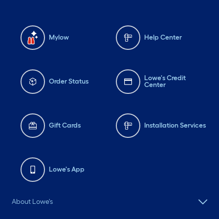
Mylow
Help Center
Lowe's Credit
Order Status
Center
Gift Cards
Installation Services
Lowe's App
About Lowe's