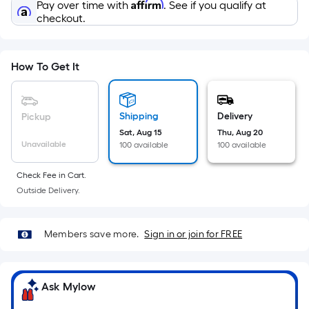
Sq.
Affirm
Pay over time with
. See if you qualify at
Ft.
checkout.
Per
Linear
Foot
How To Get It
pricing
is
based
Shipping
Delivery
Pickup
on
Sat, Aug 15
Thu, Aug 20
Unavailable
100 available
100 available
the
length
Check Fee in Cart.
of
Outside Delivery.
a
single
roll.
Members save more.
Sign in or join for FREE
A
linear
foot
Ask Mylow
of