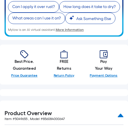
10-
Can I apply it over rust?
How long does it take to dry?
foot-
long-
What areas can I use it on?
Ask Something Else
roll
=
Mylow is an AI virtual assistant.
More Information
1
ft.
x
10
Best Price.
FREE
Pay
ft.
Guaranteed
Returns
Your Way
=
Price Guarantee
Return Policy
Payment Options
10
Sq.
Ft.
Product Overview
Item #
5049655
, Model #
856084000647