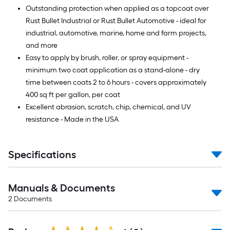
Outstanding protection when applied as a topcoat over
Rust Bullet Industrial or Rust Bullet Automotive - ideal for
industrial, automotive, marine, home and farm projects,
and more
Easy to apply by brush, roller, or spray equipment -
minimum two coat application as a stand-alone - dry
time between coats 2 to 6 hours - covers approximately
400 sq ft per gallon, per coat
Excellent abrasion, scratch, chip, chemical, and UV
resistance - Made in the USA
Specifications
Manuals & Documents
2
Documents