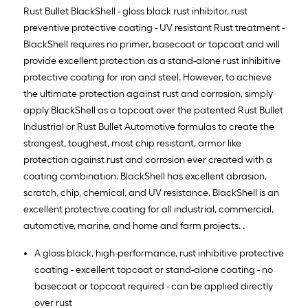
Rust Bullet BlackShell - gloss black rust inhibitor, rust
preventive protective coating - UV resistant Rust treatment -
BlackShell requires no primer, basecoat or topcoat and will
provide excellent protection as a stand-alone rust inhibitive
protective coating for iron and steel. However, to achieve
the ultimate protection against rust and corrosion, simply
apply BlackShell as a topcoat over the patented Rust Bullet
Industrial or Rust Bullet Automotive formulas to create the
strongest, toughest, most chip resistant, armor like
protection against rust and corrosion ever created with a
coating combination. BlackShell has excellent abrasion,
scratch, chip, chemical, and UV resistance. BlackShell is an
excellent protective coating for all industrial, commercial,
automotive, marine, and home and farm projects. .
A gloss black, high-performance, rust inhibitive protective
coating - excellent topcoat or stand-alone coating - no
basecoat or topcoat required - can be applied directly
over rust