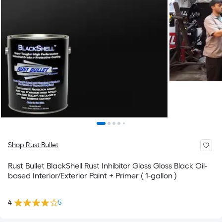
Shop Rust Bullet
Rust Bullet BlackShell Rust Inhibitor Gloss Gloss Black Oil-
based Interior/Exterior Paint + Primer ( 1-gallon )
4
5