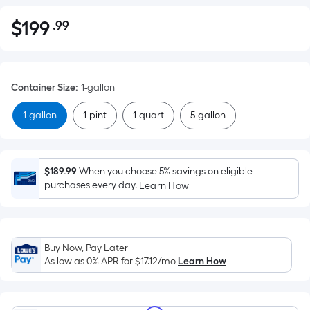
$
199
.99
Per
$199.99
Square
Foot
pricing
Container Size
:
1-gallon
is
based
1-gallon
1-pint
1-quart
5-gallon
on
the
area
$189.99
When you choose 5% savings on eligible
of
purchases every day.
Learn How
a
flat
surface.
Length
Buy Now, Pay Later
x
As low as 0% APR for
$17.12
/mo
Learn How
Width
=