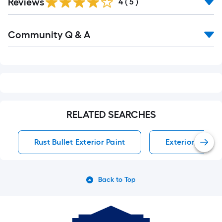
Reviews
4
(
5
)
Read
Community Q & A
All
Q&A
RELATED SEARCHES
Rust Bullet Exterior Paint
Exterior Paint
Back to Top