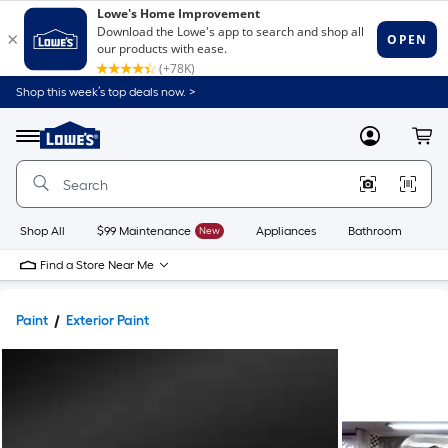
Shop this week’s top deals now. >
Link
to
Lowe's
Menu
MyLowes
Cart
Home
Improvement
Home
Page
Shop All
$99 Maintenance
New
Appliances
Bathroom
Bu
Find a Store Near Me
Paint
Exterior Paint