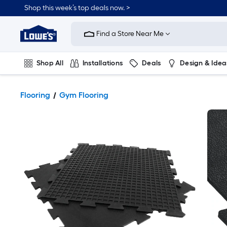
Shop this week’s top deals now. >
Link
to
Find a Store Near Me
Lowe's
Home
Improvement
Home
Shop All
Installations
Deals
Design & Idea
Page
Plumbing
Flooring
On Trend
Flooring
Gym Flooring