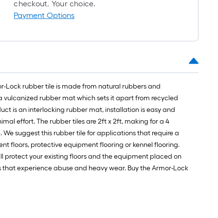
checkout. Your choice.
Payment Options
rmor-Lock rubber tile is made from natural rubbers and
 a vulcanized rubber mat which sets it apart from recycled
t is an interlocking rubber mat, installation is easy and
l effort. The rubber tiles are 2ft x 2ft, making for a 4
. We suggest this rubber tile for applications that require a
ent floors, protective equipment flooring or kennel flooring.
ll protect your existing floors and the equipment placed on
reas that experience abuse and heavy wear. Buy the Armor-Lock