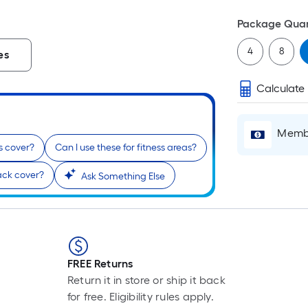
Package Quan
4
8
es
Calculate
Membe
s cover?
Can I use these for fitness areas?
ck cover?
Ask Something Else
FREE Returns
Return it in store or ship it back
for free. Eligibility rules apply.