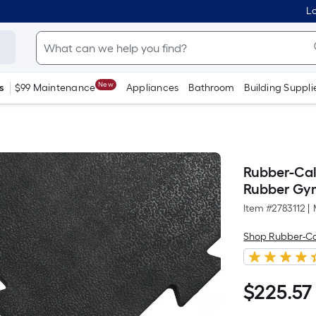
Lo
New
s
$99 Maintenance
Appliances
Bathroom
Building Suppli
Rubber-Cal 
Rubber Gym 
Item #
2783112
|
Shop Rubber-Ca
$
225
.57
$225.57