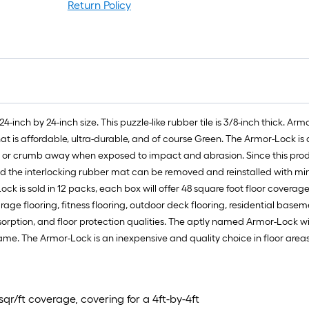
Return Policy
24-inch by 24-inch size. This puzzle-like rubber tile is 3/8-inch thick. A
at is affordable, ultra-durable, and of course Green. The Armor-Lock is
e or crumb away when exposed to impact and abrasion. Since this produc
 the interlocking rubber mat can be removed and reinstalled with minima
ock is sold in 12 packs, each box will offer 48 square foot floor coverage
arage flooring, fitness flooring, outdoor deck flooring, residential basem
sorption, and floor protection qualities. The aptly named Armor-Lock wi
 frame. The Armor-Lock is an inexpensive and quality choice in floor a
sqr/ft coverage, covering for a 4ft-by-4ft