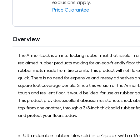
exclusions apply.
Price Guarantee
Overview
The Armor-Lock is an interlocking rubber mat that is sold in a 
reclaimed rubber products making for an eco-friendly floor th
rubber mats made from tire crumb. This product will not flak
quick. There is no need for expensive and messy adhesives and
square foot coverage per tile. Since this version of the Armor-L
tough and resilient floor. It would be ideal for use as rubber g
This product provides excellent abrasion resistance, shock ab
top, from one another, through a 3/8-inch thick solid rubber
and protect your floors today.
Ultra-durable rubber tiles sold in a 4-pack with a 16 