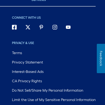
CONNECT WITH US
PRIVACY & USE
Terms
Feedback
Privacy Statement
Interest-Based Ads
CA Privacy Rights
Do Not Sell/Share My Personal Information
Limit the Use of My Sensitive Personal Information