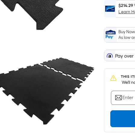
$214.29
Learn 
Buy Now,
As low a
Pay over
THIS I
 We'll 
Enter