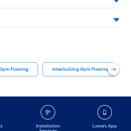
Gym Flooring
Interlocking Gym Flooring
ds
Installation
Lowe's App
Services