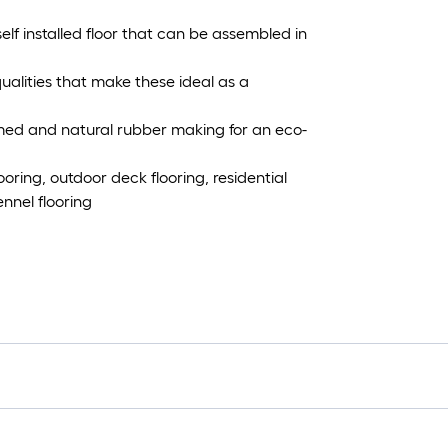
elf installed floor that can be assembled in
ualities that make these ideal as a
med and natural rubber making for an eco-
ooring, outdoor deck flooring, residential
nnel flooring