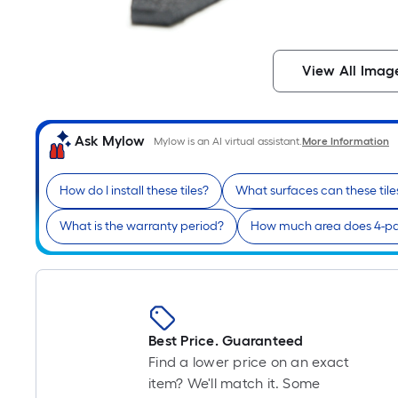
View All Imag
Ask Mylow
Mylow is an AI virtual assistant.
More Information
How do I install these tiles?
What surfaces can these tile
What is the warranty period?
How much area does 4-pa
Best Price. Guaranteed
Find a lower price on an exact
item? We'll match it. Some