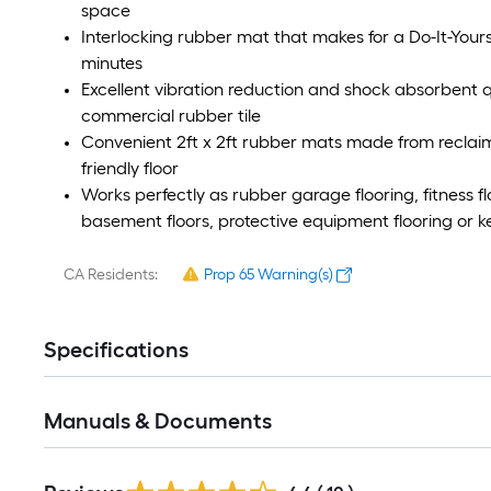
space
Interlocking rubber mat that makes for a Do-It-Yours
minutes
Excellent vibration reduction and shock absorbent q
commercial rubber tile
Convenient 2ft x 2ft rubber mats made from reclai
friendly floor
Works perfectly as rubber garage flooring, fitness fl
basement floors, protective equipment flooring or ke
CA Residents:
Prop 65 Warning(s)
Specifications
Manuals & Documents