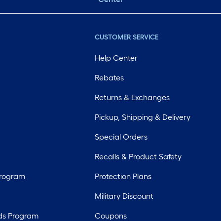
CUSTOMER SERVICE
Help Center
Rebates
Returns & Exchanges
Pickup, Shipping & Delivery
Special Orders
Recalls & Product Safety
Program
Protection Plans
Military Discount
ds Program
Coupons