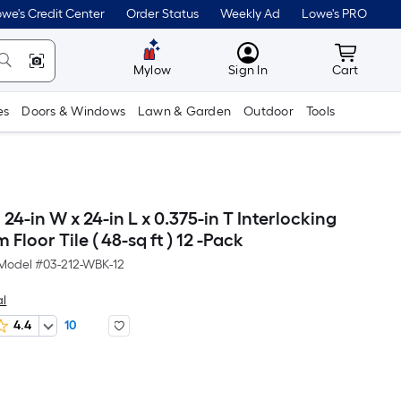
we's Credit Center
Order Status
Weekly Ad
Lowe's PRO
MyLowes
Cart wit
Mylow
Sign In
Cart
es
Doors & Windows
Lawn & Garden
Outdoor
Tools
24-in W x 24-in L x 0.375-in T Interlocking
Floor Tile ( 48-sq ft ) 12 -Pack
Model #
03-212-WBK-12
l
4.4
10