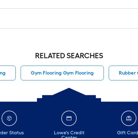
RELATED SEARCHES
ing
Gym Flooring Gym Flooring
Rubber 
der Status
Lowe's Credit
Gift Car
Center