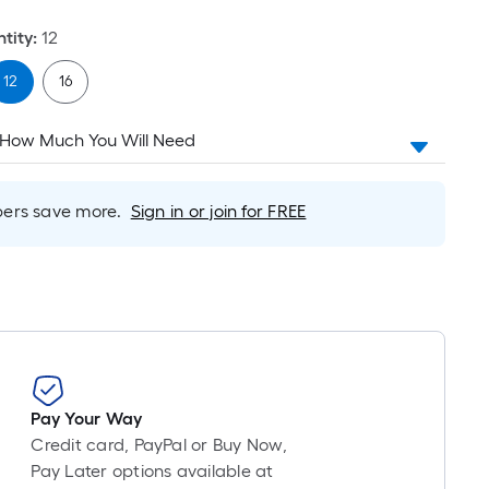
tity
:
12
12
16
 How Much You Will Need
rs save more.
Sign in or join for FREE
Pay Your Way
Credit card, PayPal or Buy Now,
Pay Later options available at