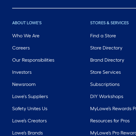
ABOUT LOWE'S
STORES & SERVICES
Who We Are
Find a Store
Careers
Store Directory
Our Responsibilities
Brand Directory
Investors
Store Services
Newsroom
Subscriptions
Lowe's Suppliers
DIY Workshops
Safety Unites Us
MyLowe’s Rewards 
Lowe’s Creators
Resources for Pros
Lowe’s Brands
MyLowe’s Pro Rewar