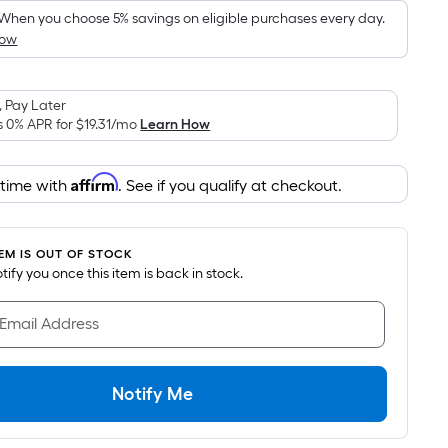
When you choose 5% savings on eligible purchases every day.
How
 Pay Later
s 0% APR for
$19.31
/mo
Learn How
Affirm
 time with
. See if you qualify at checkout.
TEM IS OUT OF STOCK
notify you once this item is back in stock.
 Email Address
Notify Me