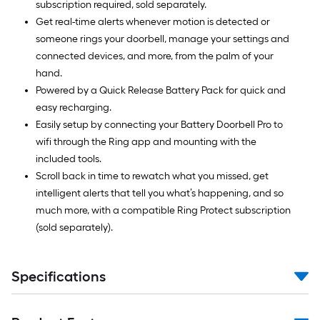
subscription required, sold separately.
Get real-time alerts whenever motion is detected or
someone rings your doorbell, manage your settings and
connected devices, and more, from the palm of your
hand.
Powered by a Quick Release Battery Pack for quick and
easy recharging.
Easily setup by connecting your Battery Doorbell Pro to
wifi through the Ring app and mounting with the
included tools.
Scroll back in time to rewatch what you missed, get
intelligent alerts that tell you what’s happening, and so
much more, with a compatible Ring Protect subscription
(sold separately).
Specifications