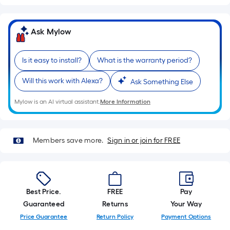
A
linear
foot
Ask Mylow
of
10-
Is it easy to install?
What is the warranty period?
foot-
long-
Will this work with Alexa?
Ask Something Else
roll
=
Mylow is an AI virtual assistant.
More Information
1
ft.
x
Members save more.
Sign in or join for FREE
10
ft.
=
10
Best Price.
FREE
Pay
Sq.
Guaranteed
Returns
Your Way
Ft.
Price Guarantee
Return Policy
Payment Options