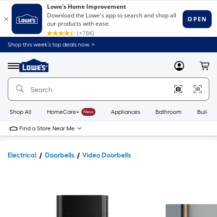
Shop this week’s top deals now. >
Link
to
Lowe's
Menu
MyLowes
Cart
Home
Improvement
Home
Page
Shop All
HomeCare+
New
Appliances
Bathroom
Buildin
Find a Store Near Me
Electrical
Doorbells
Video Doorbells