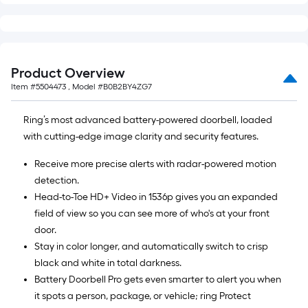
Product Overview
Item #
5504473
, Model #
B0B2BY4ZG7
Ring’s most advanced battery-powered doorbell, loaded
with cutting-edge image clarity and security features.
Receive more precise alerts with radar-powered motion
detection.
Head-to-Toe HD+ Video in 1536p gives you an expanded
field of view so you can see more of who's at your front
door.
Stay in color longer, and automatically switch to crisp
black and white in total darkness.
Battery Doorbell Pro gets even smarter to alert you when
it spots a person, package, or vehicle; ring Protect