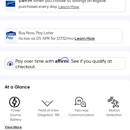
$189.99
When you choose 5% savings on eligible
x
purchases every day.
Learn How
Width
=
Sq.
Ft.
Buy Now, Pay Later
As low as 0% APR for
$17.12
/mo
Learn How
Per
Linear
Foot
Affirm
pricing
Pay over time with
. See if you qualify at
checkout.
is
based
on
At a Glance
the
length
of
a
Power
Field of View
Two-way
Motion
Source:
(Degrees): 150
Communication
Detection
single
Battery
roll.
View More