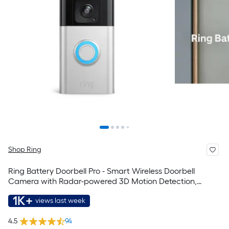
Shop Ring
Ring Battery Doorbell Pro - Smart Wireless Doorbell
Camera with Radar-powered 3D Motion Detection,
Head-to-Toe HD+ Video, 2-Way Talk, Motion Detection &
1K+
views last week
Alerts
4.5
94