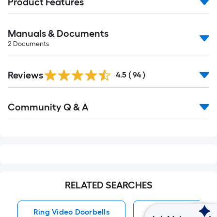
Product Features
Manuals & Documents
2
Documents
Reviews
4.5
(
94
)
Read
Community Q & A
All
Q&A
RELATED SEARCHES
Ring Video Doorbells
Wireless Video Doo