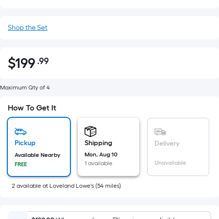
Shop the Set
$
199
.99
Per
$199.99
Square
Foot
Maximum Qty of 4
pricing
How To Get It
is
based
on
Pickup
Shipping
Delivery
the
Mon, Aug 10
Available Nearby
area
Unavailable
1 available
FREE
of
a
2
available
at
Loveland Lowe's
(
54
miles)
flat
surface.
Length