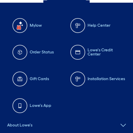
Mylow
Help Center
Lowe's Credit
Order Status
Center
Gift Cards
Installation Services
Lowe's App
About Lowe's