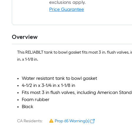
exclusions apply.
Price Guarantee
Overview
This RELIABILT tank to bowl gasket fits most 3 in. flush valv
in. x 1-1/8 in.
Water resistant tank to bowl gasket
4-1/2 in x 3-1/4 in x 1-1/8 in
Fits most 3 in flush valves, including American Sta
Foam rubber
Black
CA Residents:
Prop 65 Warning(s)