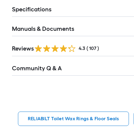
Specifications
Manuals & Documents
Read
Reviews
All
4.3
(
107
)
Reviews
Read
Community Q & A
All
Q&A
RELIABILT Toilet Wax Rings & Floor Seals