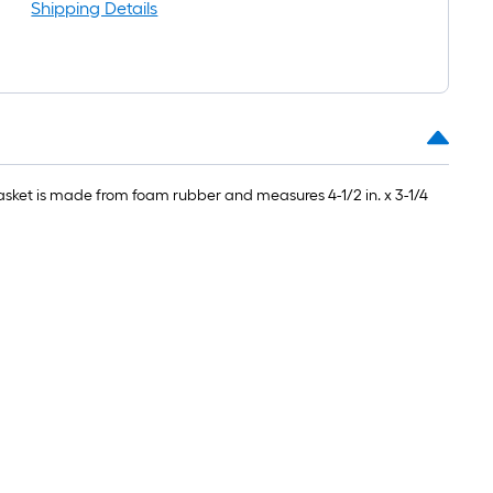
l
Shipping Details
gasket is made from foam rubber and measures 4-1/2 in. x 3-1/4
.