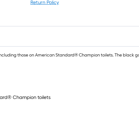
rol
Return Policy
=
1
ft.
x
10
ft.
=
es, including those on American Standard® Champion toilets. The black 
10
Sq
Ft.
ndard® Champion toilets