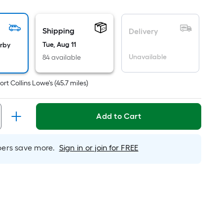
ot
icing
Shipping
Delivery
sed
Tue, Aug 11
arby
Unavailable
84 available
e
ea
ort Collins Lowe's
(
45.7
miles)
at
Add to Cart
rface.
ngth
rs save more.
Sign in or join for FREE
dth
.
r