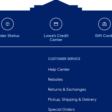
der Status
Lowe's Credit
Gift Car
Center
CUSTOMER SERVICE
Help Center
Rebates
Returns & Exchanges
Pickup, Shipping & Delivery
Special Orders