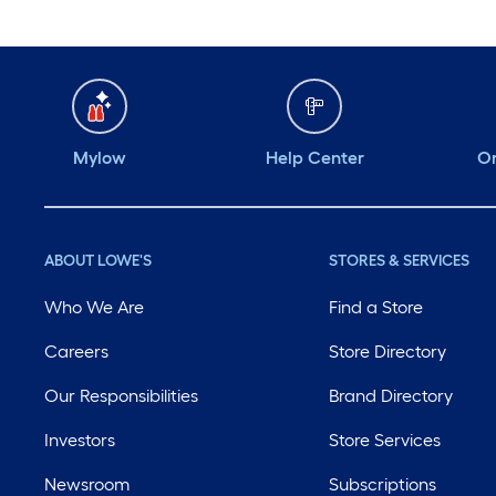
Mylow
Help Center
Or
ABOUT LOWE'S
STORES & SERVICES
Who We Are
Find a Store
Careers
Store Directory
Our Responsibilities
Brand Directory
Investors
Store Services
Newsroom
Subscriptions