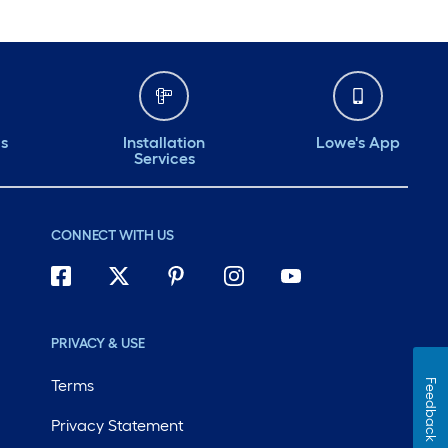
ds
Installation
Lowe's App
Services
CONNECT WITH US
PRIVACY & USE
Terms
Feedback
Privacy Statement