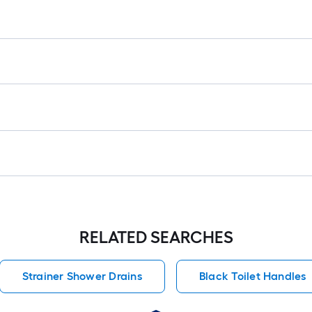
RELATED SEARCHES
Strainer Shower Drains
Black Toilet Handles