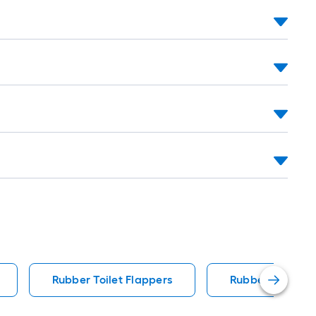
Rubber Toilet Flappers
Rubber Toilet W