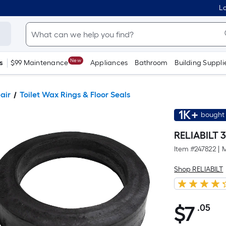
Lo
New
s
$99 Maintenance
Appliances
Bathroom
Building Suppli
pair
Toilet Wax Rings & Floor Seals
1K+
bought 
RELIABILT 3
Item #
247822
|
M
Shop RELIABILT
$
7
.05
Pe
$7.05
Sq