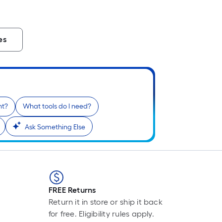
Li
Fo
pr
is
es
ba
on
th
le
of
a
nt?
What tools do I need?
si
Ask Something Else
rol
A
li
fo
of
10
FREE Returns
fo
Return it in store or ship it back
lo
for free. Eligibility rules apply.