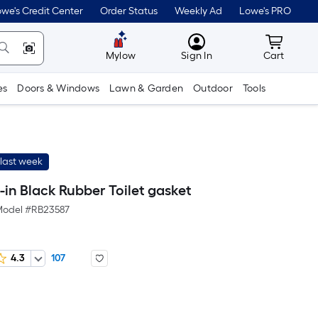
we's Credit Center
Order Status
Weekly Ad
Lowe's PRO
MyLowes
Cart wit
Mylow
Sign In
Cart
es
Doors & Windows
Lawn & Garden
Outdoor
Tools
last week
-in Black Rubber Toilet gasket
odel #
RB23587
4.3
107
r
uare