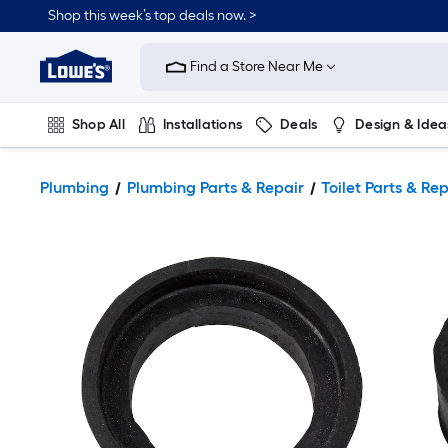
Shop this week’s top deals now. >
Link
to
Find a Store Near Me
Lowe's
Home
Improvement
Home
Shop All
Installations
Deals
Design & Idea
Page
Plumbing
Flooring
On Trend
Plumbing
Plumbing Parts & Repair
Toilet Parts & Re