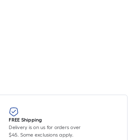
near
ot
icing
sed
e
ngth
ngle
l.
near
ot
-
FREE Shipping
ot-
Delivery is on us for orders over
ng-
$45. Some exclusions apply.