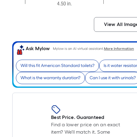
View All Imag
Ask Mylow
Mylow is an AI virtual assistant.
More Information
Will this fit American Standard toilets?
Is it water resista
What is the warranty duration?
Can I use it with urinals?
Best Price. Guaranteed
Find a lower price on an exact
item? We'll match it. Some