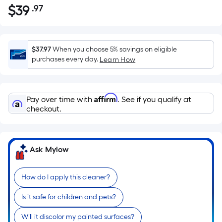
$
39
.97
Per
$39.97
Square
Foot
pricing
$37.97
When you choose 5% savings on eligible
is
purchases every day.
Learn How
based
on
the
Affirm
Pay over time with
. See if you qualify at
area
checkout.
of
a
flat
Ask Mylow
surface.
Length
x
How do I apply this cleaner?
Width
Is it safe for children and pets?
=
Sq.
Will it discolor my painted surfaces?