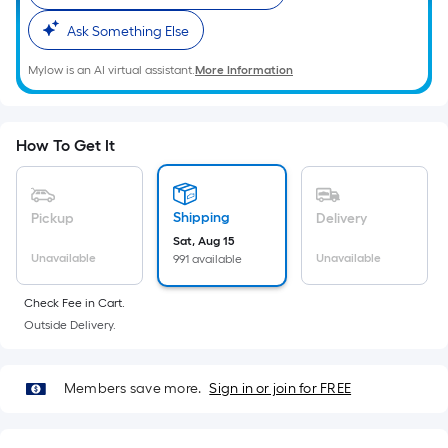
Ft.
Per
Ask Something Else
Linear
Mylow is an AI virtual assistant.
More Information
Foot
pricing
is
How To Get It
based
on
the
Shipping
Pickup
Delivery
length
Sat, Aug 15
of
Unavailable
Unavailable
991 available
a
single
Check Fee in Cart.
roll.
Outside Delivery.
A
linear
foot
Members save more.
Sign in or join for FREE
of
10-