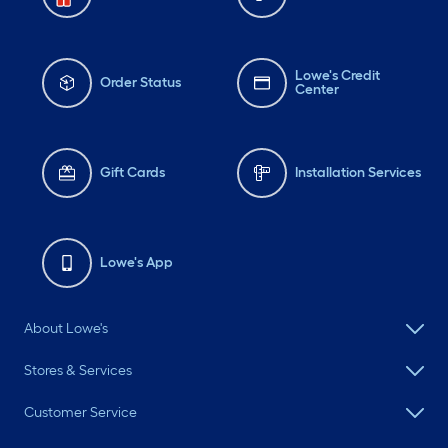
Lowe's Credit
Order Status
Center
Gift Cards
Installation Services
Lowe's App
About Lowe's
Stores & Services
Customer Service