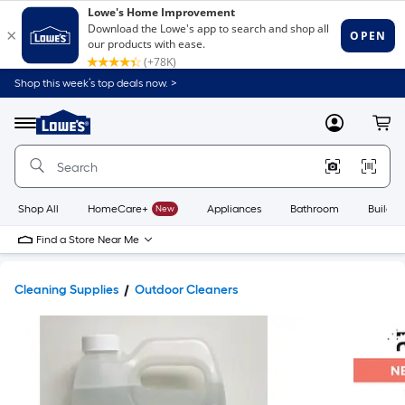
Shop this week’s top deals now. >
Link
to
Lowe's
Menu
MyLowes
Cart
Home
Improvement
Home
Page
Shop All
HomeCare+
New
Appliances
Bathroom
Buildin
Find a Store Near Me
Cleaning Supplies
Outdoor Cleaners