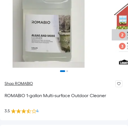
Shop ROMABIO
ROMABIO 1-gallon Multi-surface Outdoor Cleaner
3.5
4