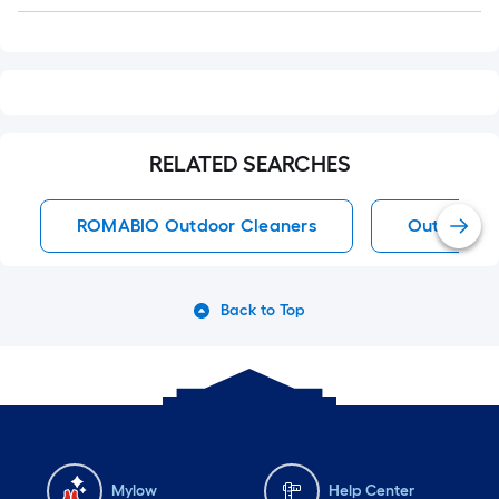
Q&A
RELATED SEARCHES
ROMABIO Outdoor Cleaners
Outdoor C
Back to Top
Mylow
Help Center