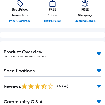
foot-
long-
Best Price.
FREE
FREE
roll
Guaranteed
Returns
Shipping
=
Price Guarantee
Return Policy
Shipping Details
1
ft.
x
10
ft.
Product Overview
=
Item #
5220770
, Model #
AMC-1G
10
Sq.
Specifications
Ft.
Reviews
3.5
(
4
)
Read
Community Q & A
All