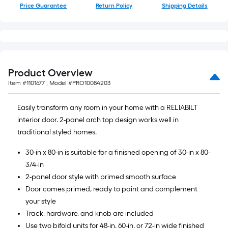
Price Guarantee
Return Policy
Shipping Details
Product Overview
Item #
1101677
, Model #
PRO10084203
Easily transform any room in your home with a RELIABILT
interior door. 2-panel arch top design works well in
traditional styled homes.
30-in x 80-in is suitable for a finished opening of 30-in x 80-
3/4-in
2-panel door style with primed smooth surface
Door comes primed, ready to paint and complement
your style
Track, hardware, and knob are included
Use two bifold units for 48-in, 60-in, or 72-in wide finished