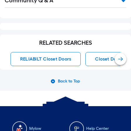
Community Q & A
All
Q&A
RELATED SEARCHES
RELIABILT Closet Doors
Closet Doors
Back to Top
Mylow
Help Center