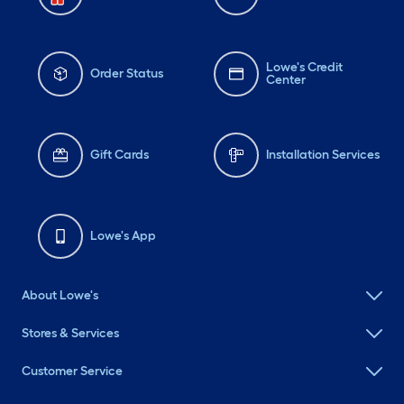
Lowe's Credit
Order Status
Center
Gift Cards
Installation Services
Lowe's App
About Lowe's
Stores & Services
Customer Service