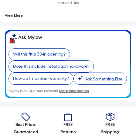
Included: Yes
View More
Ask Mylow
Will this fit a 30-in opening?
Does this include installation hardware?
How do I maintain warranty?
Ask Something Else
Mylow is an AI virtual assistant.
More Information
Best Price.
FREE
FREE
Guaranteed
Returns
Shipping