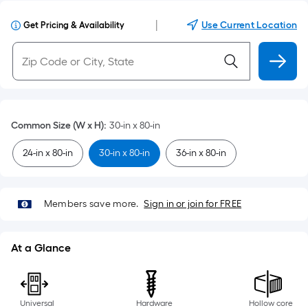
|
Use Current Location
Get Pricing & Availability
Common Size (W x H)
:
30-in x 80-in
24-in x 80-in
30-in x 80-in
36-in x 80-in
Members save more.
Sign in or join for FREE
At a Glance
Universal
Hardware
Hollow core