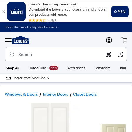
Shop this week’s top deals now. >
Link
to
Lowe's
Menu
MyLowes
Cart
Home
Improvement
Home
Page
Shop All
HomeCare+
New
Appliances
Bathroom
Buildin
Find a Store Near Me
Windows & Doors
Interior Doors
Closet Doors