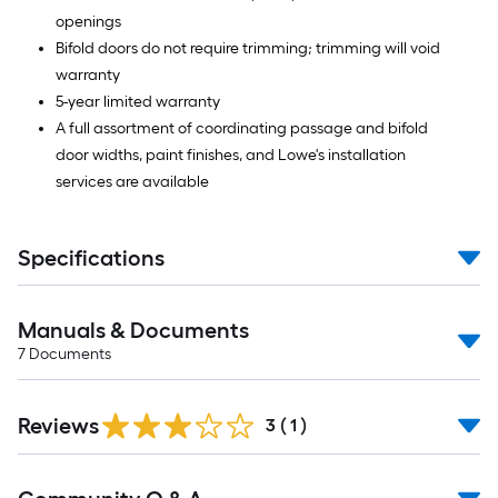
openings
Bifold doors do not require trimming; trimming will void
warranty
5-year limited warranty
A full assortment of coordinating passage and bifold
door widths, paint finishes, and Lowe's installation
services are available
Specifications
Manuals & Documents
7
Documents
Reviews
3
(
1
)
Read