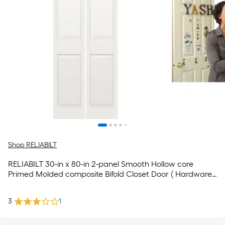
Shop RELIABILT
RELIABILT 30-in x 80-in 2-panel Smooth Hollow core
Primed Molded composite Bifold Closet Door ( Hardware
Included )
3
1