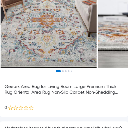
Qeetex Area Rug for Living Room Large Premium Thick
Rug Oriental Area Rug Non-Slip Carpet Non-Shedding
Esay-Cleaning Rug Vintage Neutral Rug for Living Room
Bedroom Farmhouse Dining Room
0