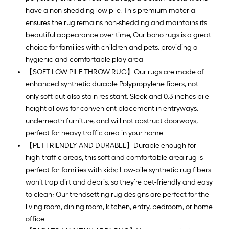
have a non-shedding low pile, This premium material
ensures the rug remains non-shedding and maintains its
beautiful appearance over time, Our boho rugs is a great
choice for families with children and pets, providing a
hygienic and comfortable play area
【SOFT LOW PILE THROW RUG】Our rugs are made of
enhanced synthetic durable Polypropylene fibers, not
only soft but also stain resistant, Sleek and 0,3 inches pile
height allows for convenient placement in entryways,
underneath furniture, and will not obstruct doorways,
perfect for heavy traffic area in your home
【PET-FRIENDLY AND DURABLE】Durable enough for
high-traffic areas, this soft and comfortable area rug is
perfect for families with kids; Low-pile synthetic rug fibers
won’t trap dirt and debris, so they’re pet-friendly and easy
to clean; Our trendsetting rug designs are perfect for the
living room, dining room, kitchen, entry, bedroom, or home
office