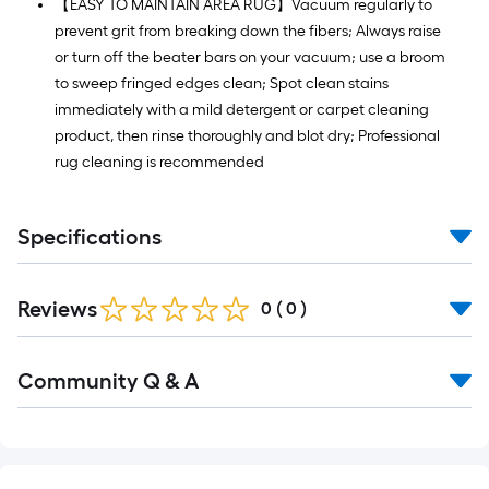
【EASY TO MAINTAIN AREA RUG】Vacuum regularly to
prevent grit from breaking down the fibers; Always raise
or turn off the beater bars on your vacuum; use a broom
to sweep fringed edges clean; Spot clean stains
immediately with a mild detergent or carpet cleaning
product, then rinse thoroughly and blot dry; Professional
rug cleaning is recommended
Specifications
Reviews
0
(
0
)
Read
Community Q & A
All
Q&A