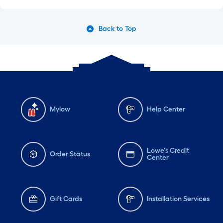
Back to Top
Mylow
Help Center
Lowe's Credit
Order Status
Center
Gift Cards
Installation Services