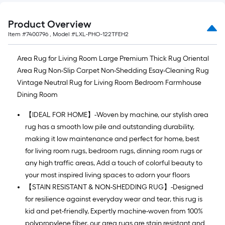
Product Overview
Item #
7400796
, Model #
LXL-PHO-122TFEH2
Area Rug for Living Room Large Premium Thick Rug Oriental
Area Rug Non-Slip Carpet Non-Shedding Esay-Cleaning Rug
Vintage Neutral Rug for Living Room Bedroom Farmhouse
Dining Room
【IDEAL FOR HOME】-Woven by machine, our stylish area
rug has a smooth low pile and outstanding durability,
making it low maintenance and perfect for home, best
for living room rugs, bedroom rugs, dinning room rugs or
any high traffic areas, Add a touch of colorful beauty to
your most inspired living spaces to adorn your floors
【STAIN RESISTANT & NON-SHEDDING RUG】-Designed
for resilience against everyday wear and tear, this rug is
kid and pet-friendly, Expertly machine-woven from 100%
polypropylene fiber, our area rugs are stain resistant and