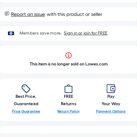
Report an issue
with this product or seller
Members save more.
Sign in or join for FREE
This item is no longer sold on Lowes.com
Best Price.
FREE
Pay
Guaranteed
Returns
Your Way
Price Guarantee
Return Policy
Payment Options