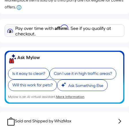
Marketplace items sold by a third party are not eligible for Lowe’s
offers.
Affirm
Pay over time with
. See if you qualify at
checkout.
Ask Mylow
Is it easy to clean?
Can I use it in high traffic areas?
Will this work for pets?
Ask Something Else
Mylow is an AI virtual assistant.
More Information
Sold and Shipped by
WhizMax