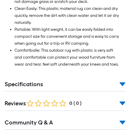
not damage grass or scratch your deck.
Clean Easily: This plastic material rug can clean and dry
quickly, remove the dirt with clean water and let it air dry
naturally.
Portable: With light weight, it can be easily folded into
compact size for convenient storage and is easy to carry
when going out for a trip or RV camping.
Comfortballe: This outdoor rug with plastic is very soft
and comfortable can protect your wood furniture from
wear and tear, feel soft underneath your knees and toes.
Specifications
Reviews
0
(
0
)
Read
Community Q & A
All
Q&A