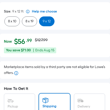
Size
:
9 x 12
ft
Help me choose
8 x 10
8 x 19
9 x 12
Actual
Per
$
56
$127.99
.99
Now
Square
price
$56.99
You
Offer
You save
$71.00
|
Ends
Aug 15
Foot
was
save
ends
pricing
$71.00
on
is
$127.99
Marketplace items sold by a third party are not eligible for Lowe’s
Aug
based
offers.
15
on
the
area
How To Get It
of
a
flat
Shipping
Pickup
Delivery