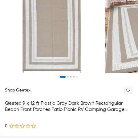
Shop Qeetex
Qeetex 9 x 12 ft Plastic Gray Dark Brown Rectangular
Beach Front Porches Patio Picnic RV Camping Garage
Geometry Modern Area Rug
0