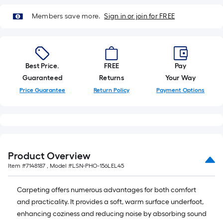
Ft.
Members save more.
Sign in or join for FREE
Best Price.
FREE
Pay
Guaranteed
Returns
Your Way
Price Guarantee
Return Policy
Payment Options
Product Overview
Item #
7148187
, Model #
LSN-PHO-156LEL45
Carpeting offers numerous advantages for both comfort
and practicality. It provides a soft, warm surface underfoot,
enhancing coziness and reducing noise by absorbing sound