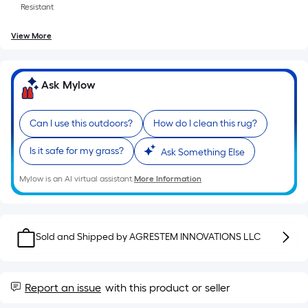
roll.
Resistant
A
View More
linear
foot
of
Ask Mylow
10-
foot-
long-
Can I use this outdoors?
How do I clean this rug?
roll
Is it safe for my grass?
Ask Something Else
=
1
Mylow is an AI virtual assistant.
More Information
ft.
x
10
Sold and Shipped by
ft.
AGRESTEM INNOVATIONS LLC
=
10
Sq.
Report an issue
with this product or seller