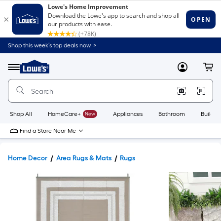
Shop this week’s top deals now. >
Link
to
Lowe's
Menu
MyLowes
Cart
Home
Improvement
Home
Page
Shop All
HomeCare+
New
Appliances
Bathroom
Buildin
Find a Store Near Me
Home Decor
Area Rugs & Mats
Rugs