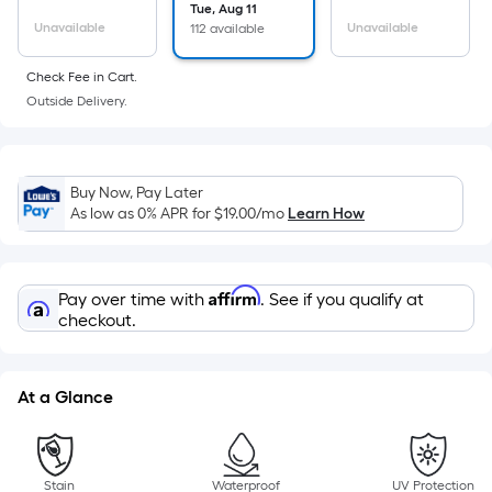
surface.
Tue, Aug 11
Length
Unavailable
Unavailable
112 available
x
Check Fee in Cart.
Width
Outside Delivery.
=
Sq.
Ft.
Per
Buy Now, Pay Later
Linear
As low as 0% APR for
$19.00
/mo
Learn How
Foot
pricing
is
Affirm
Pay over time with
. See if you qualify at
based
checkout.
on
the
length
At a Glance
of
a
single
Stain
Waterproof
UV Protection