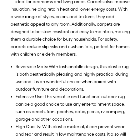
—ideal for bedrooms and living areas. Carpets also improve
insulation, helping retain heat and lower energy costs. With
a wide range of styles, colors, and textures, they add
aesthetic appeal to any room. Additionally, carpets are
designed to be stain-resistant and easy to maintain, making
them a durable choice for busy households. For safety,
carpets reduce slip risks and cushion falls, perfect for homes
with children or elderly members.
Reversible Mats: With fashionablle design, this plastic rug
is both aesthetically pleasing and highly practical during
use and it is an wonderful choice when paired with
outdoor furniture and decorations.
Extensive Use: This versatile and functional outdoor rug
can be a good choice to use any entertainment space,
such as beach, front porches, patio, picnic, rv camping,
garage and other occasions.
High Quality: With plastic material, it can prevent wear
and tear and result in low maintenance costs, it also will