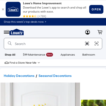
Shop this week’s top deals now. >
Link
to
Lowe's
Menu
MyLowes
Cart
Home
Improvement
Home
Page
Shop All
$99 Maintenance
New
Appliances
Bathroom
Bu
Find a Store Near Me
Holiday Decorations
Seasonal Decorations