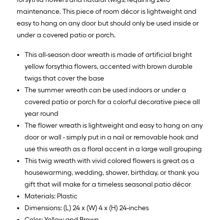
maintenance. This piece of room décor is lightweight and
easy to hang on any door but should only be used inside or
under a covered patio or porch.
This all-season door wreath is made of artificial bright
yellow forsythia flowers, accented with brown durable
twigs that cover the base
The summer wreath can be used indoors or under a
covered patio or porch for a colorful decorative piece all
year round
The flower wreath is lightweight and easy to hang on any
door or wall - simply put in a nail or removable hook and
use this wreath as a floral accent in a large wall grouping
This twig wreath with vivid colored flowers is great as a
housewarming, wedding, shower, birthday, or thank you
gift that will make for a timeless seasonal patio décor
Materials: Plastic
Dimensions: (L) 24 x (W) 4 x (H) 24-inches
Color: Yellow and Brown