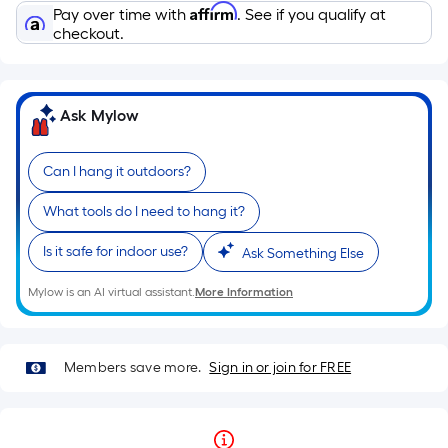
Affirm
Pay over time with
. See if you qualify at
checkout.
Ask Mylow
Can I hang it outdoors?
What tools do I need to hang it?
Is it safe for indoor use?
Ask Something Else
Mylow is an AI virtual assistant.
More Information
Members save more.
Sign in or join for FREE