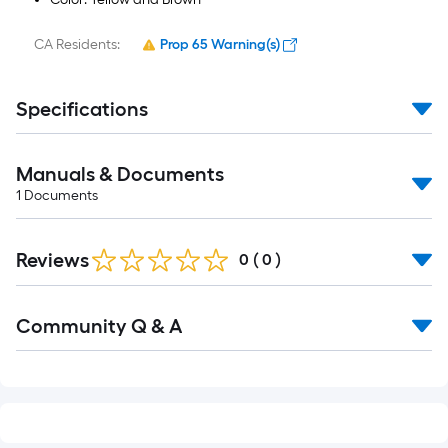
CA Residents:
Prop 65 Warning(s)
Specifications
Manuals & Documents
1
Documents
Reviews
0
(
0
)
Read
Community Q & A
All
Q&A