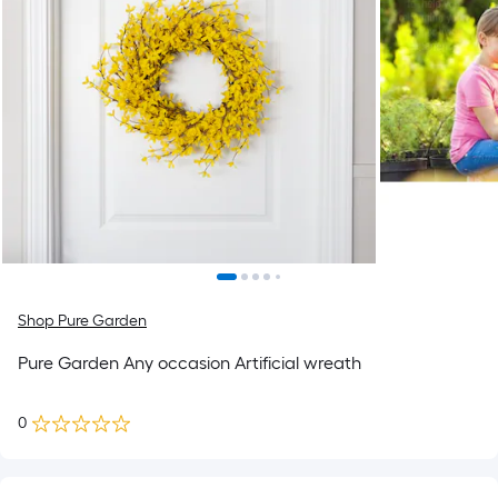
Shop Pure Garden
Pure Garden Any occasion Artificial wreath
0