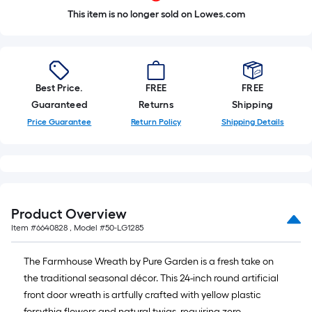
This item is no longer sold on Lowes.com
Best Price.
FREE
FREE
Guaranteed
Returns
Shipping
Price Guarantee
Return Policy
Shipping Details
Product Overview
Item #
6640828
, Model #
50-LG1285
The Farmhouse Wreath by Pure Garden is a fresh take on
the traditional seasonal décor. This 24-inch round artificial
front door wreath is artfully crafted with yellow plastic
forsythia flowers and natural twigs, requiring zero