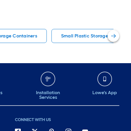
torage Containers
Small Plastic Storage Containe
ds
Installation
Lowe's App
Services
CONNECT WITH US