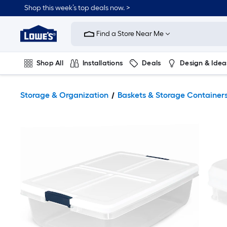
Shop this week’s top deals now. >
Link
to
Find a Store Near Me
Lowe's
Home
Improvement
Home
Shop All
Installations
Deals
Design & Idea
Page
Plumbing
Flooring
On Trend
Storage & Organization
Baskets & Storage Container