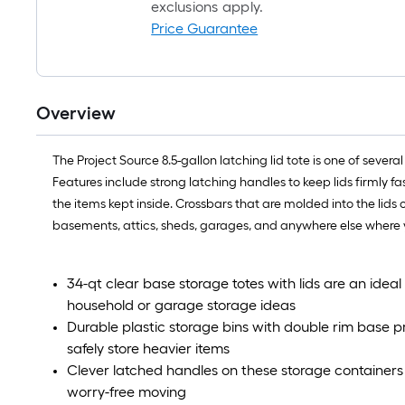
exclusions apply.
Price Guarantee
Overview
The Project Source 8.5-gallon latching lid tote is one of sever
Features include strong latching handles to keep lids firmly f
the items kept inside. Crossbars that are molded into the lids 
basements, attics, sheds, garages, and anywhere else where y
34-qt clear base storage totes with lids are an ideal l
household or garage storage ideas
Durable plastic storage bins with double rim base 
safely store heavier items
Clever latched handles on these storage containers 
worry-free moving