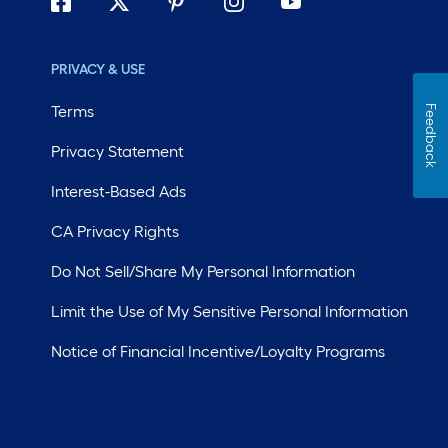
PRIVACY & USE
Terms
Feedback
Privacy Statement
Interest-Based Ads
CA Privacy Rights
Do Not Sell/Share My Personal Information
Limit the Use of My Sensitive Personal Information
Notice of Financial Incentive/Loyalty Programs