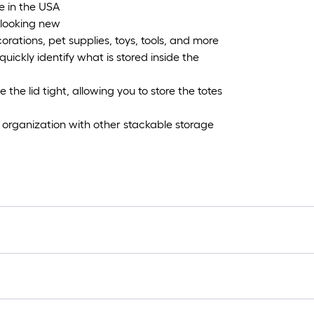
e in the USA
 looking new
corations, pet supplies, toys, tools, and more
quickly identify what is stored inside the
the lid tight, allowing you to store the totes
organization with other stackable storage