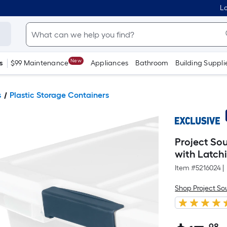
Lo
New
s
$99 Maintenance
Appliances
Bathroom
Building Suppli
s
Plastic Storage Containers
Project So
with Latch
Item #
5216024
|
Shop Project So