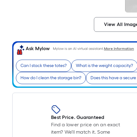
View All Imag
Ask Mylow
Mylow is an AI virtual assistant.
More Information
Can I stack these totes?
What is the weight capacity?
How do I clean the storage bin?
Does this have a secure 
Best Price. Guaranteed
Find a lower price on an exact
item? We'll match it. Some