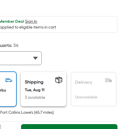
er
quare
oot
ricing
 Member Deal
Sign In
 applied to eligible items in cart
s
ased
n
uarts
:
34
he
rea
f
lat
Shipping
Delivery
urface.
Tue, Aug 11
arby
ength
Unavailable
3 available
idth
t
Fort Collins Lowe's
(
45.7
miles)
q.
t.