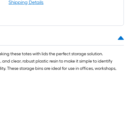
oot-
Shipping Details
ong-
oll
t.
0
king these totes with lids the perfect storage solution.
t.
nd clear, robust plastic resin to make it simple to identify
ty. These storage bins are ideal for use in offices, workshops,
0
q.
t.