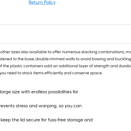
f
Return Policy
l
r
=
1
f
x
1
al other sizes also available to offer numerous stacking combinations, ma
f
astened to the base, double-rimmed walls to avoid bowing and buckling, a
=
of the plastic containers add an additional layer of strength and durabili
1
ou need to stack items efficiently and conserve space.
S
F
arge size with endless possibilities for
prevents stress and warping, so you can
keep the lid secure for fuss-free storage and