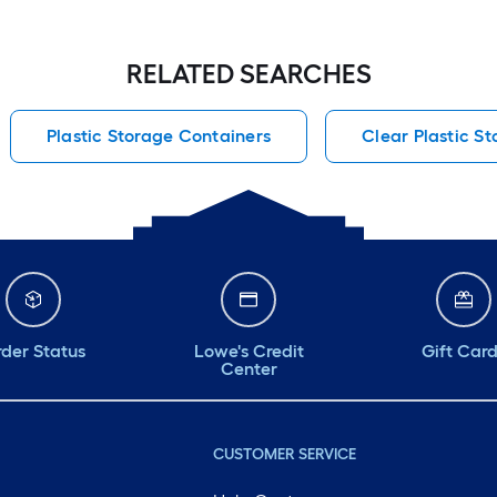
RELATED SEARCHES
Plastic Storage Containers
Clear Plastic S
der Status
Lowe's Credit
Gift Car
Center
CUSTOMER SERVICE