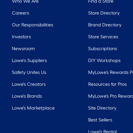
Who We Are
Find a Store
Careers
Store Directory
Our Responsibilities
Brand Directory
Investors
Store Services
Newsroom
Subscriptions
Lowe's Suppliers
DIY Workshops
Safety Unites Us
MyLowe’s Rewards 
Lowe’s Creators
Resources for Pros
Lowe’s Brands
MyLowe’s Pro Rewar
Lowe’s Marketplace
Site Directory
Best Sellers
Lowe’s Rental