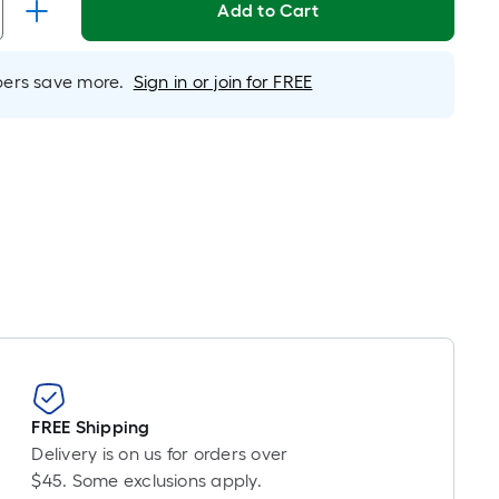
Add to Cart
er
inear
oot
rs save more.
Sign in or join for FREE
ricing
s
ased
n
he
ength
f
ingle
oll.
A
inear
oot
FREE Shipping
f
Delivery is on us for orders over
0-
$45. Some exclusions apply.