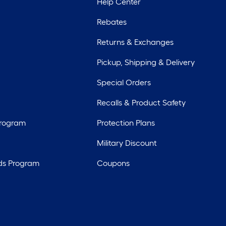
Help Center
Rebates
Returns & Exchanges
Pickup, Shipping & Delivery
Special Orders
Recalls & Product Safety
Program
Protection Plans
Military Discount
ds Program
Coupons