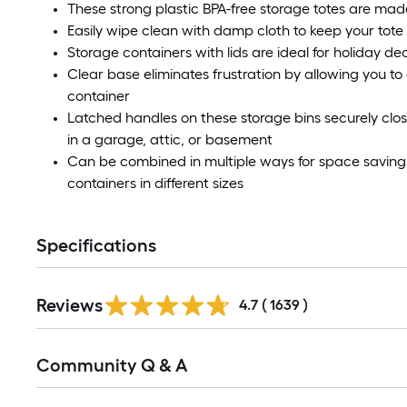
These strong plastic BPA-free storage totes are mad
Easily wipe clean with damp cloth to keep your tote
Storage containers with lids are ideal for holiday de
Clear base eliminates frustration by allowing you to 
container
Latched handles on these storage bins securely close 
in a garage, attic, or basement
Can be combined in multiple ways for space saving 
containers in different sizes
Specifications
Read
Reviews
All
4.7
(
1639
)
Reviews
Read
Community Q & A
All
Q&A