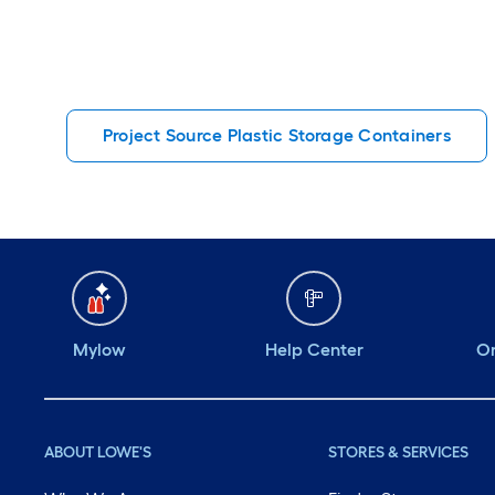
Project Source Plastic Storage Containers
Mylow
Help Center
Or
ABOUT LOWE'S
STORES & SERVICES