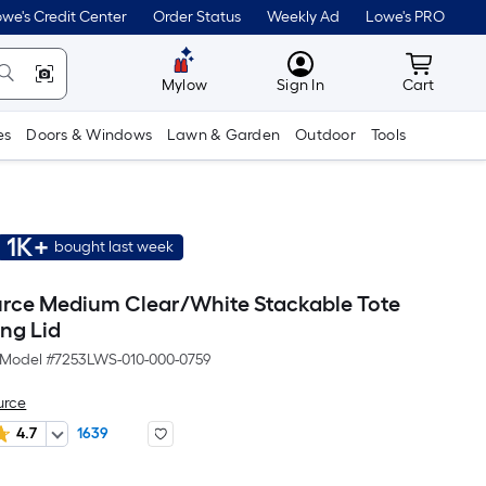
we's Credit Center
Order Status
Weekly Ad
Lowe's PRO
MyLowes
Cart wit
Mylow
Sign In
Cart
es
Doors & Windows
Lawn & Garden
Outdoor
Tools
1K+
bought last week
urce Medium Clear/White Stackable Tote
ing Lid
Model #
7253LWS-010-000-0759
urce
4.7
1639