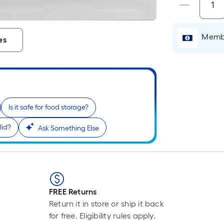
P
L
F
Membe
es
p
i
b
o
t
l
Is it safe for food storage?
o
a
lid?
Ask Something Else
s
r
l
f
FREE Returns
o
Return it in store or ship it back
1
for free. Eligibility rules apply.