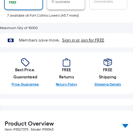
Sq.
Unavailable
17 available
FREE
Ft.
Per
7
available
at
Fort Collins Lowe's
(
45.7
miles)
Linear
Maximum Qty of 10000
Foot
pricing
Members save more.
Sign in or join for FREE
is
based
on
the
Best Price.
FREE
FREE
length
Guaranteed
Returns
Shipping
of
Price Guarantee
Return Policy
Shipping Details
a
single
roll.
A
linear
foot
Product Overview
of
Item #
5527375
, Model #
59343