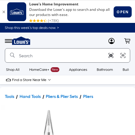
Shop this week’s top deals now. >
Link
to
Lowe's
Menu
MyLowes
Cart
Home
Improvement
Home
Page
Shop All
HomeCare+
New
Appliances
Bathroom
Buildin
Find a Store Near Me
Tools
Hand Tools
Pliers & Plier Sets
Pliers