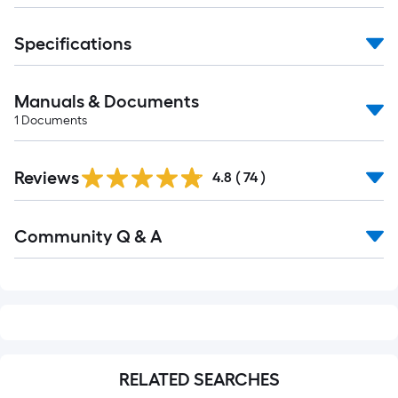
10-
foot-
Specifications
long-
roll
=
Manuals & Documents
1
1
Documents
ft.
x
Reviews
4.8
(
74
)
10
ft.
Read
=
Community Q & A
All
10
Q&A
Sq.
Ft.
RELATED SEARCHES