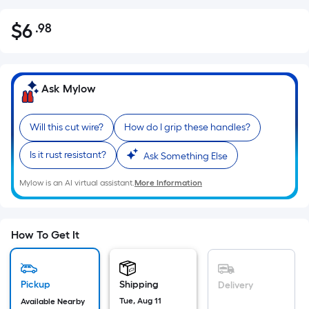
$
6
.98
Per
$6.98
Square
Foot
pricing
Ask Mylow
is
based
Will this cut wire?
How do I grip these handles?
on
the
Is it rust resistant?
Ask Something Else
area
of
Mylow is an AI virtual assistant.
More Information
a
flat
surface.
How To Get It
Length
x
Width
Pickup
Shipping
Delivery
=
Tue, Aug 11
Available Nearby