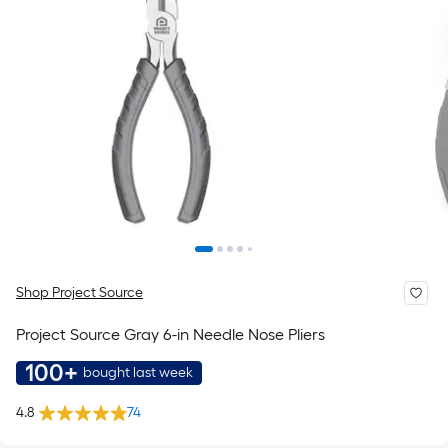
Shop Project Source
Project Source Gray 6-in Needle Nose Pliers
100+
bought last week
4.8
74