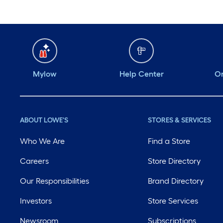
Mylow
Help Center
Or
ABOUT LOWE'S
STORES & SERVICES
Who We Are
Find a Store
Careers
Store Directory
Our Responsibilities
Brand Directory
Investors
Store Services
Newsroom
Subscriptions