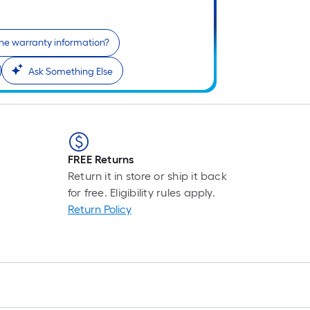
Li
Fo
pr
the warranty information?
is
Ask Something Else
ba
on
th
le
of
a
FREE Returns
si
Return it in store or ship it back
rol
for free. Eligibility rules apply.
A
Return Policy
li
fo
of
10
fo