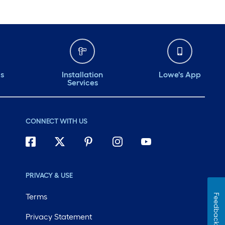
ds
Installation
Lowe's App
Services
CONNECT WITH US
PRIVACY & USE
Terms
Feedback
Privacy Statement