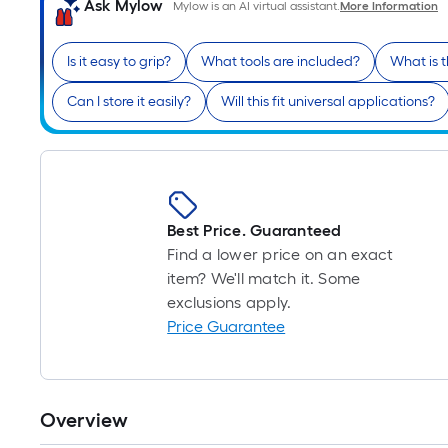
Ask Mylow
Mylow is an AI virtual assistant.
More Information
Is it easy to grip?
What tools are included?
What is 
Can I store it easily?
Will this fit universal applications?
Best Price. Guaranteed
Find a lower price on an exact
item? We'll match it. Some
exclusions apply.
Price Guarantee
Overview