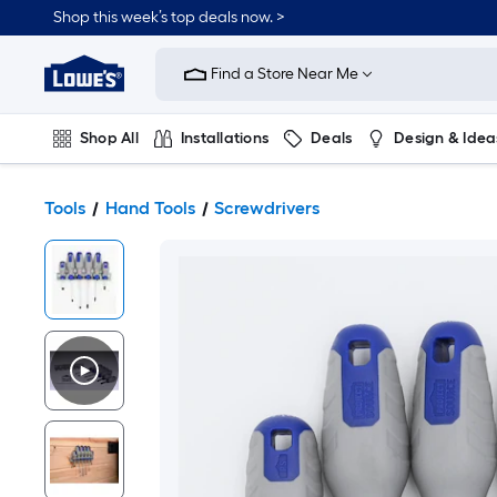
Shop this week’s top deals now. >
Link
to
Find a Store Near Me
Lowe's
Home
Improvement
Home
Shop All
Installations
Deals
Design & Idea
Page
Plumbing
Flooring
On Trend
Tools
Hand Tools
Screwdrivers