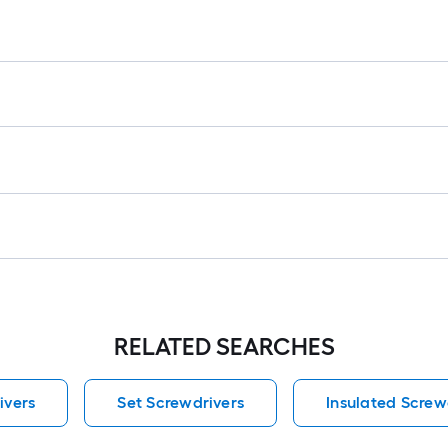
lo
rol
=
1
ft.
x
10
ft.
=
10
Sq
Ft.
RELATED SEARCHES
ivers
Set Screwdrivers
Insulated Screw