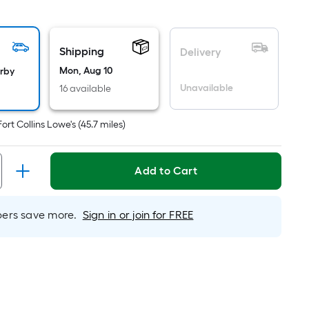
uare
ot
icing
Shipping
Delivery
sed
Mon, Aug 10
arby
Unavailable
16 available
e
ea
Fort Collins Lowe's
(
45.7
miles)
t
Add to Cart
rface.
ngth
rs save more.
Sign in or join for FREE
dth
.
r