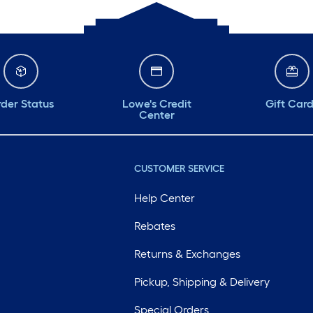
der Status
Lowe's Credit
Gift Car
Center
CUSTOMER SERVICE
Help Center
Rebates
Returns & Exchanges
Pickup, Shipping & Delivery
Special Orders