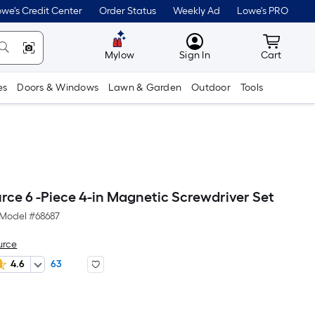
we's Credit Center
Order Status
Weekly Ad
Lowe's PRO
MyLowes
Cart wit
Mylow
Sign In
Cart
es
Doors & Windows
Lawn & Garden
Outdoor
Tools
rce 6 -Piece 4-in Magnetic Screwdriver Set
Model #
68687
urce
4.6
63
r