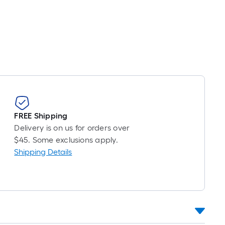
near
ot
icing
sed
e
ngth
FREE Shipping
ngle
Delivery is on us for orders over
l.
$45. Some exclusions apply.
Shipping Details
near
ot
-
ot-