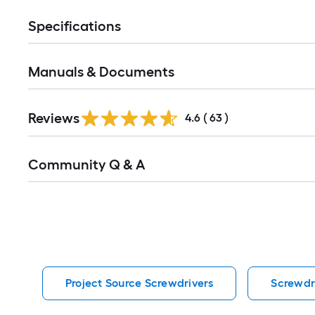
Specifications
Manuals & Documents
Reviews
4.6
(
63
)
Read
Community Q & A
All
Q&A
Project Source Screwdrivers
Screwdr