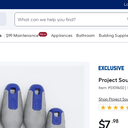
Lo
New
s
$99 Maintenance
Appliances
Bathroom
Building Suppli
Project Sou
Item #
5109450
|
Shop Project So
$
7
.98
Pe
$7.98