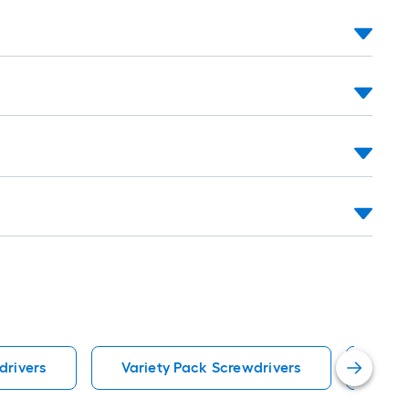
ng-
l
.
drivers
Variety Pack Screwdrivers
Univ