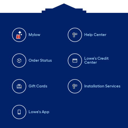
Mylow
Help Center
Lowe's Credit
Order Status
Center
Gift Cards
Installation Services
Lowe's App