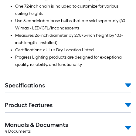
One 72-inch chain is included to customize for various
ceiling heights
Use 5 candelabra base bulbs that are sold separately (60
W max - LED/CFL/incandescent)
Measures 26-inch diameter by 27.875-inch height by 103-
inch length - installed)
Certifications: cULus Dry Location Listed
Progress Lighting products are designed for exceptional
quality, reliability, and functionality
Specifications
Product Features
Manuals & Documents
4
Documents