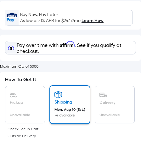
Width
=
Buy Now, Pay Later
Sq.
As low as 0% APR for
$24.17
/mo
Learn How
Ft.
Per
Linear
Affirm
Pay over time with
. See if you qualify at
Foot
checkout.
pricing
is
Maximum Qty of 5000
based
on
How To Get It
the
length
of
Shipping
Pickup
Delivery
a
Mon, Aug 10 (Est.)
single
Unavailable
Unavailable
74 available
roll.
A
Check Fee in Cart.
linear
Outside Delivery.