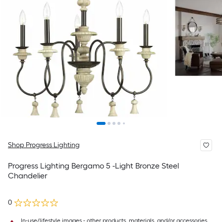
Shop Progress Lighting
Progress Lighting Bergamo 5 -Light Bronze Steel
Chandelier
0
In-use/lifestyle images - other products, materials, and/or accessories