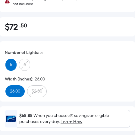
not included
$
72
.50
Per
$72.50
Square
Foot
pricing
Number of Lights
:
5
is
based
5
6
on
the
Width (Inches)
:
26.00
area
26.00
32.00
of
a
flat
surface.
$68.88
When you choose 5% savings on eligible
Length
purchases every day.
Learn How
x