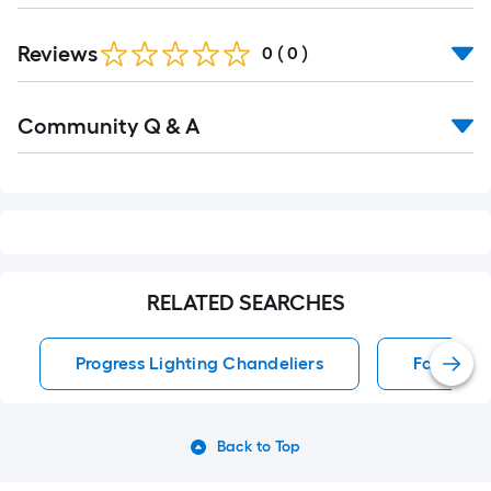
Reviews
0
(
0
)
Read
Community Q & A
All
Q&A
RELATED SEARCHES
Progress Lighting Chandeliers
Fandelie
Back to Top