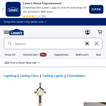
Shop this week’s top deals now. >
Link
to
Lowe's
Menu
MyLowes
Cart
Home
Improvement
Home
Page
Shop All
HomeCare+
New
Appliances
Bathroom
Buildin
Find a Store Near Me
Lighting & Ceiling Fans
Ceiling Lights
Chandeliers