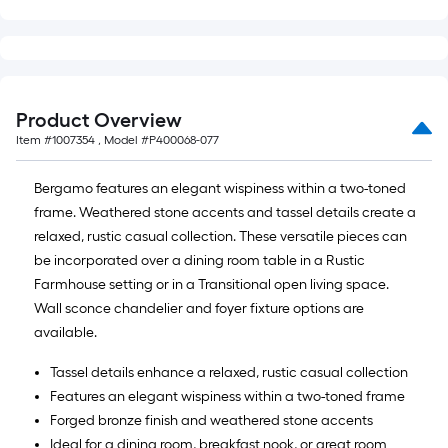
Product Overview
Item #
1007354
, Model #
P400068-077
Bergamo features an elegant wispiness within a two-toned
frame. Weathered stone accents and tassel details create a
relaxed, rustic casual collection. These versatile pieces can
be incorporated over a dining room table in a Rustic
Farmhouse setting or in a Transitional open living space.
Wall sconce chandelier and foyer fixture options are
available.
Tassel details enhance a relaxed, rustic casual collection
Features an elegant wispiness within a two-toned frame
Forged bronze finish and weathered stone accents
Ideal for a dining room, breakfast nook, or great room