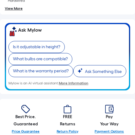
Hardwired
View More
Ask Mylow
Is it adjustable in height?
What bulbs are compatible?
What is the warranty period?
Ask Something Else
Mylow is an AI virtual assistant.
More Information
Best Price.
FREE
Pay
Guaranteed
Returns
Your Way
Price Guarantee
Return Policy
Payment Options