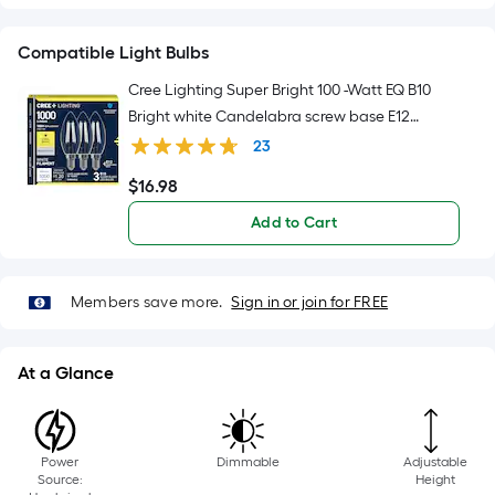
foot
of
Compatible Light Bulbs
10-
foot-
Cree Lighting Super Bright 100 -Watt EQ B10
long-
Bright white Candelabra screw base E12
roll
Dimmable LED Decorative Light Bulb 3 -Pack
23
=
$
16
.98
$16.98
1
ft.
Add to Cart
x
10
ft.
Members save more.
Sign in or join for FREE
=
10
At a Glance
Sq.
Ft.
Power
Dimmable
Adjustable
Source:
Height