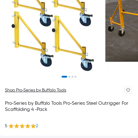
Shop Pro-Series by Buffalo Tools
Pro-Series by Buffalo Tools Pro-Series Steel Outrigger For
Scaffolding 4 -Pack
5
2