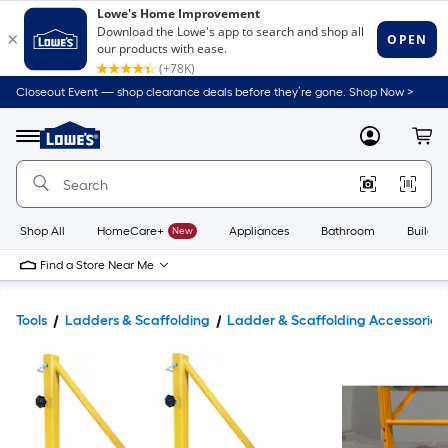
Closeout Event — shop clearance deals before they’re gone. Shop Now >
Link
to
Lowe's
Menu
MyLowes
Cart
Home
Improvement
Home
Page
Shop All
HomeCare+
New
Appliances
Bathroom
Buildin
Find a Store Near Me
Tools
Ladders & Scaffolding
Ladder & Scaffolding Accessories