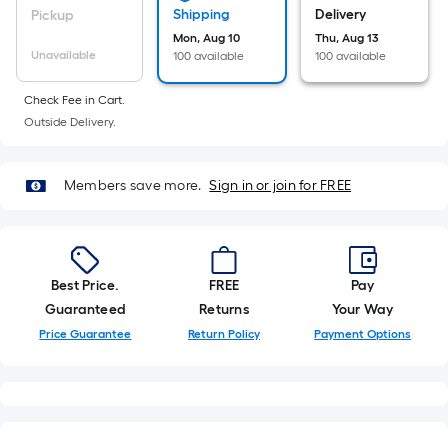
10-
Shipping
Delivery
Pickup
foot-
Mon, Aug 10
Thu, Aug 13
long-
Unavailable
100 available
100 available
roll
Check Fee in Cart.
=
Outside Delivery.
1
ft.
x
Members save more.
Sign in or join for FREE
10
ft.
=
10
Best Price.
FREE
Pay
Sq.
Guaranteed
Returns
Your Way
Ft.
Price Guarantee
Return Policy
Payment Options