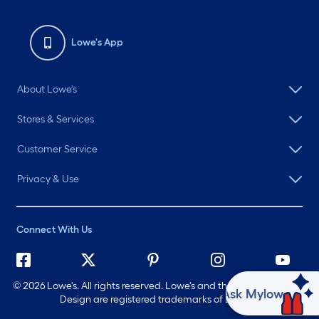
Lowe's App
About Lowe's
Stores & Services
Customer Service
Privacy & Use
Connect With Us
©
2026 Lowe's. All rights reserved. Lowe's and the Gable Mansard
Ask Mylow
Design are registered trademarks of LF, LLC.