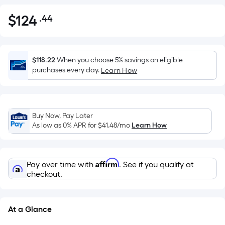
$
124
.44
Per
$124.44
Square
Foot
pricing
$118.22
When you choose 5% savings on eligible
is
purchases every day.
Learn How
based
on
the
Buy Now, Pay Later
area
As low as 0% APR for
$41.48
/mo
Learn How
of
a
flat
Affirm
Pay over time with
. See if you qualify at
surface.
checkout.
Length
x
Width
At a Glance
=