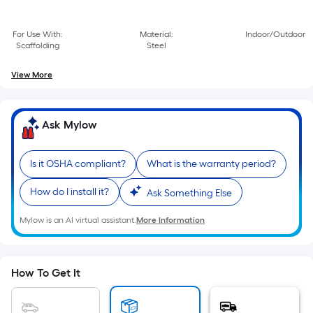
Sq.
Ft.
Per
For Use With:
Material:
Indoor/Outdoor
Scaffolding
Steel
Linear
Foot
View More
pricing
is
based
Ask Mylow
on
the
Is it OSHA compliant?
What is the warranty period?
length
of
How do I install it?
Ask Something Else
a
single
Mylow is an AI virtual assistant.
More Information
roll.
A
linear
How To Get It
foot
of